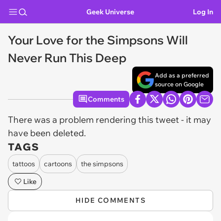
Geek Universe
Log In
Your Love for the Simpsons Will
Never Run This Deep
Add as a preferred
source on Google
Comments
There was a problem rendering this tweet - it may
have been deleted.
TAGS
tattoos
cartoons
the simpsons
Like
HIDE COMMENTS