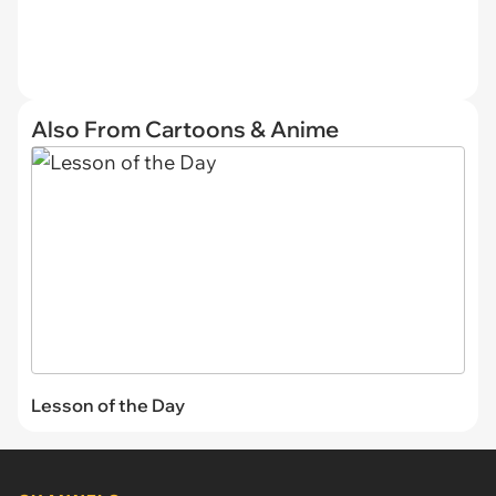
Also From Cartoons & Anime
Lesson of the Day