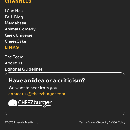
CHANNELS
I Can Has
FAIL Blog
Memebase
Animal Comedy
Geek Universe
CheezCake
LINKS
The Team
About Us
Editorial Guidelines
Have an idea or a criticism?
We want to hear from you
contactus@cheezburger.com
©2026 Literally Media Ltd.
Terms
Privacy
Security
DMCA Policy