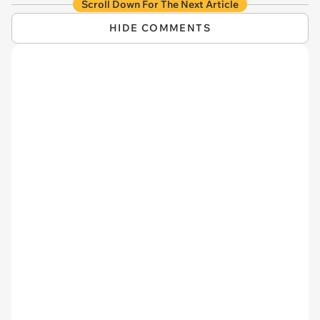
Scroll Down For The Next Article
HIDE COMMENTS