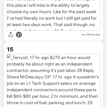
via u/MrDeeJayy
15