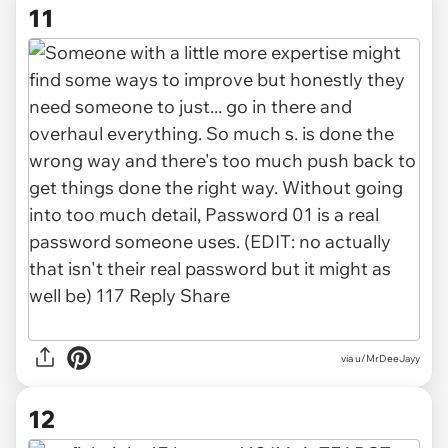
11
via u/MrDeeJayy
12