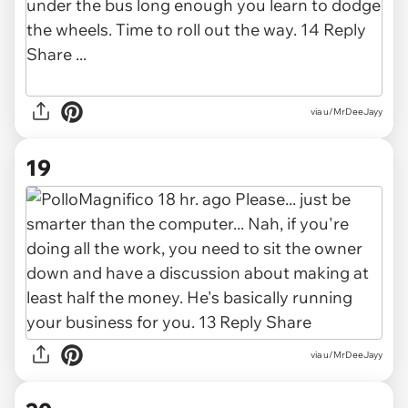
via u/MrDeeJayy
19
via u/MrDeeJayy