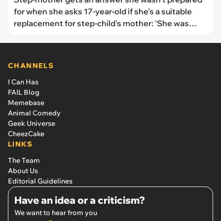
for when she asks 17-year-old if she's a suitable
replacement for step-child's mother: 'She was
never second best [...] because she was never in
the running'
CHANNELS
I Can Has
FAIL Blog
Memebase
Animal Comedy
Geek Universe
CheezCake
LINKS
The Team
About Us
Editorial Guidelines
Have an idea or a criticism?
We want to hear from you