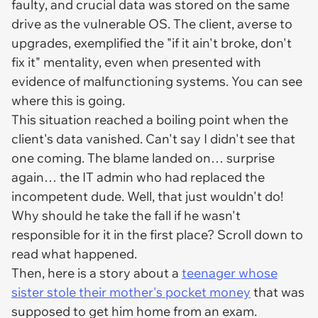
faulty, and crucial data was stored on the same
drive as the vulnerable OS. The client, averse to
upgrades, exemplified the "if it ain't broke, don't
fix it" mentality, even when presented with
evidence of malfunctioning systems. You can see
where this is going.
This situation reached a boiling point when the
client's data vanished. Can't say I didn't see that
one coming. The blame landed on… surprise
again… the IT admin who had replaced the
incompetent dude. Well, that just wouldn't do!
Why should he take the fall if he wasn't
responsible for it in the first place? Scroll down to
read what happened.
Then, here is a story about a
teenager whose
sister stole their mother's pocket money
that was
supposed to get him home from an exam.