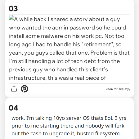
03
via u/MrDeeJayy
04