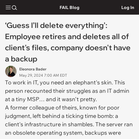
FAIL Blog
Log In
‘Guess I’ll delete everything':
Employee retires and deletes all of
client's files, company doesn't have
a backup
Eleonora Bader
May 29, 2024 7:00 AM EDT
To work in IT, you need an elephant's skin. This
person recounted their struggles as an IT admin
at a tiny MSP… and it wasn't pretty.
A former colleague of theirs, known for poor
judgment, left behind a ticking time bomb: a
client's infrastructure in shambles. The server ran
an obsolete operating system, backups were