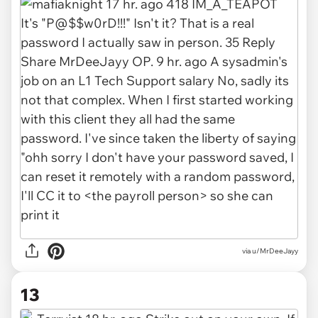
via u/MrDeeJayy
13