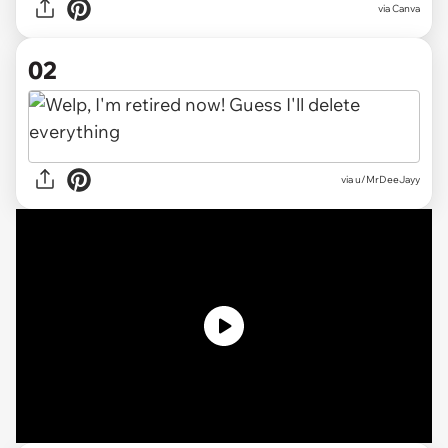
via
Canva
02
via
u/MrDeeJayy