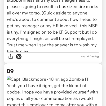
via u/MrDeeJayy
09