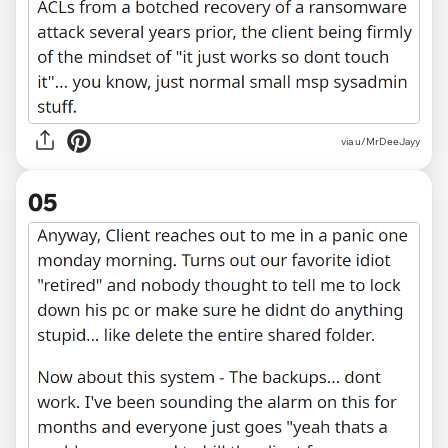
via u/MrDeeJayy
05