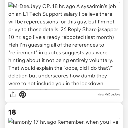
via u/MrDeeJayy
18