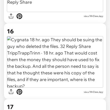
via u/MrDeeJayy
16
via u/MrDeeJayy
17