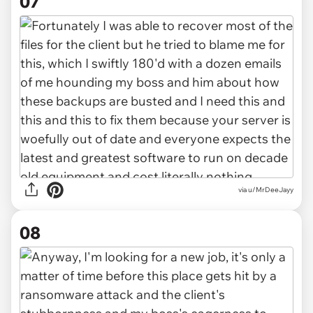
07
via u/MrDeeJayy
08