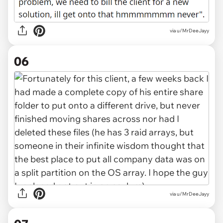
via u/MrDeeJayy
06
via u/MrDeeJayy