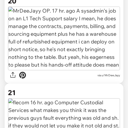
20
via u/MrDeeJayy
21