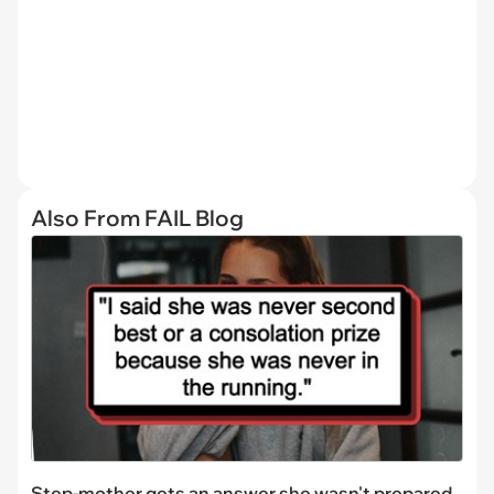
Also From FAIL Blog
Step-mother gets an answer she wasn't prepared