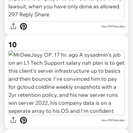
via u/MrDeeJayy
10
via u/MrDeeJayy