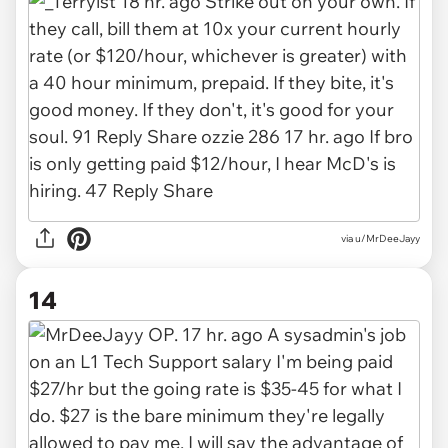
via u/MrDeeJayy
14