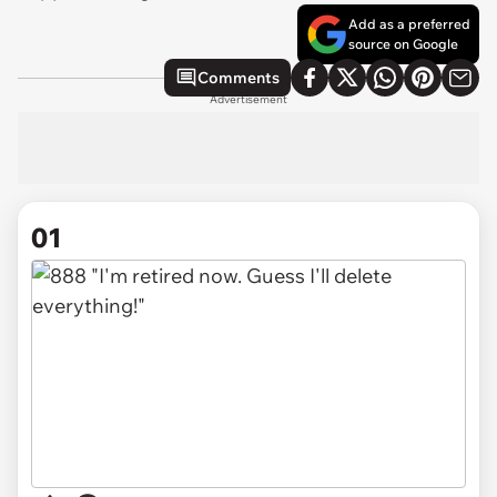
Add as a preferred
source on Google
Comments
Advertisement
01