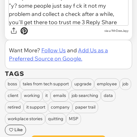
via u/MrDeeJayy
Want More?
Follow Us
and
Add Us as a
Preferred Source on Google.
TAGS
boss
tales from tech support
upgrade
employee
job
client
working
it
emails
job searching
data
retired
it support
company
paper trail
workplace stories
quitting
MSP
Like