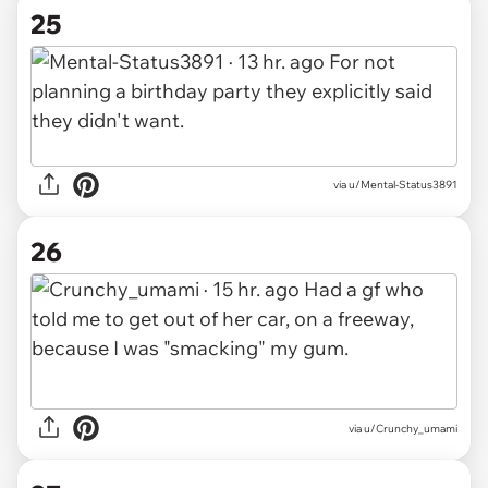
25
via u/Mental-Status3891
26
via u/Crunchy_umami