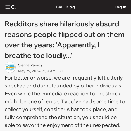
FAIL Blog
Log In
Redditors share hilariously absurd
reasons people flipped out on them
over the years: 'Apparently, I
breathe too loudly...'
Sienna Varady
May 29, 2024 9:00 AM EDT
For better or worse, we are frequently left utterly
shocked and dumbfounded by other individuals.
Even while the immediate reaction to the shock
might be one of terror, if you've had some time to
collect yourself, consider what took place, and
fully comprehend the situation, you should be
able to savor the enjoyment of the unexpected.