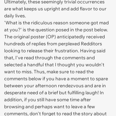
Ultimately, these seemingly trivial occurrences
are what keeps us upright and add flavor to our
daily lives.
'What is the ridiculous reason someone got mad
at you?' is the question posed in the post below.
The original poster (OP) anticipatedly received
hundreds of replies from perplexed Redditors
looking to release their frustration. Having said
that, I've read through the comments and
selected a handful that I thought you wouldn't
want to miss. Thus, make sure to read the
comments below if you have a moment to spare
between your afternoon rendezvous and are in
desperate need of a brief but fulfilling laugh! In
addition, if you still have some time after
browsing and perhaps want to leave a few
comments, don't forget to read the story about