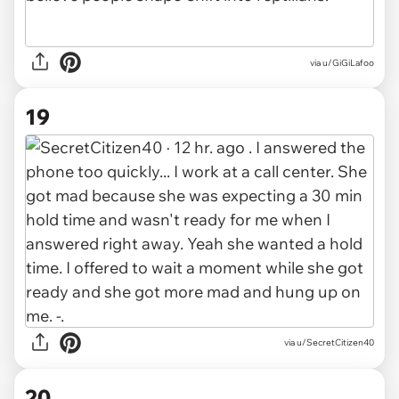
via u/GiGiLafoo
19
via u/SecretCitizen40
20