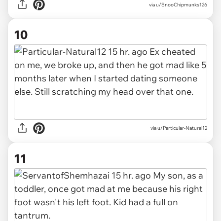
via u/SnooChipmunks126
10
via u/Particular-Natural12
11