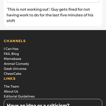
'This is not working out': Guy gets fired for not
having work to do for the last five minutes of his
shift
CHANNELS
I Can Has
FAIL Blog
Memebase
Animal Comedy
Geek Universe
CheezCake
LINKS
The Team
About Us
Editorial Guidelines
Have an idea or a criticism?