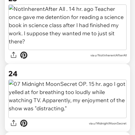
via u/NotInherentAfterAll
24
via u/MidnightMoonSecret