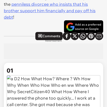
the
penniless divorcee who insists that his
brother support him financially and pay off his
debt
!
Add as a preferred
source on Google
Comments
Advertisement
01