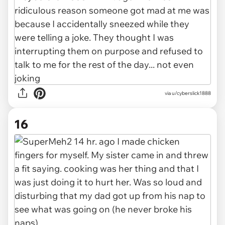
via u/cyberslick1888
16