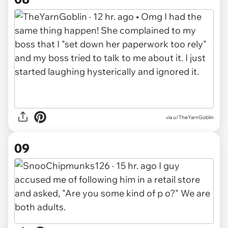
via u/TheYarnGoblin
09