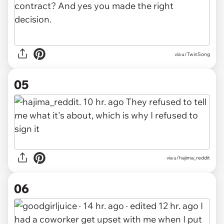
via u/TwinSong
05
via u/hajima_reddit
06