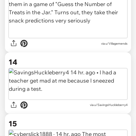
via u/Villagemends
14
via u/SavingsHuckleberry4
15