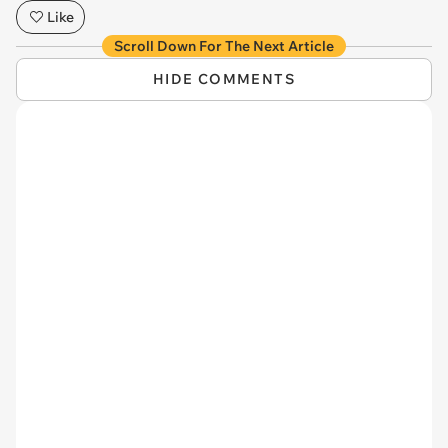
Like
Scroll Down For The Next Article
HIDE COMMENTS