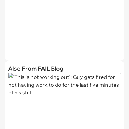
Also From FAIL Blog