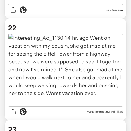
via u/seirane
22
via u/Interesting_Ad_1130
23