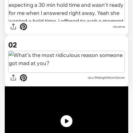
via
canva
02
via
u/MidnightMoonSecret