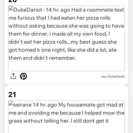
via u/DukeDariot
21