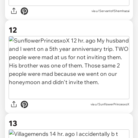
via u/ServantofShemhazai
12
via u/SunflowerPrincesxoX
13