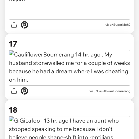
via u/SuperMeh2
17
via u/CauliflowerBoomerang
18