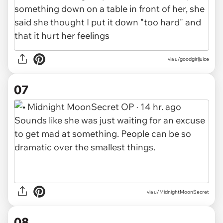
via u/goodgirljuice
07
via u/MidnightMoonSecret
08