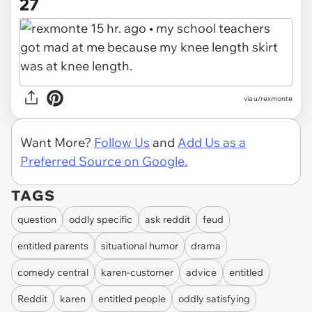
27
via u/rexmonte
Want More?
Follow Us
and
Add Us as a
Preferred Source on Google.
TAGS
question
oddly specific
ask reddit
feud
entitled parents
situational humor
drama
comedy central
karen-customer
advice
entitled
Reddit
karen
entitled people
oddly satisfying