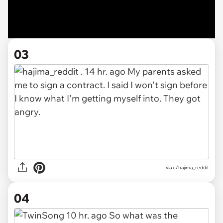
03
via u/hajima_reddit
04