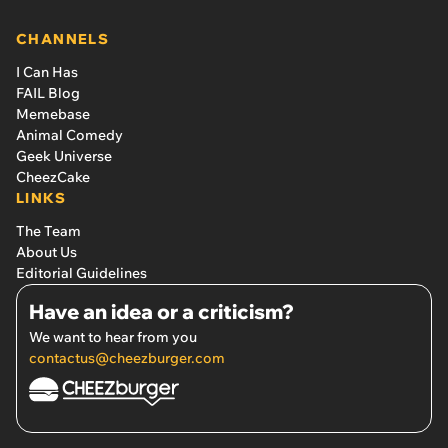
CHANNELS
I Can Has
FAIL Blog
Memebase
Animal Comedy
Geek Universe
CheezCake
LINKS
The Team
About Us
Editorial Guidelines
Have an idea or a criticism?
We want to hear from you
contactus@cheezburger.com