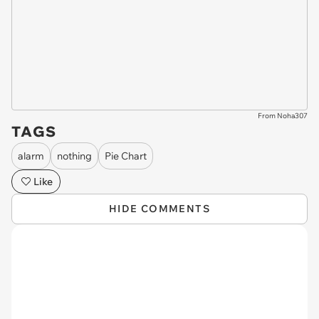
From Noha307
TAGS
alarm
nothing
Pie Chart
Like
HIDE COMMENTS