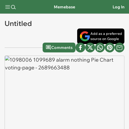
Memebase
Log In
Untitled
Add as a preferred
source on Google
Comments