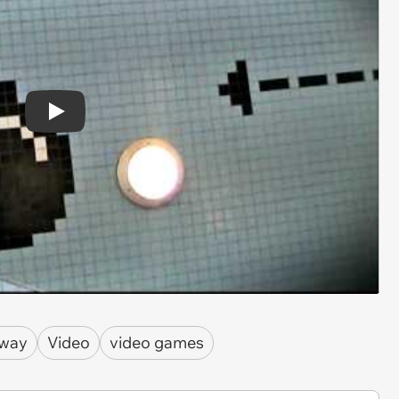
Play
way
Video
video games