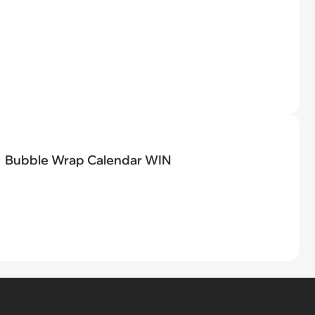
Bubble Wrap Calendar WIN