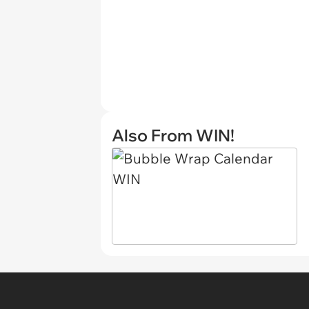
Also From WIN!