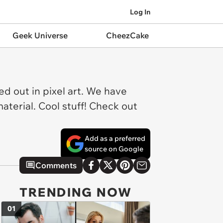
Log In
Geek Universe
CheezCake
ed out in pixel art. We have
terial. Cool stuff! Check out
Add as a preferred
source on Google
Comments
TRENDING NOW
01