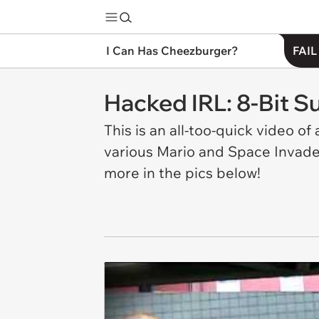
I Can Has Cheezburger?
FAIL
Hacked IRL: 8-Bit S
This is an all-too-quick video o
various Mario and Space Invade
more in the pics below!