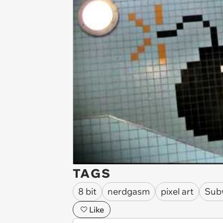
TAGS
8 bit
nerdgasm
pixel art
Sub
Like