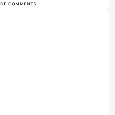
IDE COMMENTS