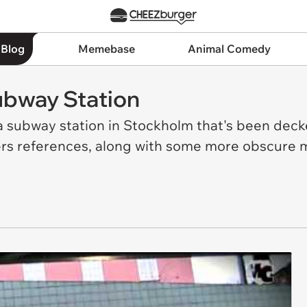
 Blog
Memebase
Animal Comedy
ubway Station
f a subway station in Stockholm that's been deck
rs references, along with some more obscure ma