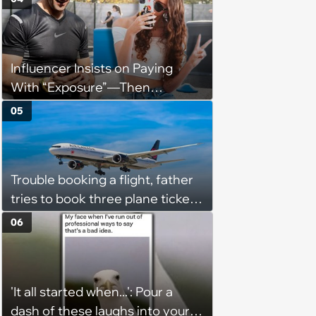
they messed up, asking to re-
interview and send an offer
Influencer Insists on Paying
With “Exposure”—Then
Demands Public Apology From
05
Fitness Trainer After the
Program Fails To Meet Her
Unrealistic Expectations
Trouble booking a flight, father
tries to book three plane tickets
but is unable due to his son
06
having the same name, causing
him to lose money: ‘Now I either
lose €2000 or pay another
'It all started when...': Pour a
€8000’
dash of these laughs into your