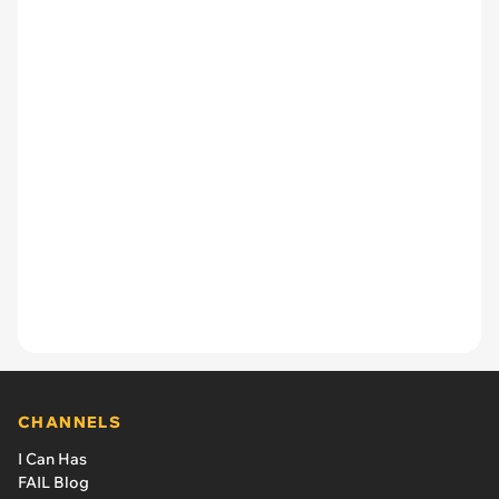
CHANNELS
I Can Has
FAIL Blog