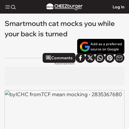
Log In
Smartmouth cat mocks you while
your back is turned
Add as a preferred
source on Google
Comments
Advertisement