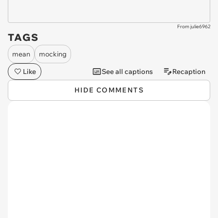
From julie6962
TAGS
mean
mocking
Like
See all captions
Recaption
HIDE COMMENTS