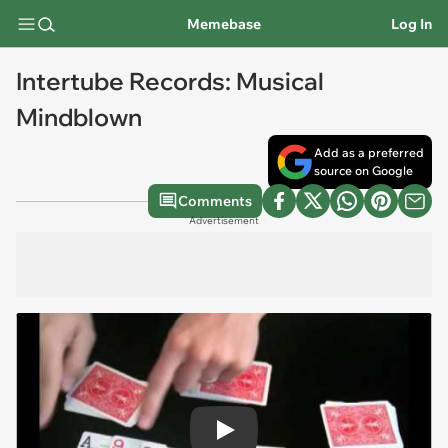
Memebase
Log In
Intertube Records: Musical
Mindblown
Add as a preferred
source on Google
Comments
Advertisement
Play