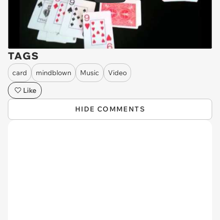
TAGS
card
mindblown
Music
Video
Like
HIDE COMMENTS