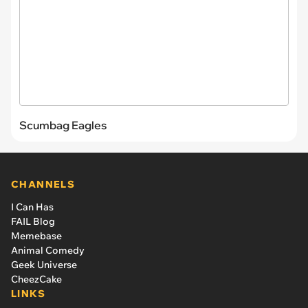
Scumbag Eagles
CHANNELS
I Can Has
FAIL Blog
Memebase
Animal Comedy
Geek Universe
CheezCake
LINKS