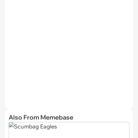
Also From Memebase