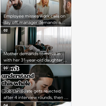
Employee misses work calls on
day off, manager demands a
disciplinary meeting despite no
02
on-call duties: ‘I'm afraid of what
might happen’
Mother demands to move in
with her 31-year-old daughter
due to financial issues and
03
makes a big scene when she
denies: ‘I feel like my mother is
"window shopping" to see with
Job candidate gets rejected
which one of her kids she will be
after 4 interview rounds, then 5
more comfortable.’
days later HR calls admitting
04