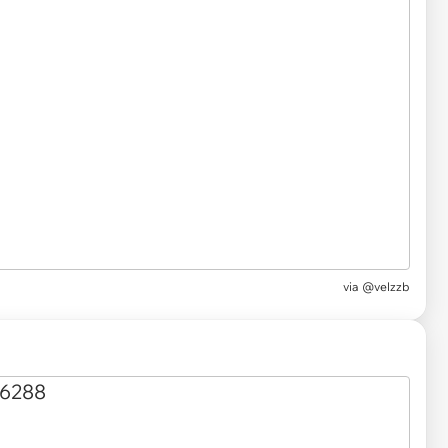
via @velzzb