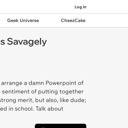
Log In
Geek Universe
CheezCake
ts Savagely
to arrange a damn Powerpoint of
e sentiment of putting together
trong merit, but also, like dude;
ed in school. Talk about