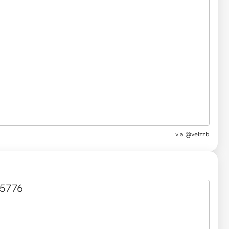
via
@velzzb