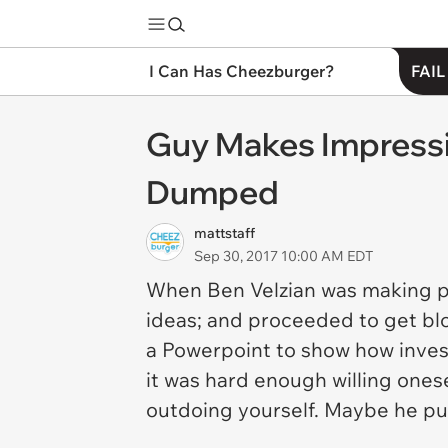
I Can Has Cheezburger?
FAIL
Guy Makes Impressi
Dumped
mattstaff
Sep 30, 2017 10:00 AM EDT
When Ben Velzian was making pre
ideas; and proceeded to get blo
a Powerpoint to show how investe
it was hard enough willing ones
outdoing yourself. Maybe he put