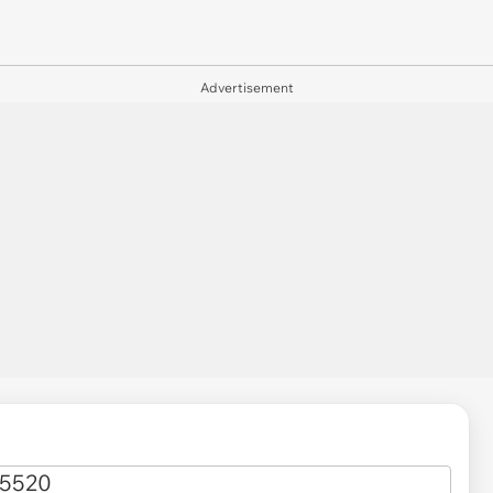
Advertisement