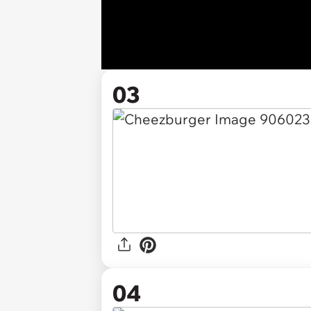
03
04