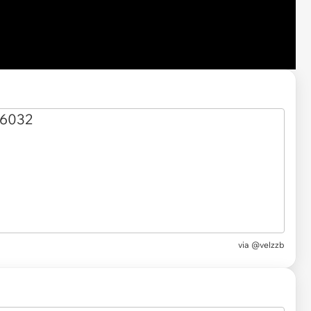
via @velzzb