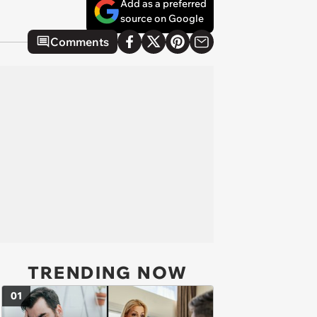
Add as a preferred
source on Google
Comments
TRENDING NOW
01