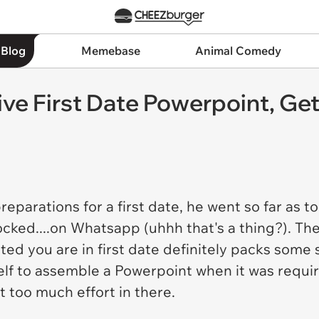
 Blog
Memebase
Animal Comedy
ve First Date Powerpoint, Ge
parations for a first date, he went so far as 
cked....on Whatsapp (uhhh that's a thing?). Th
d you are in first date definitely packs some s
elf to assemble a Powerpoint when it was requir
 too much effort in there.