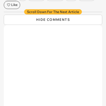
Like
Scroll Down For The Next Article
HIDE COMMENTS