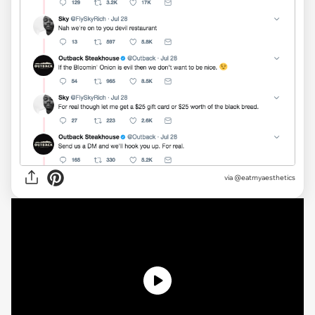
via @eatmyaesthetics