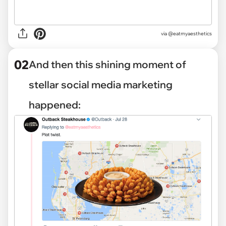
via
@eatmyaesthetics
02
And then this shining moment of
stellar social media marketing
happened: