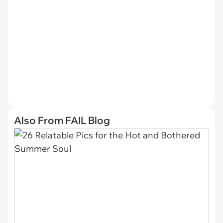
Also From FAIL Blog