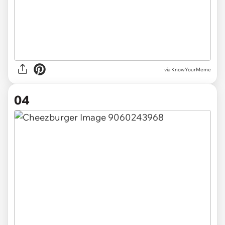
via
KnowYourMeme
04