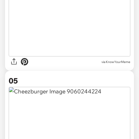
via KnowYourMeme
05