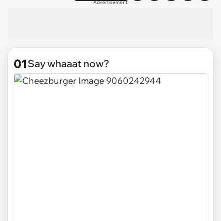
Advertisement
01
Say whaaat now?