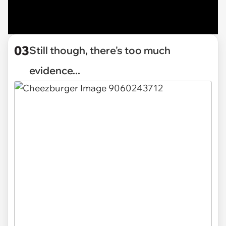
03
Still though, there's too much
evidence...