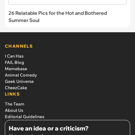
26 Relatable Pics for the Hot and Bothered
Summer Soul
CHANNELS
I Can Has
FAIL Blog
Memebase
Animal Comedy
Geek Universe
CheezCake
LINKS
The Team
About Us
Editorial Guidelines
Have an idea or a criticism?