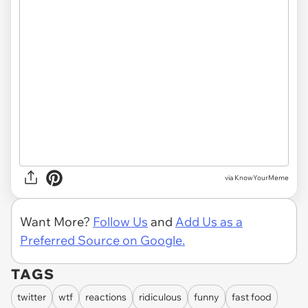
via KnowYourMeme
Want More?
Follow Us
and
Add Us as a
Preferred Source on Google.
TAGS
twitter
wtf
reactions
ridiculous
funny
fast food