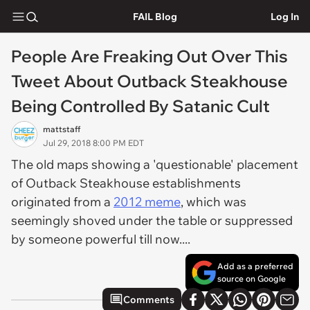
FAIL Blog
Log In
People Are Freaking Out Over This
Tweet About Outback Steakhouse
Being Controlled By Satanic Cult
mattstaff
Jul 29, 2018 8:00 PM EDT
The old maps showing a 'questionable' placement
of Outback Steakhouse establishments
originated from a
2012 meme
, which was
seemingly shoved under the table or suppressed
by someone powerful till now....
Add as a preferred
source on Google
Comments