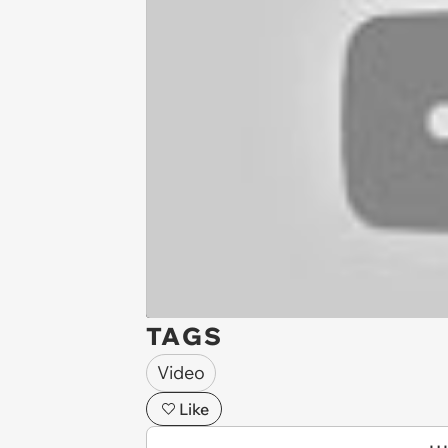
TAGS
Video
Like