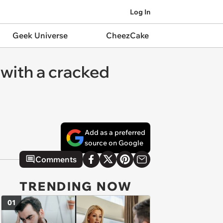
Log In
Geek Universe
CheezCake
with a cracked
Add as a preferred
source on Google
Comments
TRENDING NOW
01