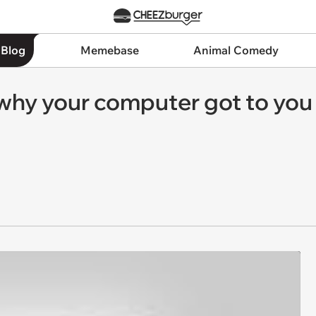
 Blog
Memebase
Animal Comedy
hy your computer got to you 