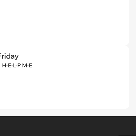
riday
H-E-L-P M-E