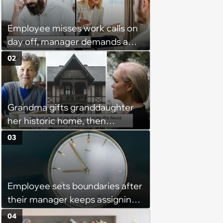
Employee misses work calls on
day off, manager demands a
disciplinary meeting despite no
02
on-call duties: ‘I'm afraid of what
might happen’
Grandma gifts granddaughter
her historic home, then
demands it back after she
03
spends $100K on renovations:
‘She said she'll see me in court’
Employee sets boundaries after
their manager keeps assigning
them with “urgent task” at 4:45
04