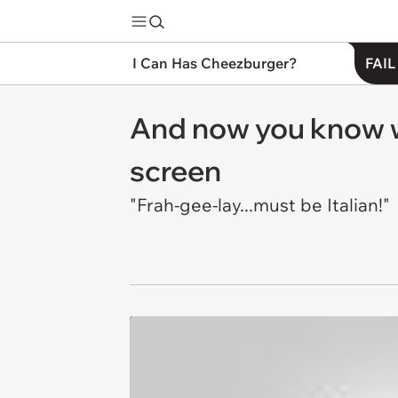
I Can Has Cheezburger?
FAIL
And now you know w
screen
"Frah-gee-lay...must be Italian!"