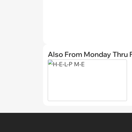
Also From Monday Thru F