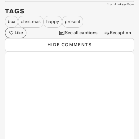
From HinkeysMom
TAGS
box
christmas
happy
present
Like
See all captions
Recaption
HIDE COMMENTS