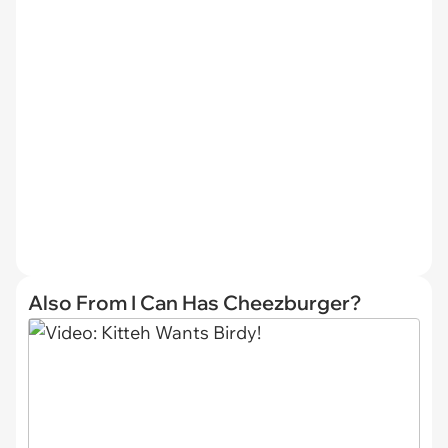
Also From I Can Has Cheezburger?