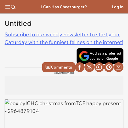
I Can Has Cheezburger?
Log In
Untitled
Subscribe to our weekly newsletter to start your
Caturday with the funniest felines on the internet!
Add as a preferred
source on Google
Comments
Advertisement