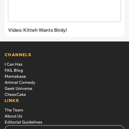
Video: Kitteh Wants Birdy!
CHANNELS
I Can Has
FAIL Blog
Memebase
Animal Comedy
Geek Universe
CheezCake
LINKS
The Team
About Us
Editorial Guidelines