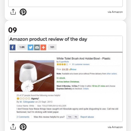
via Amazon
09
via Amazon