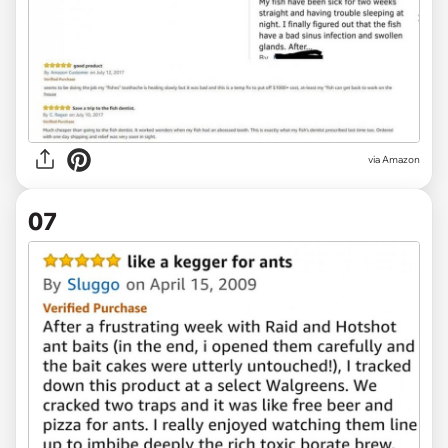
via Amazon
07