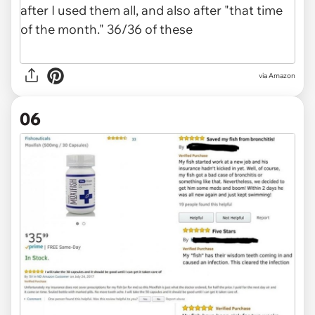
via Amazon
06