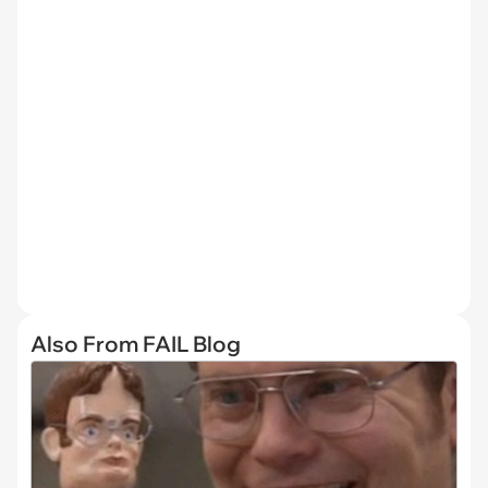
Also From FAIL Blog