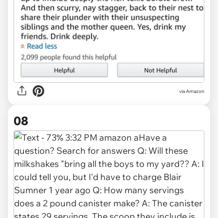
via Amazon
08