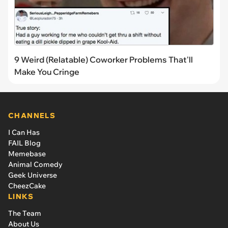
9 Weird (Relatable) Coworker Problems That'll
Make You Cringe
CHANNELS
I Can Has
FAIL Blog
Memebase
Animal Comedy
Geek Universe
CheezCake
LINKS
The Team
About Us