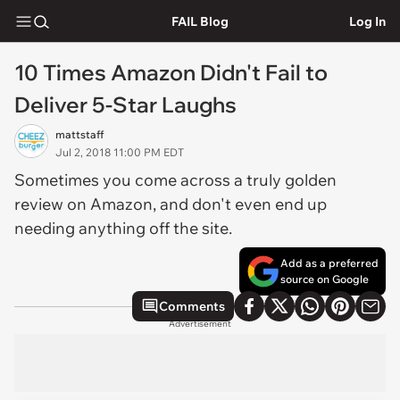
FAIL Blog
Log In
10 Times Amazon Didn't Fail to
Deliver 5-Star Laughs
mattstaff
Jul 2, 2018 11:00 PM EDT
Sometimes you come across a truly golden
review on Amazon, and don't even end up
needing anything off the site.
Add as a preferred
source on Google
Comments
Advertisement