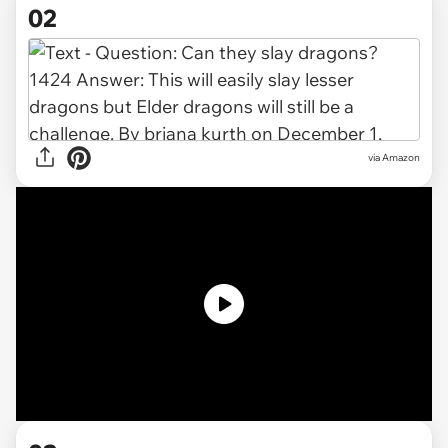
02
via Amazon