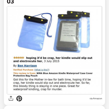
03
via Amazon