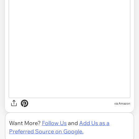
via Amazon
Want More?
Follow Us
and
Add Us as a
Preferred Source on Google.