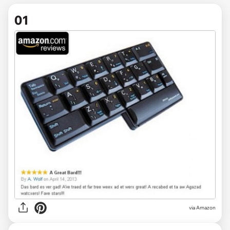
01
via
Amazon