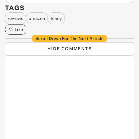
TAGS
reviews
amazon
funny
Like
Scroll Down For The Next Article
HIDE COMMENTS