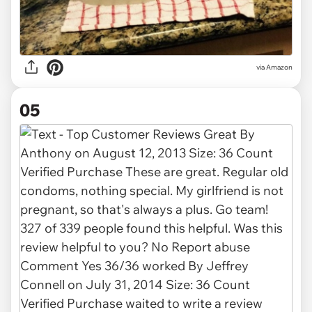
via Amazon
05