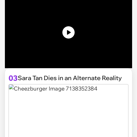
03
Sara Tan Dies in an Alternate Reality