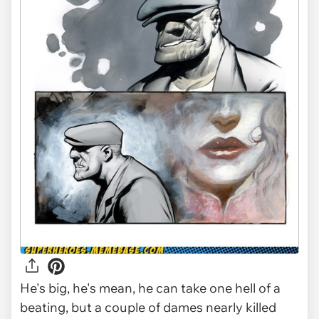
He's big, he's mean, he can take one hell of a
beating, but a couple of dames nearly killed