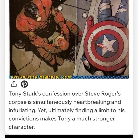
Tony Stark's confession over Steve Roger's
corpse is simultaneously heartbreaking and
infuriating. Yet, ultimately finding a limit to his
convictions makes Tony a much stronger
character.