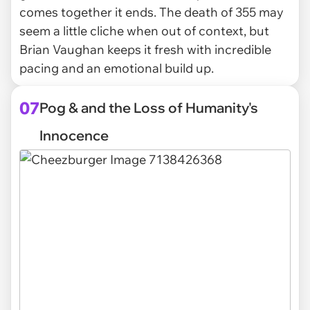
comes together it ends. The death of 355 may
seem a little cliche when out of context, but
Brian Vaughan keeps it fresh with incredible
pacing and an emotional build up.
07
Pog & and the Loss of Humanity's
Innocence