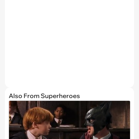
Also From Superheroes