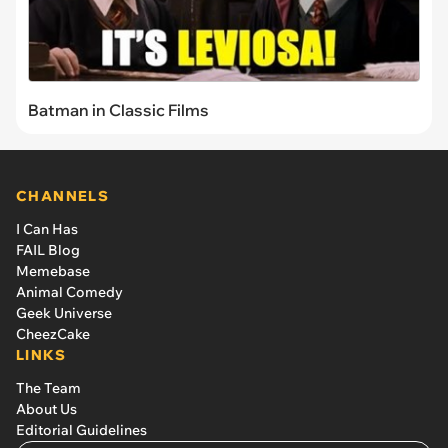
Batman in Classic Films
CHANNELS
I Can Has
FAIL Blog
Memebase
Animal Comedy
Geek Universe
CheezCake
LINKS
The Team
About Us
Editorial Guidelines