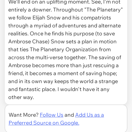
We'll end on an uplifting moment. See, I'm not
entirely a downer. Throughout "The Planetary"
we follow Elijah Snow and his compatriots
through a myriad of adventures and alternate
realities. Once he finds his purpose (to save
Ambrose Chase) Snow sets a plan in motion
that ties The Planetary Organization from
across the multi-verse together. The saving of
Ambrose becomes more than just rescuing a
friend, it becomes a moment of saving hope;
and in its own way keeps the world a strange
and fantastic place. I wouldn't have it any
other way.
Want More?
Follow Us
and
Add Us as a
Preferred Source on Google.