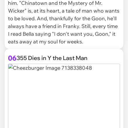
him. "Chinatown and the Mystery of Mr.
Wicker" is, at its heart, a tale of man who wants
to be loved. And, thankfully for the Goon, he'll
always have a friend in Franky. Still, every time
I read Bella saying "I don't want you, Goon," it
eats away at my soul for weeks.
06
355 Dies in Y the Last Man