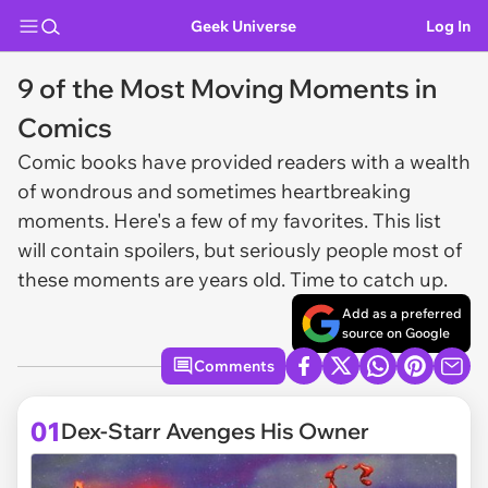
Geek Universe
Log In
9 of the Most Moving Moments in
Comics
Comic books have provided readers with a wealth
of wondrous and sometimes heartbreaking
moments. Here's a few of my favorites. This list
will contain spoilers, but seriously people most of
these moments are years old. Time to catch up.
Add as a preferred
source on Google
Comments
01
Dex-Starr Avenges His Owner