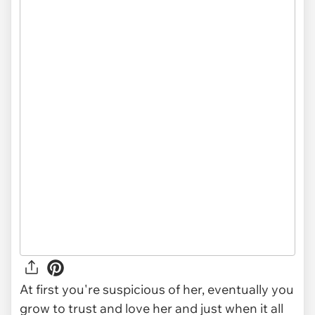
At first you're suspicious of her, eventually you
grow to trust and love her and just when it all