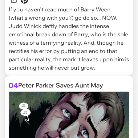
If you haven't read much of Barry Ween
(what's wrong with you?) go do so... NOW.
Judd Winick deftly handles the intense
emotional break down of Barry, who is the sole
witness of a terrifying reality. And, though he
rectifies his error by putting an end to that
particular reality, the mark it leaves upon him is
something he will never out grow.
04
Peter Parker Saves Aunt May