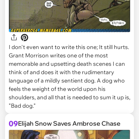
I don't even want to write this one; It still hurts.
Grant Morrison writes one of the most
memorable and upsetting death scenes I can
think of and does it with the rudimentary
language of a mildly sentient dog. A dog who
feels the weight of the world upon his
shoulders, and all that is needed to sum it up is,
"Bad dog."
09
Elijah Snow Saves Ambrose Chase