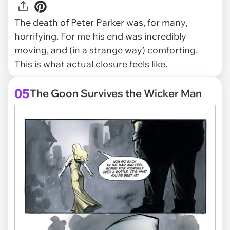
The death of Peter Parker was, for many,
horrifying. For me his end was incredibly
moving, and (in a strange way) comforting.
This is what actual closure feels like.
05
The Goon Survives the Wicker Man