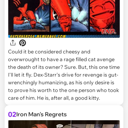
Could it be considered cheesy and
overwrought to have a rage filled cat avenge
the death of its owner? Sure. But, this one time
I'll let it fly. Dex-Starr's drive for revenge is gut-
wrenchingly humanizing, as his only desire is
to prove his worth to the one person who took
care of him. He is, after all, a good kitty.
02
Iron Man's Regrets