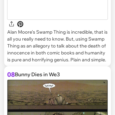
Alan Moore's Swamp Thing is incredible, that is
all you really need to know. But, using Swamp
Thing as an allegory to talk about the death of
innocence in both comic books and humanity
is pure and horrifying genius. Plain and simple.
08
Bunny Dies in We3