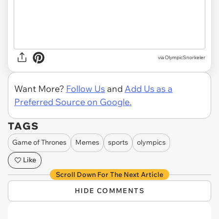
via OlympicSnorkeler
Want More?
Follow Us
and
Add Us as a
Preferred Source on Google.
TAGS
Game of Thrones
Memes
sports
olympics
Like
Scroll Down For The Next Article
HIDE COMMENTS