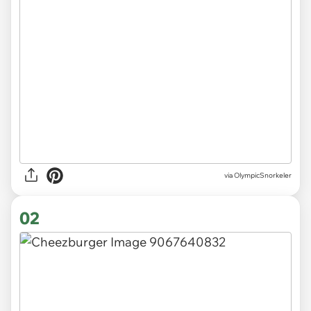
via
OlympicSnorkeler
02