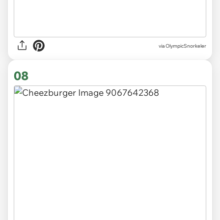
via OlympicSnorkeler
08