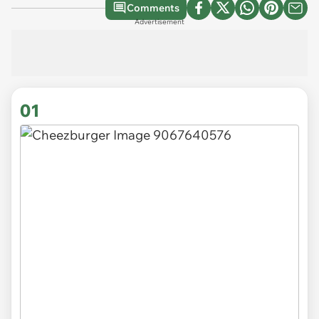
Comments
Advertisement
01