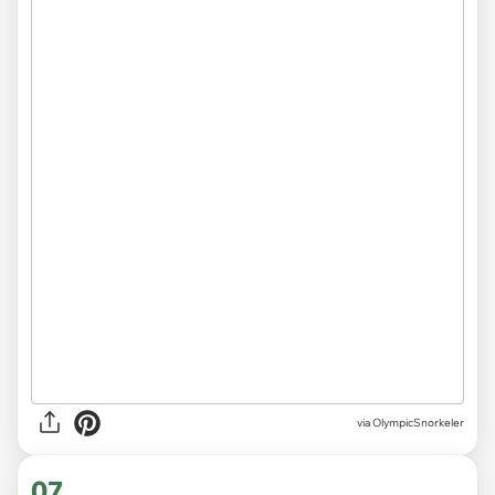
via OlympicSnorkeler
07