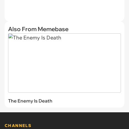
Also From Memebase
The Enemy Is Death
CHANNELS