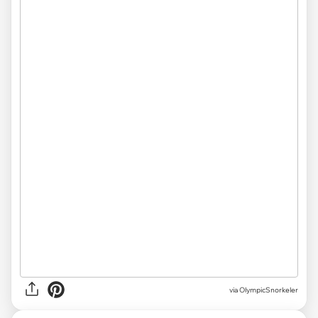
via OlympicSnorkeler