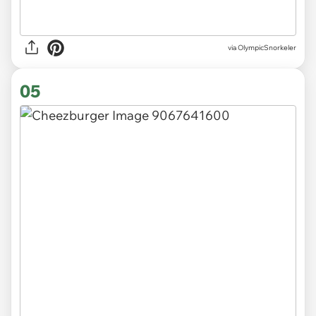
via OlympicSnorkeler
05