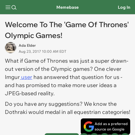
Memebase
Log In
Welcome To The 'Game Of Thrones'
Olympic Games!
Ada Elder
Aug 23, 2017 10:00 AM EDT
What if
Game of Thrones
was just a super drawn-
out version of the Olympic games? One clever
Imgur
user
has answered that question for us -
and has promised to make more user ideas a
JPEG-based reality.
Do you have any suggestions? We know the
Dothraki would medal in all equestrian categories!
Add as a preferred
source on Google