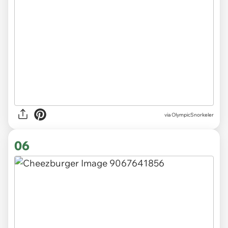
via OlympicSnorkeler
06