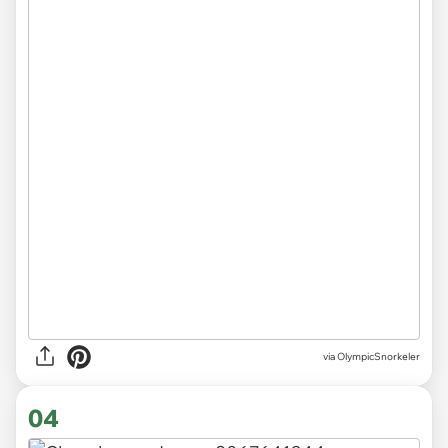
via OlympicSnorkeler
04