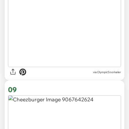
via OlympicSnorkeler
09