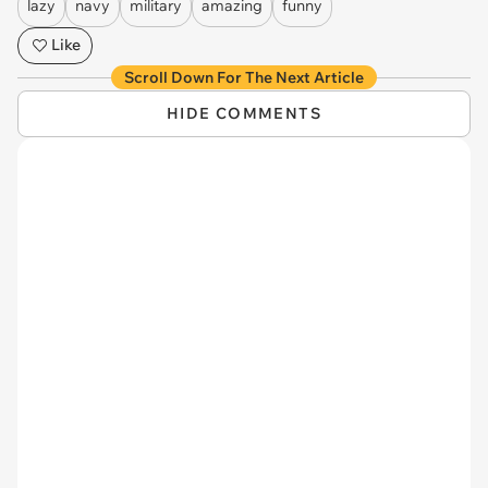
lazy
navy
military
amazing
funny
Like
Scroll Down For The Next Article
HIDE COMMENTS