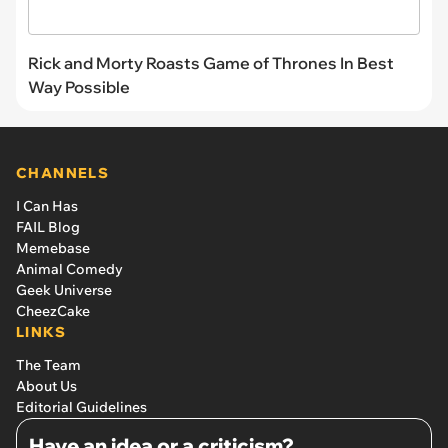
Rick and Morty Roasts Game of Thrones In Best
Way Possible
CHANNELS
I Can Has
FAIL Blog
Memebase
Animal Comedy
Geek Universe
CheezCake
LINKS
The Team
About Us
Editorial Guidelines
Have an idea or a criticism?