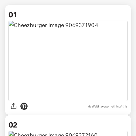
01
via
Waitihavesomething4this
02