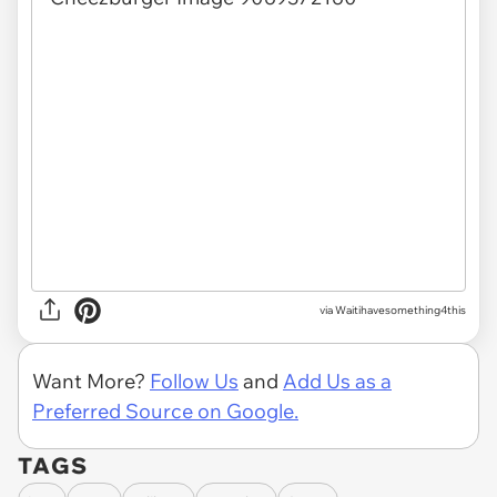
via Waitihavesomething4this
Want More?
Follow Us
and
Add Us as a
Preferred Source on Google.
TAGS