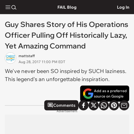
FAIL Blog
Log In
Guy Shares Story of His Operations
Officer Pulling Off Historically Lazy,
Yet Amazing Command
mattstaff
Aug 28, 2017 11:00 PM EDT
We've never been SO inspired by SUCH laziness.
This legend's an unforgettable inspiration.
Add as a preferred
source on Google
Comments
Advertisement