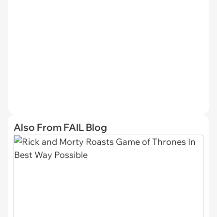
Also From FAIL Blog