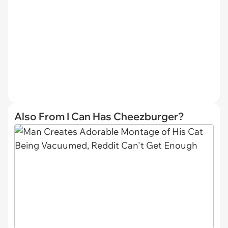
Also From I Can Has Cheezburger?