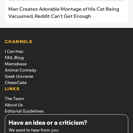
Man Creates Adorable Montage of His Cat Being
Vacuumed, Reddit Can't Get Enough
CHANNELS
I Can Has
FAIL Blog
Memebase
Animal Comedy
Geek Universe
CheezCake
LINKS
The Team
About Us
Editorial Guidelines
Have an idea or a criticism?
We want to hear from you