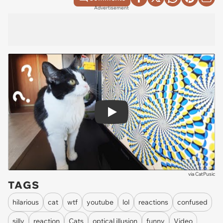
Advertisement
Play
via
CatPusic
TAGS
hilarious
cat
wtf
youtube
lol
reactions
confused
silly
reaction
Cats
optical illusion
funny
Video