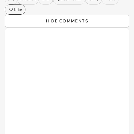
Like
HIDE COMMENTS