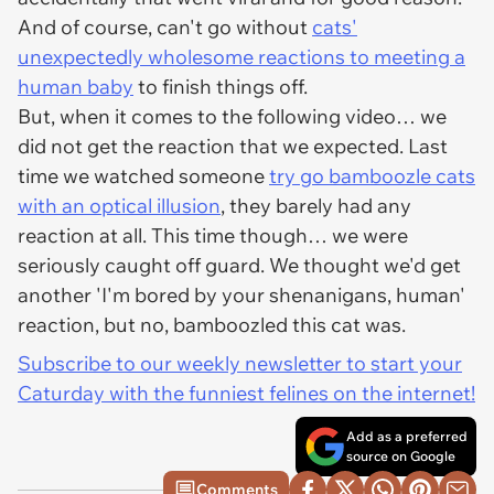
And of course, can't go without
cats'
unexpectedly wholesome reactions to meeting a
human baby
to finish things off.
But, when it comes to the following video… we
did not get the reaction that we expected. Last
time we watched someone
try go bamboozle cats
with an optical illusion
, they barely had any
reaction at all. This time though… we were
seriously caught off guard. We thought we'd get
another 'I'm bored by your shenanigans, human'
reaction, but no, bamboozled this cat was.
Subscribe to our weekly newsletter to start your
Caturday with the funniest felines on the internet!
Add as a preferred
source on Google
Comments