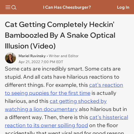
I Can Has Cheezburger?
Log In
Cat Getting Completely Heckin'
Bamboozled By A Snake Optical
Illusion (Video)
Mariel Ruvinsky
• Writer and Editor
Apr 21, 2022 7:00 PM EDT
Some cats are incredibly smart. Some cats are
stupid. And all cats have hilarious reactions to
different things. For example, this
cat's reaction
to seeing puppies for the first time
is actually
hilarious, and this
cat getting shocked by
watching a lion documentary
also hilarious but in
a different way. Then, there is this
cat's hissterical
reaction to its owner spilling food
on the floor
accidentally that went viral and for good reason.