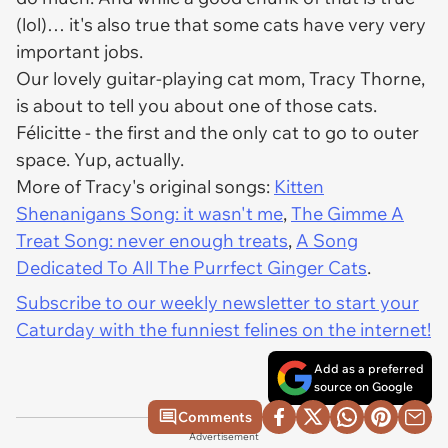
(lol)… it's also true that some cats have very very
important jobs.
Our lovely guitar-playing cat mom, Tracy Thorne,
is about to tell you about one of those cats.
Félicitte - the first and the only cat to go to outer
space. Yup, actually.
More of Tracy's original songs:
Kitten
Shenanigans Song: it wasn't me
,
The Gimme A
Treat Song: never enough treats
,
A Song
Dedicated To All The Purrfect Ginger Cats
.
Subscribe to our weekly newsletter to start your
Caturday with the funniest felines on the internet!
Add as a preferred
source on Google
Comments
Advertisement