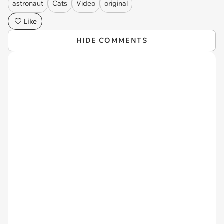
astronaut
Cats
Video
original
Like
HIDE COMMENTS