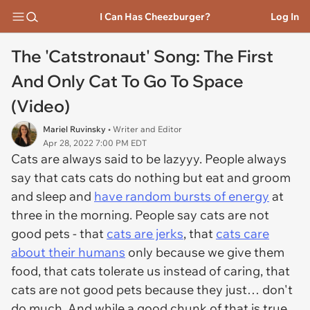
I Can Has Cheezburger?
Log In
The 'Catstronaut' Song: The First
And Only Cat To Go To Space
(Video)
Mariel Ruvinsky
• Writer and Editor
Apr 28, 2022 7:00 PM EDT
Cats are always said to be lazyyy. People always
say that cats cats do nothing but eat and groom
and sleep and
have random bursts of energy
at
three in the morning. People say cats are not
good pets - that
cats are jerks
, that
cats care
about their humans
only because we give them
food, that cats tolerate us instead of caring, that
cats are not good pets because they just… don't
do much. And while a good chunk of that is true