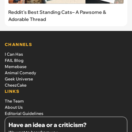
Reddit's Best Standing Cats– A Pawsome &
Adorable Thread
CHANNELS
I Can Has
FAIL Blog
Memebase
Animal Comedy
Geek Universe
CheezCake
LINKS
The Team
About Us
Editorial Guidelines
Have an idea or a criticism?