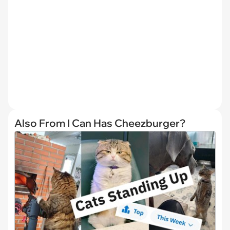
Also From I Can Has Cheezburger?