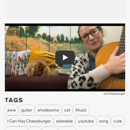
Play
via
Cheezburger
TAGS
aww
guitar
wholesome
cat
Music
I Can Has Cheezburger
adorable
youtube
song
cute