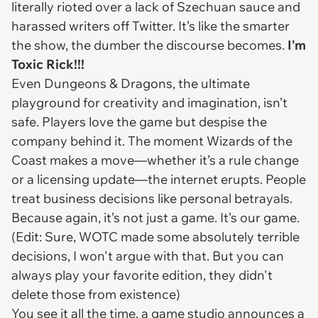
literally rioted over a lack of Szechuan sauce and
harassed writers off Twitter. It’s like the smarter
the show, the dumber the discourse becomes.
I'm
Toxic Rick!!!
Even
Dungeons & Dragons
, the ultimate
playground for creativity and imagination, isn’t
safe. Players love the game but despise the
company behind it. The moment Wizards of the
Coast makes a move—whether it’s a rule change
or a licensing update—the internet erupts. People
treat business decisions like personal betrayals.
Because again, it’s not just a game. It’s
our
game.
(Edit: Sure, WOTC made some absolutely terrible
decisions, I won't argue with that. But you can
always play your favorite edition, they didn't
delete those from existence)
You see it all the time, a game studio announces a