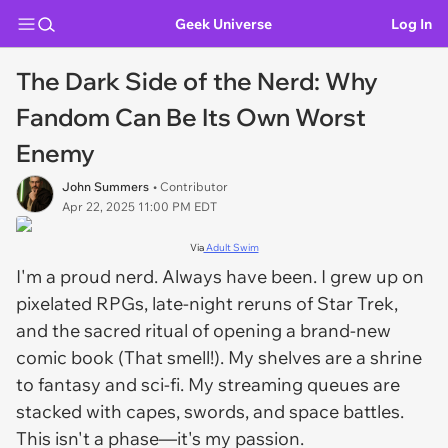
Geek Universe
Log In
The Dark Side of the Nerd: Why
Fandom Can Be Its Own Worst
Enemy
John Summers
• Contributor
Apr 22, 2025 11:00 PM EDT
Via
Adult Swim
I'm a proud nerd. Always have been. I grew up on
pixelated RPGs, late-night reruns of
Star Trek
,
and the sacred ritual of opening a brand-new
comic book (That smell!). My shelves are a shrine
to fantasy and sci-fi. My streaming queues are
stacked with capes, swords, and space battles.
This isn't a phase—it's my passion.