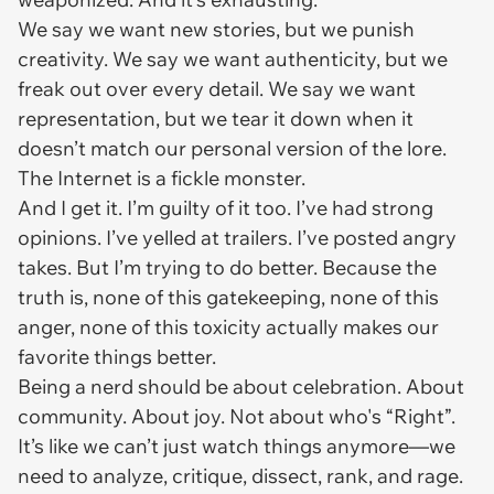
We say we want new stories, but we punish
creativity. We say we want authenticity, but we
freak out over every detail. We say we want
representation, but we tear it down when it
doesn’t match our personal version of the lore.
The Internet is a fickle monster.
And I get it. I’m guilty of it too. I’ve had strong
opinions. I’ve yelled at trailers. I’ve posted angry
takes. But I’m trying to do better. Because the
truth is, none of this gatekeeping, none of this
anger, none of this toxicity actually makes our
favorite things better.
Being a nerd should be about celebration. About
community. About joy. Not about who's “Right”.
It’s like we can’t just
watch
things anymore—we
need to analyze, critique, dissect, rank, and rage.