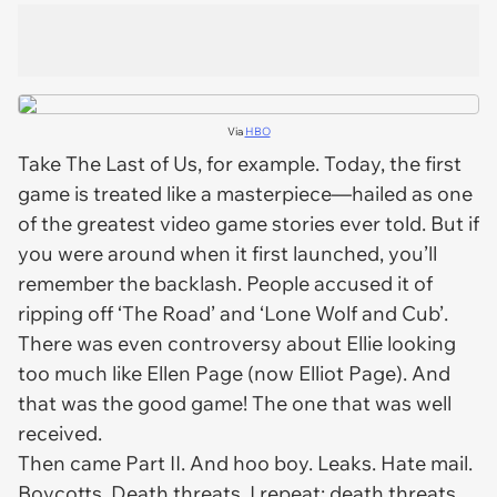
Via
HBO
Take
The Last of Us
, for example. Today, the first
game is treated like a masterpiece—hailed as one
of the greatest video game stories ever told. But if
you were around when it first launched, you’ll
remember the backlash. People accused it of
ripping off ‘
The Road’
and ‘
Lone Wolf and Cub’
.
There was even controversy about Ellie looking
too much like Ellen Page (now Elliot Page). And
that was the
good
game! The one that was well
received.
Then came
Part II
. And hoo boy. Leaks. Hate mail.
Boycotts. Death threats. I repeat:
death threats.