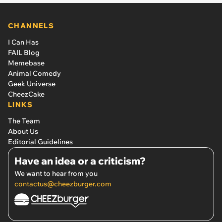
CHANNELS
I Can Has
FAIL Blog
Memebase
Animal Comedy
Geek Universe
CheezCake
LINKS
The Team
About Us
Editorial Guidelines
Have an idea or a criticism?
We want to hear from you
contactus@cheezburger.com