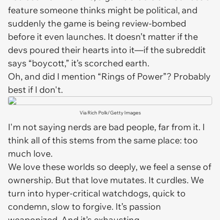
feature someone
thinks
might be political, and
suddenly the game is being review-bombed
before it even launches. It doesn’t matter if the
devs poured their hearts into it—if the subreddit
says “boycott,” it’s scorched earth.
Oh, and did I mention “
Rings of Power
”? Probably
best if I don't.
Via Rich Polk/Getty Images
I'm not saying nerds are bad people, far from it. I
think all of this stems from the same place: too
much love.
We love these worlds so deeply, we feel a sense of
ownership. But that love mutates. It curdles. We
turn into hyper-critical watchdogs, quick to
condemn, slow to forgive. It’s passion
weaponized. And it’s exhausting.