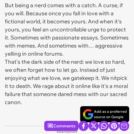
But being a nerd comes with a catch. A curse, if
you will. Because once you fall in love with a
fictional world, it becomes
yours
. And when it's
yours, you feel an uncontrollable urge to protect
it. Sometimes with passionate essays. Sometimes
with memes. And sometimes with… aggressive
yelling in online forums.
That's the dark side of the nerd: we love so hard,
we often forget how to let go. Instead of just
enjoying what we love, we gatekeep it. We nitpick
it to death. We rage about it online like it's a moral
failure that someone dared mess with our sacred
canon.
Add as a preferred
source on Google
Comments
Advertisement