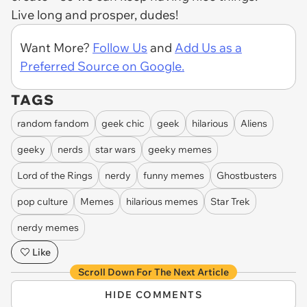
Live long and prosper, dudes!
Want More?
Follow Us
and
Add Us as a
Preferred Source on Google.
TAGS
random fandom
geek chic
geek
hilarious
Aliens
geeky
nerds
star wars
geeky memes
Lord of the Rings
nerdy
funny memes
Ghostbusters
pop culture
Memes
hilarious memes
Star Trek
nerdy memes
Like
Scroll Down For The Next Article
HIDE COMMENTS