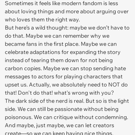
Sometimes it feels like modern fandom is less
about loving things and more about arguing over
who loves them the right way.
But here’s a wild thought: maybe we don’t have to
do that. Maybe we can remember why we
became fans in the first place. Maybe we can
celebrate adaptations for expanding the story
instead of tearing them down for not being
carbon copies. Maybe we can stop sending hate
messages to actors for playing characters that
upset us. Actually, we absolutely need to NOT do
that! Don't do that! what's wrong with you?
The dark side of the nerd is real. But so is the light
side. We can still be passionate without being
poisonous. We can critique without condemning.
And maybe, just maybe, we can let creators
create—so we can keep having nice things.