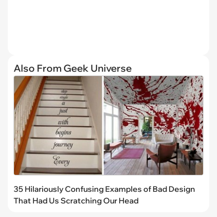
Also From Geek Universe
35 Hilariously Confusing Examples of Bad Design
That Had Us Scratching Our Head