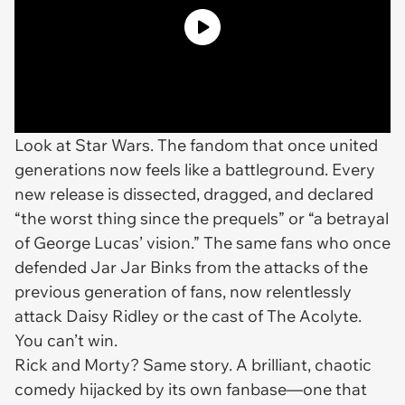
Look at
Star Wars
. The fandom that once united
generations now feels like a battleground. Every
new release is dissected, dragged, and declared
“the worst thing since the prequels” or “a betrayal
of George Lucas’ vision.” The same fans who once
defended Jar Jar Binks from the attacks of the
previous generation of fans, now relentlessly
attack Daisy Ridley or the cast of
The Acolyte
.
You can’t win.
Rick and Morty
? Same story. A brilliant, chaotic
comedy hijacked by its own fanbase—one that