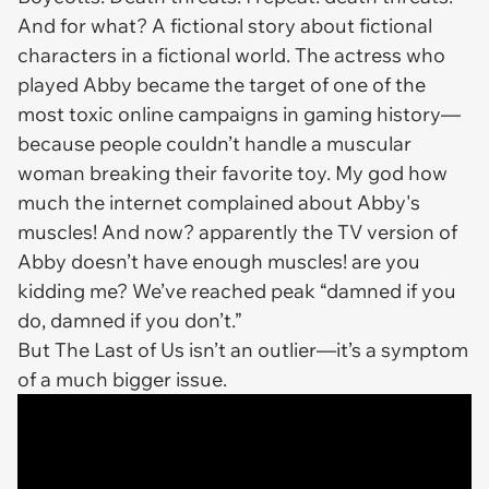
And for what? A fictional story about fictional
characters in a fictional world. The actress who
played Abby became the target of one of the
most toxic online campaigns in gaming history—
because people couldn’t handle a muscular
woman breaking their favorite toy. My god how
much the internet complained about Abby's
muscles! And now? apparently the TV version of
Abby doesn’t have enough muscles! are you
kidding me? We’ve reached peak “damned if you
do, damned if you don’t.”
But
The Last of Us
isn’t an outlier—it’s a symptom
of a much bigger issue.