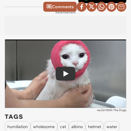
Comments
Advertisement
Play
via
Girl With The Dogs
TAGS
humiliation
wholesome
cat
albino
helmet
water