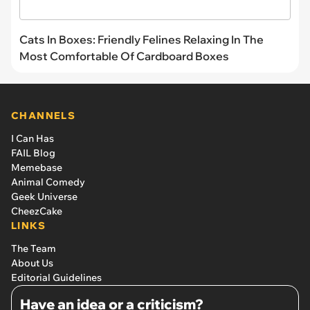
Cats In Boxes: Friendly Felines Relaxing In The
Most Comfortable Of Cardboard Boxes
CHANNELS
I Can Has
FAIL Blog
Memebase
Animal Comedy
Geek Universe
CheezCake
LINKS
The Team
About Us
Editorial Guidelines
Have an idea or a criticism?