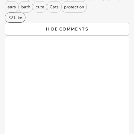
ears
bath
cute
Cats
protection
Like
HIDE COMMENTS