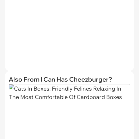
Also From I Can Has Cheezburger?