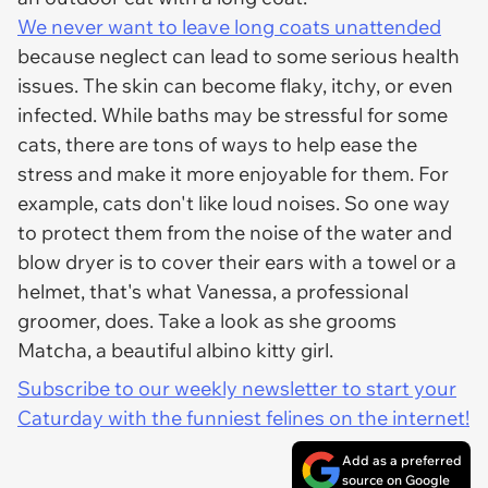
We never want to leave long coats unattended
because neglect can lead to some serious health
issues. The skin can become flaky, itchy, or even
infected. While baths may be stressful for some
cats, there are tons of ways to help ease the
stress and make it more enjoyable for them. For
example, cats don't like loud noises. So one way
to protect them from the noise of the water and
blow dryer is to cover their ears with a towel or a
helmet, that's what Vanessa, a professional
groomer, does. Take a look as she grooms
Matcha, a beautiful albino kitty girl.
Subscribe to our weekly newsletter to start your
Caturday with the funniest felines on the internet!
Add as a preferred
source on Google