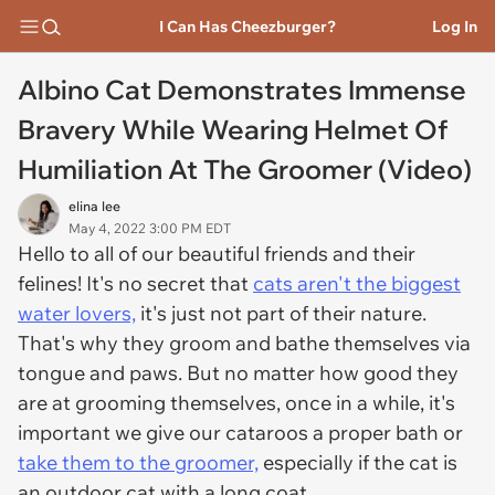
I Can Has Cheezburger?
Log In
Albino Cat Demonstrates Immense
Bravery While Wearing Helmet Of
Humiliation At The Groomer (Video)
elina lee
May 4, 2022 3:00 PM EDT
Hello to all of our beautiful friends and their
felines! It's no secret that
cats aren't the biggest
water lovers,
it's just not part of their nature.
That's why they groom and bathe themselves via
tongue and paws. But no matter how good they
are at grooming themselves, once in a while, it's
important we give our cataroos a proper bath or
take them to the groomer,
especially if the cat is
an outdoor cat with a long coat.