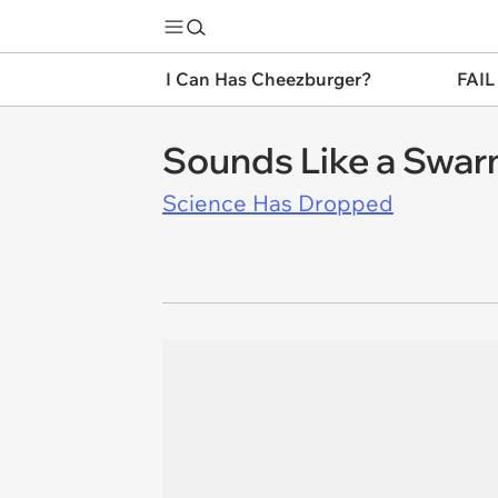
I Can Has Cheezburger?
FAIL
Sounds Like a Swarm
Science Has Dropped