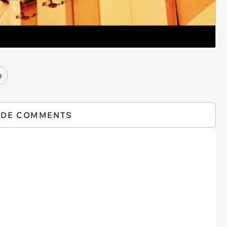
o
IDE COMMENTS