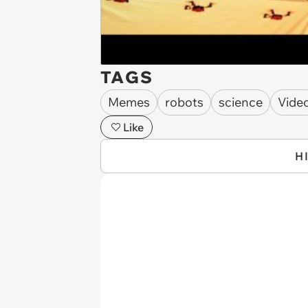
TAGS
Memes
robots
science
Vide
Like
H