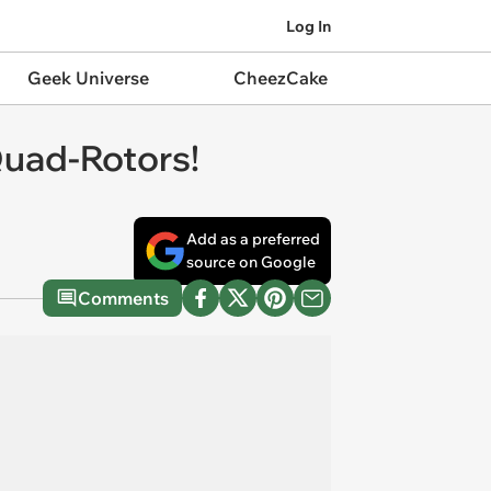
Log In
Geek Universe
CheezCake
Quad-Rotors!
Add as a preferred
source on Google
Comments