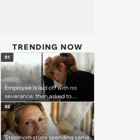
TRENDING NOW
01
Employee is laid off with no
severance, then asked to
complete a work project for
02
free: 'I had asked for 6 weeks of
severance, but they refused'
Stepmom stops spending same