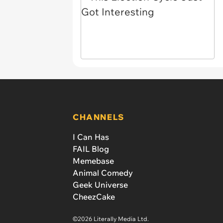
CHANNELS
I Can Has
FAIL Blog
Memebase
Animal Comedy
Geek Universe
CheezCake
©2026 Literally Media Ltd.