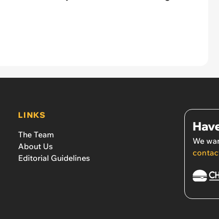
LINKS
Have
The Team
We wan
About Us
contac
Editorial Guidelines