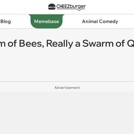
 Blog
Memebase
Animal Comedy
 of Bees, Really a Swarm of 
Advertisement