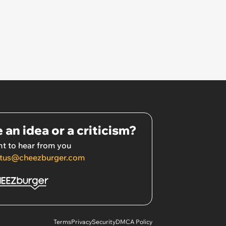
 an idea or a criticism?
t to hear from you
tus@cheezburger.com
Terms
Privacy
Security
DMCA Policy