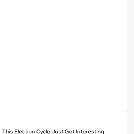
This Election Cycle Just Got Interesting