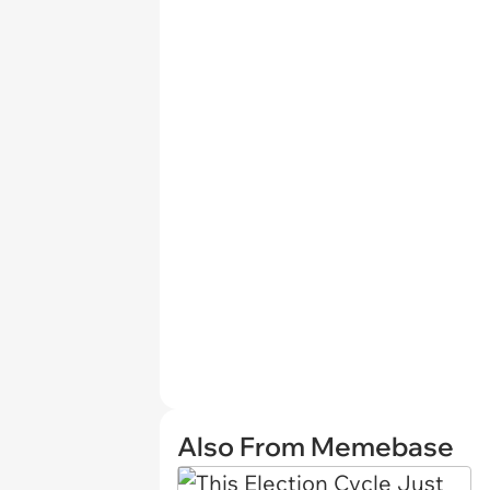
Also From Memebase