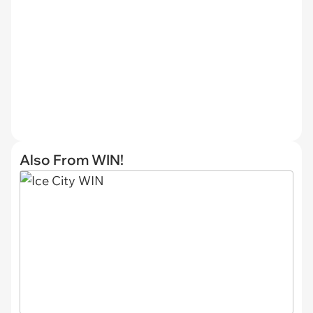
Also From WIN!