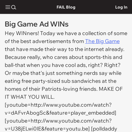
FAIL Blog
Log In
Big Game Ad WINs
Hey WINners! Today we have a collection of some
of the best advertisements from
The Big Game
that have made their way to the internet already.
Because really, who cares about sports-this and
ball-that when you have cool ads, right? Right?
Or maybe that's just something nerds say while
eating free party-sized sub sandwiches at the
homes of their Patriots-loving friends. MAKE OF
IT WHAT YOU WILL.
[youtube=http://www.youtube.com/watch?
v=dAFvrAbogSc&feature=player_embedded]
[youtube=http://www.youtube.com/watch?
v=U38jELwi0lE&feature=youtu.be] [polldaddy