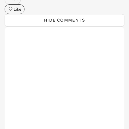
Like
HIDE COMMENTS