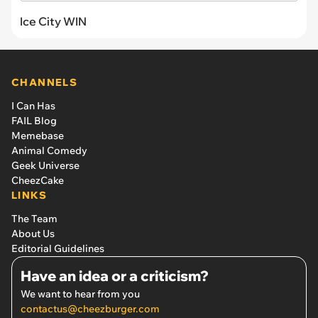
Ice City WIN
CHANNELS
I Can Has
FAIL Blog
Memebase
Animal Comedy
Geek Universe
CheezCake
LINKS
The Team
About Us
Editorial Guidelines
Have an idea or a criticism?
We want to hear from you
contactus@cheezburger.com