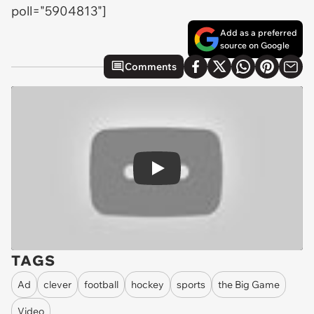
poll="5904813"]
Add as a preferred
source on Google
Comments
Play
TAGS
Ad
clever
football
hockey
sports
the Big Game
Video