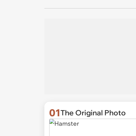
01
The Original Photo