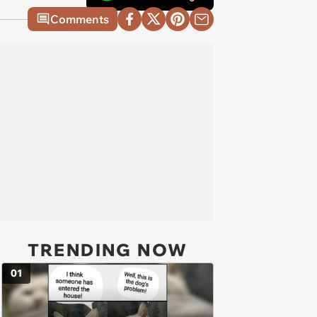
Comments
TRENDING NOW
01