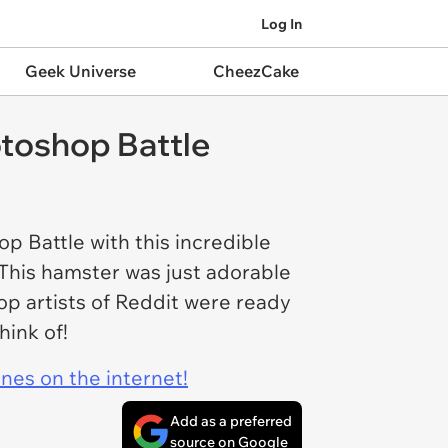
Log In
Geek Universe
CheezCake
otoshop Battle
op Battle with this incredible
. This hamster was just adorable
op artists of Reddit were ready
think of!
ines on the internet!
Add as a preferred
source on Google