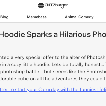
 Blog
Memebase
Animal Comedy
Hoodie Sparks a Hilarious Ph
ted a very special offer to the alter of Photosh
in a cozy little hoodie. Lets be totally honest..
 photoshop battle... but seems like the Photosh
dorable cutie on all the adventures they could 
er to start your Caturday with the funniest fel