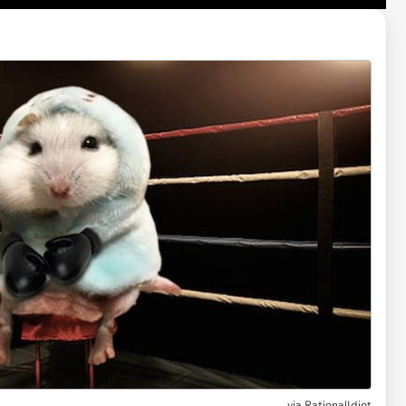
via RationalIdiot