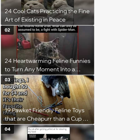
24 Cool Cats Practicing the Fine
Art of Existing in Peace
02
24 Heartwarming Feline Funnies
to Turn Any Moment Into a
Wholesome Meowment
03
19 Pawket Friendly Feline Toys
that are Cheapurr than a Cup of
Coffee and Can Keep Cats
04
Captivated fur Hours