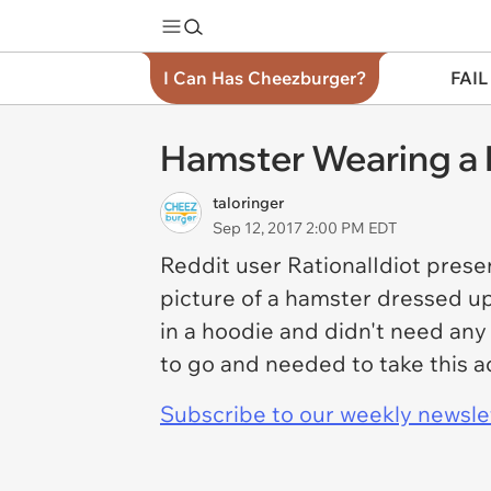
I Can Has Cheezburger?
FAIL
Hamster Wearing a 
taloringer
Sep 12, 2017 2:00 PM EDT
Reddit user RationalIdiot presen
picture of a hamster dressed up 
in a hoodie and didn't need any
to go and needed to take this a
Subscribe to our weekly newslett