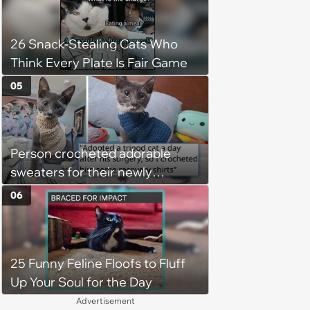
26 Snack-Stealing Cats Who
Think Every Plate Is Fair Game
05
Person crocheted adorable
sweaters for their newly
adopted three-legged kitten to
06
keep him warm a day after his
operation, and he doesn't let
being a tripod stop him from
25 Funny Feline Floofs to Fluff
jumping around and living his
Up Your Soul for the Day
best life
Advertisement