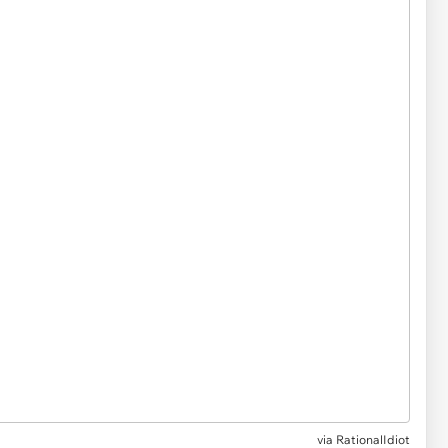
via
RationalIdiot