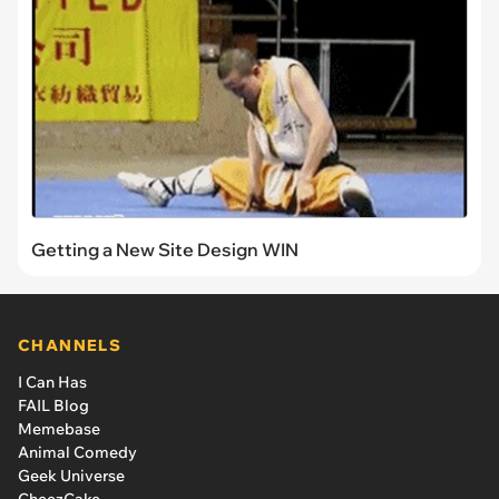
Getting a New Site Design WIN
CHANNELS
I Can Has
FAIL Blog
Memebase
Animal Comedy
Geek Universe
CheezCake