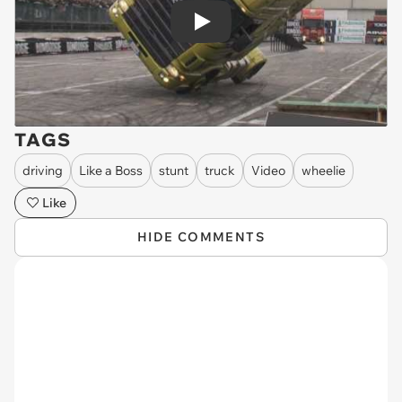
Play
TAGS
driving
Like a Boss
stunt
truck
Video
wheelie
Like
HIDE COMMENTS