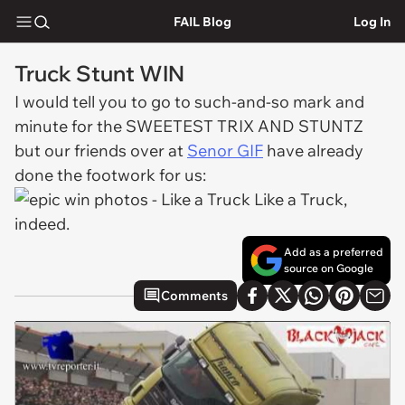
FAIL Blog
Log In
Truck Stunt WIN
I would tell you to go to such-and-so mark and
minute for the SWEETEST TRIX AND STUNTZ
but our friends over at
Senor GIF
have already
done the footwork for us:
Like a Truck,
indeed.
Add as a preferred
source on Google
Comments