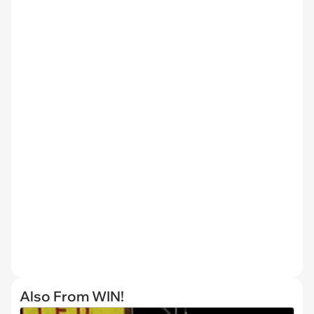
Also From WIN!