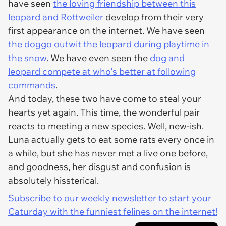
have seen
the loving friendship between this
leopard and Rottweiler
develop from their very
first appearance on the internet. We have seen
the doggo outwit the leopard during playtime in
the snow
. We have even seen the
dog and
leopard compete at who's better at following
commands
.
And today, these two have come to steal your
hearts yet again. This time, the wonderful pair
reacts to meeting a new species. Well, new-ish.
Luna actually gets to eat some rats every once in
a while, but she has never met a live one before,
and goodness, her disgust and confusion is
absolutely hissterical.
Subscribe to our weekly newsletter to start your
Caturday with the funniest felines on the internet!