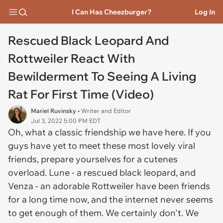
I Can Has Cheezburger?
Log In
Rescued Black Leopard And
Rottweiler React With
Bewilderment To Seeing A Living
Rat For First Time (Video)
Mariel Ruvinsky
• Writer and Editor
Jul 3, 2022 5:00 PM EDT
Oh, what a classic friendship we have here. If you
guys have yet to meet these most lovely viral
friends, prepare yourselves for a cutenes
overload. Lune - a rescued black leopard, and
Venza - an adorable Rottweiler have been friends
for a long time now, and the internet never seems
to get enough of them. We certainly don't. We