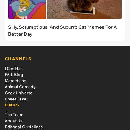
Silly, Scrumptious, And Supurrb Cat Memes For A
Better Day
CHANNELS
I Can Has
FAIL Blog
Memebase
Animal Comedy
Geek Universe
CheezCake
LINKS
The Team
About Us
Editorial Guidelines