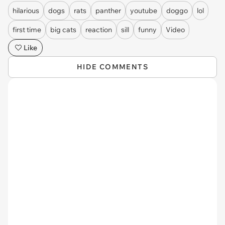
hilarious
dogs
rats
panther
youtube
doggo
lol
first time
big cats
reaction
sill
funny
Video
Like
HIDE COMMENTS