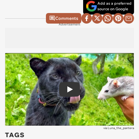
Add as a preferred
source on Google
Comments
Advertisement
Play
via
Luna_the_pantera
TAGS