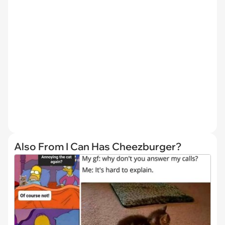
Also From I Can Has Cheezburger?