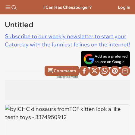
I Can Has Cheezburger?
Log In
Untitled
Subscribe to our weekly newsletter to start your
Caturday with the funniest felines on the internet!
Add as a preferred
source on Google
Comments
Advertisement