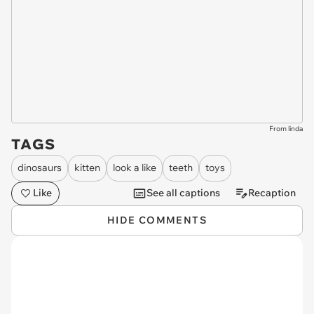
From linda
TAGS
dinosaurs
kitten
look a like
teeth
toys
Like
See all captions
Recaption
HIDE COMMENTS