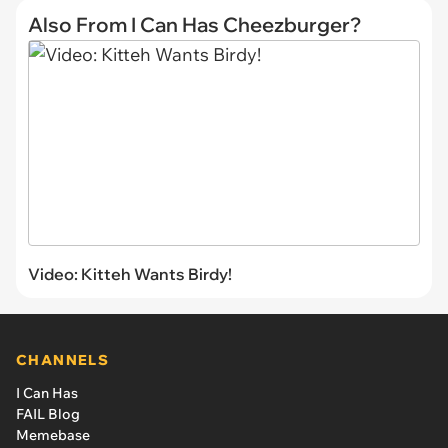
Also From I Can Has Cheezburger?
Video: Kitteh Wants Birdy!
CHANNELS
I Can Has
FAIL Blog
Memebase