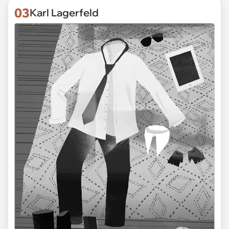
03
Karl Lagerfeld