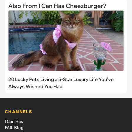
Also From I Can Has Cheezburger?
20 Lucky Pets Living a 5-Star Luxury Life You’ve
Always Wished You Had
CHANNELS
I Can Has
FAIL Blog