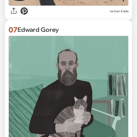
via Sam Kalda
07
Edward Gorey