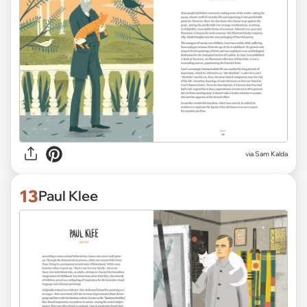
via Sam Kalda
13
Paul Klee