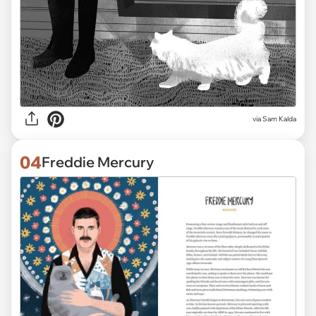
via Sam Kalda
04
Freddie Mercury