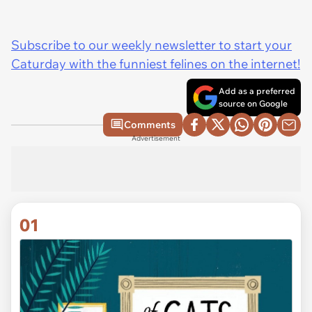
Subscribe to our weekly newsletter to start your
Caturday with the funniest felines on the internet!
Add as a preferred
source on Google
Comments
Advertisement
01