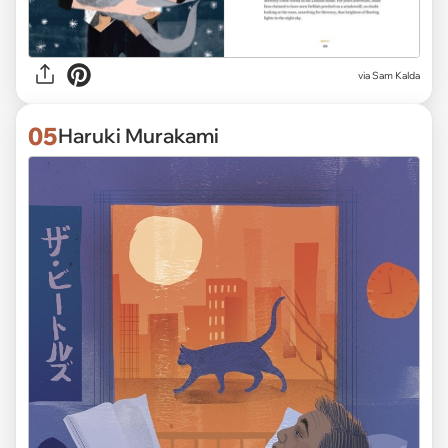
via Sam Kalda
05
Haruki Murakami