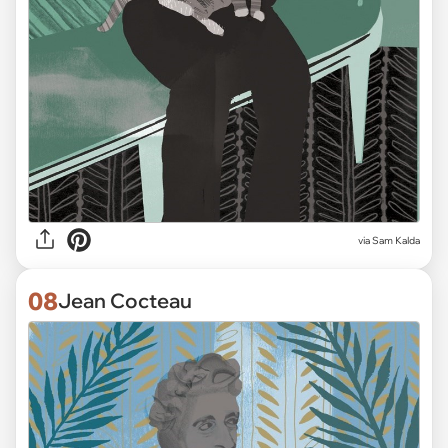
via Sam Kalda
08
Jean Cocteau