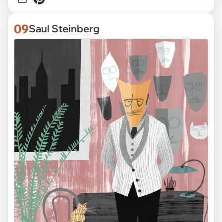
09
Saul Steinberg