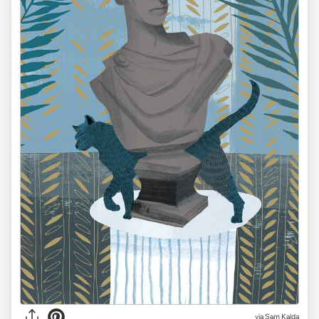
via Sam Kalda