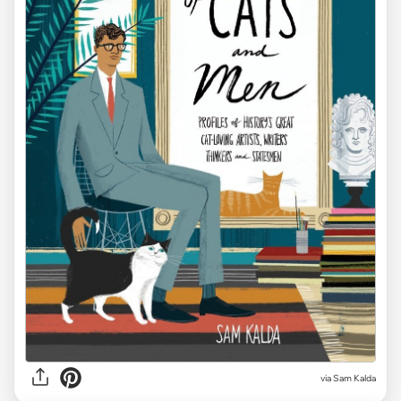
via
Sam Kalda