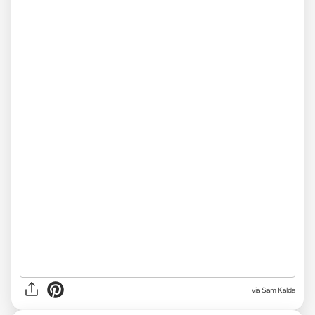
via Sam Kalda