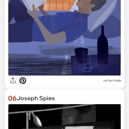
via Sam Kalda
06
Joseph Spies