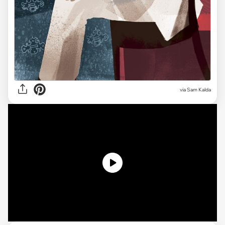
via Sam Kalda