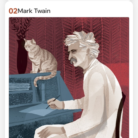
02
Mark Twain