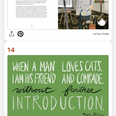
via Sam Kalda
14