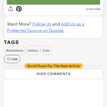
via Sam Kalda
Want More?
Follow Us
and
Add Us as a
Preferred Source on Google.
TAGS
illustrations
history
Cats
Like
Scroll Down For The Next Article
HIDE COMMENTS