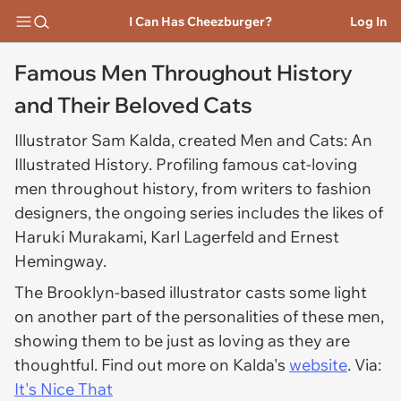
I Can Has Cheezburger?
Log In
Famous Men Throughout History
and Their Beloved Cats
Illustrator Sam Kalda, created Men and Cats: An
Illustrated History. Profiling famous cat-loving
men throughout history, from writers to fashion
designers, the ongoing series includes the likes of
Haruki Murakami, Karl Lagerfeld and Ernest
Hemingway.
The Brooklyn-based illustrator casts some light
on another part of the personalities of these men,
showing them to be just as loving as they are
thoughtful. Find out more on Kalda's
website
. Via:
It's Nice That