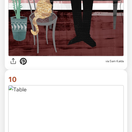
via Sam Kalda
10