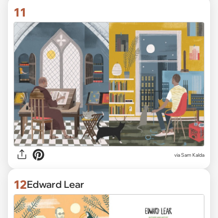
11
via Sam Kalda
12
Edward Lear