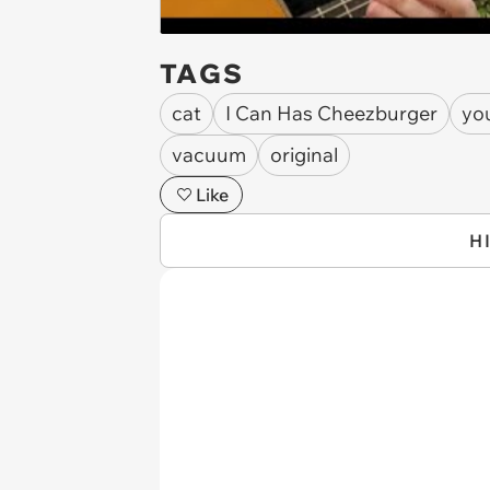
TAGS
cat
I Can Has Cheezburger
yo
vacuum
original
Like
H