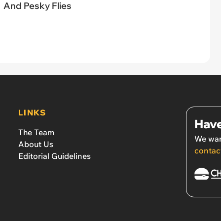
And Pesky Flies
LINKS
Have
The Team
We wan
About Us
contac
Editorial Guidelines