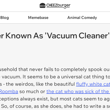
 Blog
Memebase
Animal Comedy
r Known As 'Vacuum Cleaner'
ousehold that never fails to completely spook o
 vacuum. It seems to be a universal cat thing t
 - the weirdos, like the beautiful
fluffy white c
s Roomba
so much or
the cat who was sick of th
ceptions always exist, but most cats seem to ag
. So, of course, as she does, she had to write a 