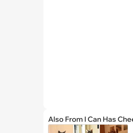
Also From I Can Has Ch