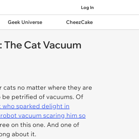
Log In
Geek Universe
CheezCake
: The Cat Vacuum
ur cats no matter where they are
o be petrified of vacuums. Of
at who sparked delight in
e robot vacuum scaring him so
ree on this one. And one of
song about it.