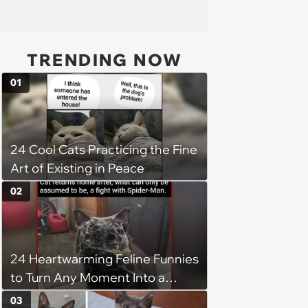
TRENDING NOW
01
24 Cool Cats Practicing the Fine
Art of Existing in Peace
02
24 Heartwarming Feline Funnies
to Turn Any Moment Into a
Wholesome Meowment
03