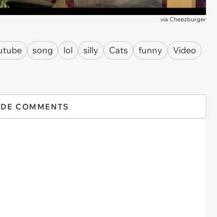
via
Cheezburger
utube
song
lol
silly
Cats
funny
Video
IDE COMMENTS