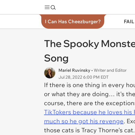
I Can Has Cheezburger?
FAIL
The Spooky Monste
Song
Mariel Ruvinsky
• Writer and Editor
Jul 28, 2022 6:00 PM EDT
If there is one thing in every h
or what they are doing… it's the
course, there are the exceptions
TikTokers because he loves hi
much so he got his revenge
. Ex
those cats is Tracy Thorne's cat