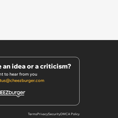
 an idea or a criticism?
t to hear from you
tus@cheezburger.com
Terms
Privacy
Security
DMCA Policy