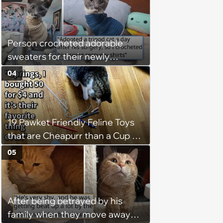
Person crocheted adorable
sweaters for their newly
adopted three-legged kitten to
04
keep him warm a day after his
operation, and he doesn't let
being a tripod stop him from
19 Pawket Friendly Feline Toys
jumping around and living his
that are Cheapurr than a Cup of
best life
Coffee and Can Keep Cats
05
Captivated fur Hours
After being betrayed by his
family when they move away