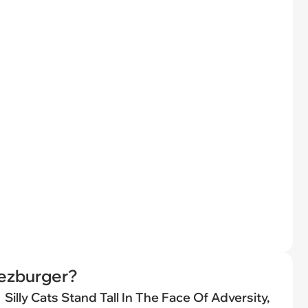
eezburger?
Silly Cats Stand Tall In The Face Of Adversity,