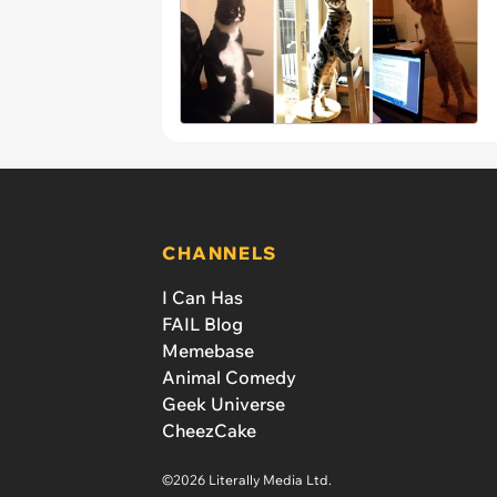
CHANNELS
I Can Has
FAIL Blog
Memebase
Animal Comedy
Geek Universe
CheezCake
©2026 Literally Media Ltd.