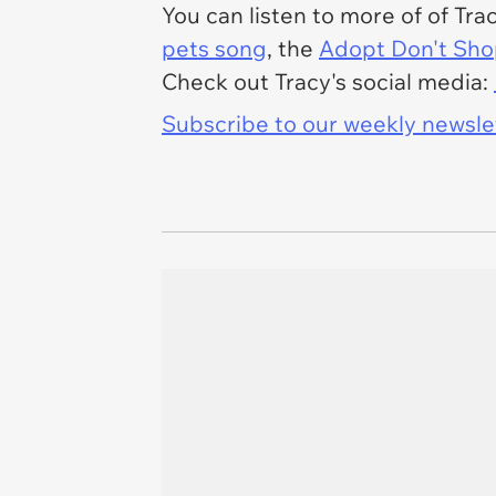
You can listen to more of of Tra
pets song
, the
Adopt Don't Sh
Check out Tracy's social media:
Subscribe to our weekly newslett