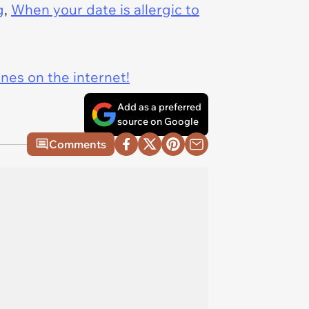
g
,
When your date is allergic to
ines on the internet!
Add as a preferred
source on Google
Comments