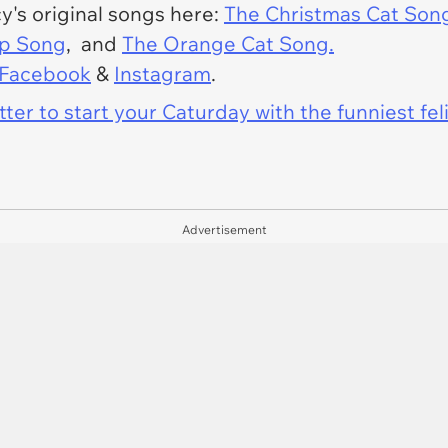
cy's original songs here:
The Christmas Cat Son
op Song
, and
The Orange Cat Song.
Facebook
&
Instagram
.
er to start your Caturday with the funniest fel
Advertisement