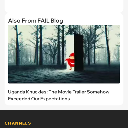
Also From FAIL Blog
Uganda Knuckles: The Movie Trailer Somehow
Exceeded Our Expectations
CHANNELS