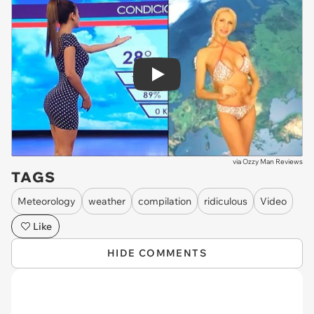
Play
via
Ozzy Man Reviews
TAGS
Meteorology
weather
compilation
ridiculous
Video
Like
HIDE COMMENTS