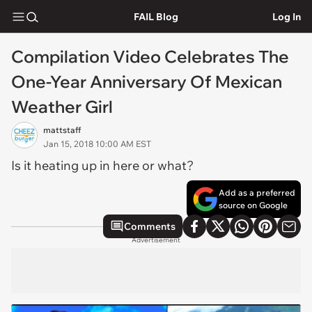
FAIL Blog
Log In
Compilation Video Celebrates The
One-Year Anniversary Of Mexican
Weather Girl
mattstaff
Jan 15, 2018 10:00 AM EST
Is it heating up in here or what?
Add as a preferred
source on Google
Comments
Advertisement