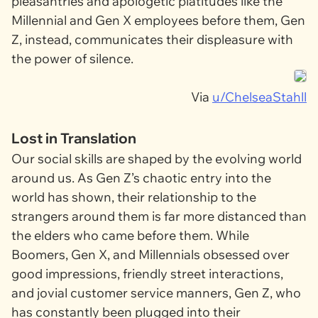
pleasantries and apologetic platitudes like the
Millennial and Gen X employees before them, Gen
Z, instead, communicates their displeasure with
the power of silence.
Via
u/ChelseaStahll
Lost in Translation
Our social skills are shaped by the evolving world
around us. As Gen Z’s chaotic entry into the
world has shown, their relationship to the
strangers around them is far more distanced than
the elders who came before them. While
Boomers, Gen X, and Millennials obsessed over
good impressions, friendly street interactions,
and jovial customer service manners, Gen Z, who
has constantly been plugged into their