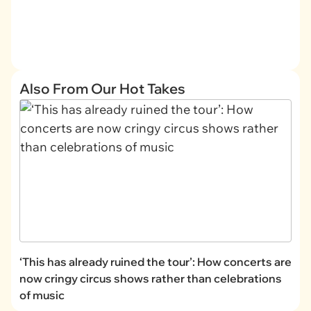
Also From Our Hot Takes
‘This has already ruined the tour’: How concerts are
now cringy circus shows rather than celebrations
of music