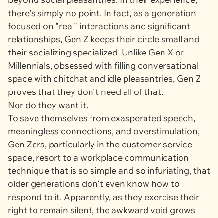
there's simply no point. In fact, as a generation
focused on "real" interactions and significant
relationships, Gen Z keeps their circle small and
their socializing specialized. Unlike Gen X or
Millennials, obsessed with filling conversational
space with chitchat and idle pleasantries, Gen Z
proves that they don't need all of that.
Nor do they want it.
To save themselves from exasperated speech,
meaningless connections, and overstimulation,
Gen Zers, particularly in the customer service
space, resort to a workplace communication
technique that is so simple and so infuriating, that
older generations don't even know how to
respond to it. Apparently, as they exercise their
right to remain silent, the awkward void grows