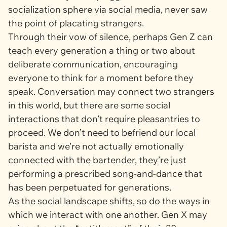
socialization sphere via social media, never saw
the point of placating strangers.
Through their vow of silence, perhaps Gen Z can
teach every generation a thing or two about
deliberate communication, encouraging
everyone to think for a moment before they
speak. Conversation may connect two strangers
in this world, but there are some social
interactions that don’t require pleasantries to
proceed. We don’t need to befriend our local
barista and we’re not actually emotionally
connected with the bartender, they’re just
performing a prescribed song-and-dance that
has been perpetuated for generations.
As the social landscape shifts, so do the ways in
which we interact with one another. Gen X may