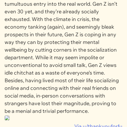
tumultuous entry into the real world. Gen Z isn’t
even 30 yet, and they’re already socially
exhausted. With the climate in crisis, the
economy tanking (again), and seemingly bleak
prospects in their future, Gen Z is coping in any
way they can by protecting their mental
wellbeing by cutting corners in the socialization
department. While it may seem impolite or
unconventional to avoid small talk, Gen Z views
idle chitchat as a waste of everyone’s time.
Besides, having lived most of their life socializing
online and connecting with their real friends on
social media, in-person conversations with
strangers have lost their magnitude, proving to
be a menial and trivial performance.
Via u/thankyouforfu