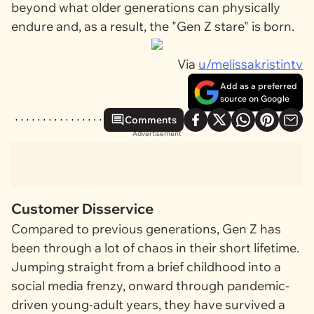
beyond what older generations can physically
endure and, as a result, the "Gen Z stare" is born.
Via
u/melissakristintv
Add as a preferred
source on Google
Comments
Advertisement
Customer Disservice
Compared to previous generations, Gen Z has
been through a lot of chaos in their short lifetime.
Jumping straight from a brief childhood into a
social media frenzy, onward through pandemic-
driven young-adult years, they have survived a