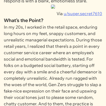
respond is with a blank, emotionless stare.
Via
u/super.secret7610
What’s the Point?
In my 20s, I worked in the retail space, enduring
long hours on my feet, snappy customers, and
unrealistic managerial expectations. During those
retail years, I realized that there’s a point in every
customer service career where an employee’s
social and emotional bandwidth is tested. For
folks on a budgeted social battery, starting off
every day with a smile and a cheerful demeanor is
completely unrealistic. Already run ragged with
the woes of the world, Gen Zers struggle to slap a
fake-nice expression on their face and upswing
their vocal tones just to please some random,
chatty customer. And to them, the practice is