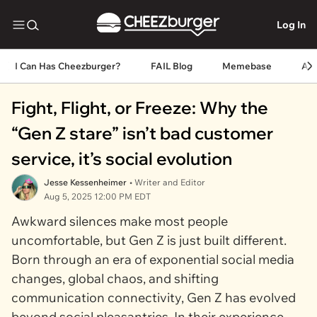
Log In
I Can Has Cheezburger?
FAIL Blog
Memebase
An
Fight, Flight, or Freeze: Why the
“Gen Z stare” isn’t bad customer
service, it’s social evolution
Jesse Kessenheimer
• Writer and Editor
Aug 5, 2025 12:00 PM EDT
Awkward silences make most people
uncomfortable, but Gen Z is just built different.
Born through an era of exponential social media
changes, global chaos, and shifting
communication connectivity, Gen Z has evolved
beyond social pleasantries. In their experience,