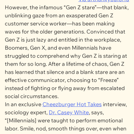
However, the infamous “Gen Z stare”—that blank,
unblinking gaze from an exasperated Gen Z
customer service worker—has been making
waves for the older generations. Convinced that
Gen Z is just lazy and entitled in the workplace,
Boomers, Gen X, and even Millennials have
struggled to comprehend why Gen Z is staring at
them for so long. After a lifetime of chaos, Gen Z
has learned that silence and a blank stare are an
effective communicator, choosing to “Freeze”
instead of fighting or flying away from escalated
social circumstances.
In an exclusive
Cheezburger Hot Takes
interview,
sociology expert,
Dr. Casey White
, says,
“[Millennials] were taught to perform emotional
labor. Smile, nod, smooth things over, even when