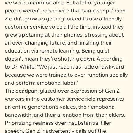
we were uncomfortable. But a lot of younger
people weren’t raised with that same script.” Gen
Z didn’t grow up getting forced to use a friendly
customer service voice all the time, instead they
grew up staring at their phones, stressing about
an ever-changing future, and finishing their
education via remote learning. Being quiet
doesn’t mean they’re shutting down. According
to Dr. White, “We just read it as rude or awkward
because we were trained to over-function socially
and perform emotional labor.”
The deadpan, glazed-over expression of Gen Z
workers in the customer service field represents
an entire generation’s values, their emotional
bandwidth, and their alienation from their elders.
Prioritizing realness over insubstantial filler
speech, Gen Z inadvertently calls out the