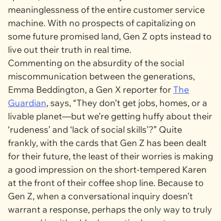
meaninglessness of the entire customer service
machine. With no prospects of capitalizing on
some future promised land, Gen Z opts instead to
live out their truth in real time.
Commenting on the absurdity of the social
miscommunication between the generations,
Emma Beddington, a Gen X reporter for
The
Guardian
, says, “They don’t get jobs, homes, or a
livable planet—but we’re getting huffy about their
‘rudeness’ and ‘lack of social skills’?” Quite
frankly, with the cards that Gen Z has been dealt
for their future, the least of their worries is making
a good impression on the short-tempered Karen
at the front of their coffee shop line. Because to
Gen Z, when a conversational inquiry doesn’t
warrant a response, perhaps the only way to truly