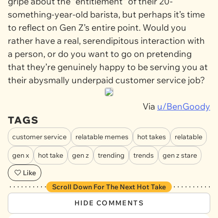
gripe about the “entitlement” of their 20-
something-year-old barista, but perhaps it’s time
to reflect on Gen Z’s entire point. Would you
rather have a real, serendipitous interaction with
a person, or do you want to go on pretending
that they’re genuinely happy to be serving you at
their abysmally underpaid customer service job?
Via
u/BenGoody
TAGS
customer service
relatable memes
hot takes
relatable
gen x
hot take
gen z
trending
trends
gen z stare
Like
Scroll Down For The Next Hot Take
HIDE COMMENTS