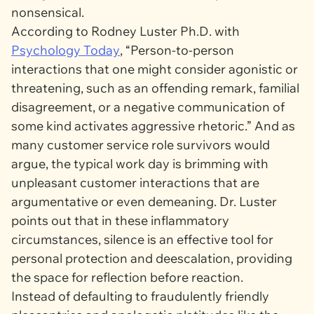
nonsensical.
According to Rodney Luster Ph.D. with
Psychology Today
, “Person-to-person
interactions that one might consider agonistic or
threatening, such as an offending remark, familial
disagreement, or a negative communication of
some kind activates aggressive rhetoric.” And as
many customer service role survivors would
argue, the typical work day is brimming with
unpleasant customer interactions that are
argumentative or even demeaning. Dr. Luster
points out that in these inflammatory
circumstances, silence is an effective tool for
personal protection and deescalation, providing
the space for reflection before reaction.
Instead of defaulting to fraudulently friendly