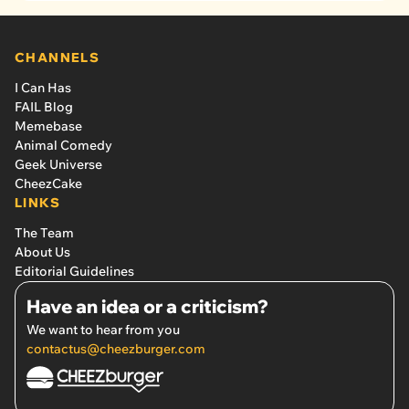
CHANNELS
I Can Has
FAIL Blog
Memebase
Animal Comedy
Geek Universe
CheezCake
LINKS
The Team
About Us
Editorial Guidelines
Have an idea or a criticism?
We want to hear from you
contactus@cheezburger.com