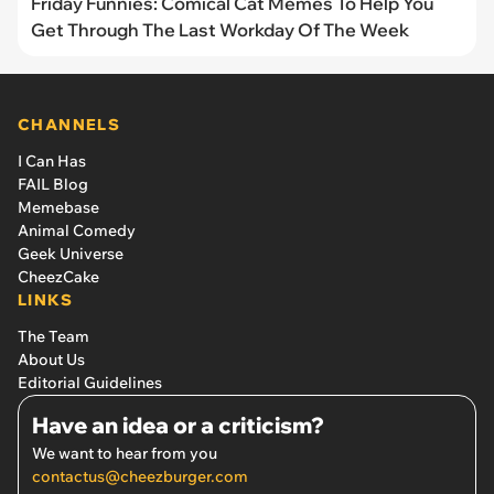
Friday Funnies: Comical Cat Memes To Help You
Get Through The Last Workday Of The Week
CHANNELS
I Can Has
FAIL Blog
Memebase
Animal Comedy
Geek Universe
CheezCake
LINKS
The Team
About Us
Editorial Guidelines
Have an idea or a criticism?
We want to hear from you
contactus@cheezburger.com