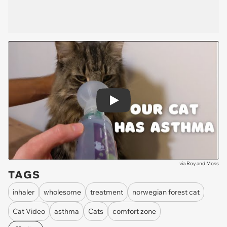
Play
via
Roy and Moss
TAGS
inhaler
wholesome
treatment
norwegian forest cat
Cat Video
asthma
Cats
comfort zone