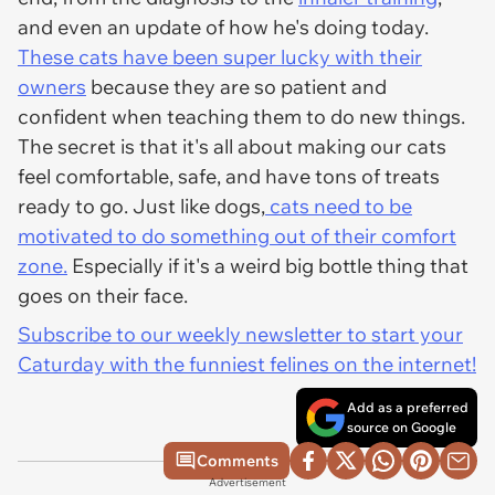
and even an update of how he's doing today.
These cats have been super lucky with their
owners
because they are so patient and
confident when teaching them to do new things.
The secret is that it's all about making our cats
feel comfortable, safe, and have tons of treats
ready to go. Just like dogs,
cats need to be
motivated to do something out of their comfort
zone.
Especially if it's a weird big bottle thing that
goes on their face.
Subscribe to our weekly newsletter to start your
Caturday with the funniest felines on the internet!
Add as a preferred
source on Google
Comments
Advertisement