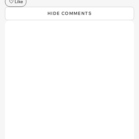
Like
HIDE COMMENTS