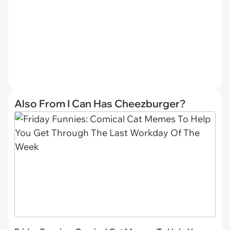
Also From I Can Has Cheezburger?