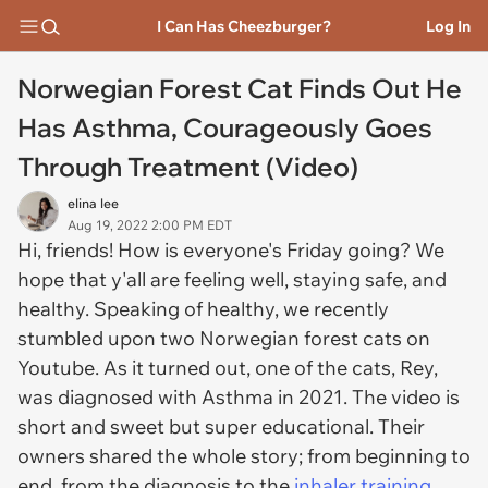
I Can Has Cheezburger?
Log In
Norwegian Forest Cat Finds Out He
Has Asthma, Courageously Goes
Through Treatment (Video)
elina lee
Aug 19, 2022 2:00 PM EDT
Hi, friends! How is everyone's Friday going? We
hope that y'all are feeling well, staying safe, and
healthy. Speaking of healthy, we recently
stumbled upon two Norwegian forest cats on
Youtube. As it turned out, one of the cats, Rey,
was diagnosed with Asthma in 2021. The video is
short and sweet but super educational. Their
owners shared the whole story; from beginning to
end, from the diagnosis to the
inhaler training
,