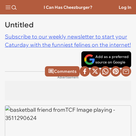
I Can Has Cheezburger?
Log In
Untitled
Subscribe to our weekly newsletter to start your
Caturday with the funniest felines on the internet!
Add as a preferred
source on Google
Comments
Advertisement