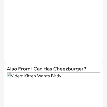
Also From I Can Has Cheezburger?