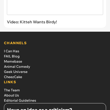
Video: Kitteh Wants Birdy!
CHANNELS
I Can Has
FAIL Blog
Memebase
Animal Comedy
Geek Universe
CheezCake
LINKS
The Team
About Us
Editorial Guidelines
Have an idea or a criticism?