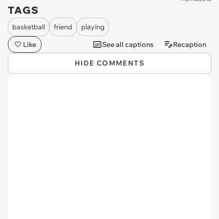
TAGS
basketball
friend
playing
Like
See all captions
Recaption
HIDE COMMENTS