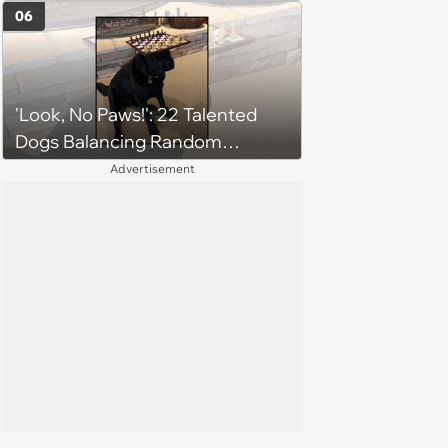
6, 2026)
06
'Look, No Paws!': 22 Talented
Dogs Balancing Random
Objects on Their Heads
Advertisement