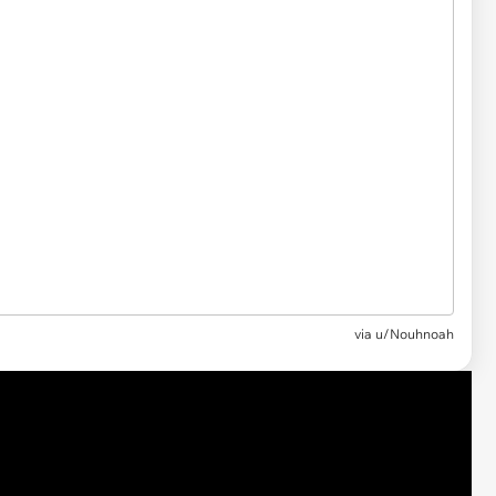
via u/Nouhnoah