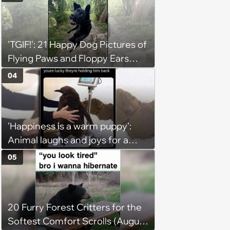
'TGIF!': 21 Happy Dog Pictures of
Flying Paws and Floppy Ears
Jumping Into the Weekend
04
With Friday Joy
'Happiness is a warm puppy':
Animal laughs and joys for a
happy brain this week (August 6,
05
2026)
20 Furry Forest Critters for the
Softest Comfort Scrolls (August