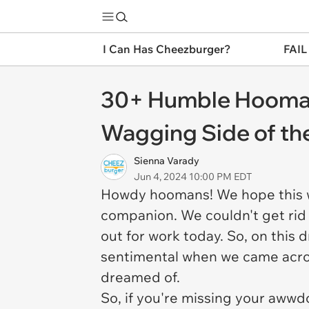
I Can Has Cheezburger?
FAIL
30+ Humble Hoomans
Wagging Side of t
Sienna Varady
Jun 4, 2024 10:00 PM EDT
Howdy hoomans! We hope this w
companion. We couldn't get rid
out for work today. So, on this
sentimental when we came acro
dreamed of.
So, if you're missing your awwd