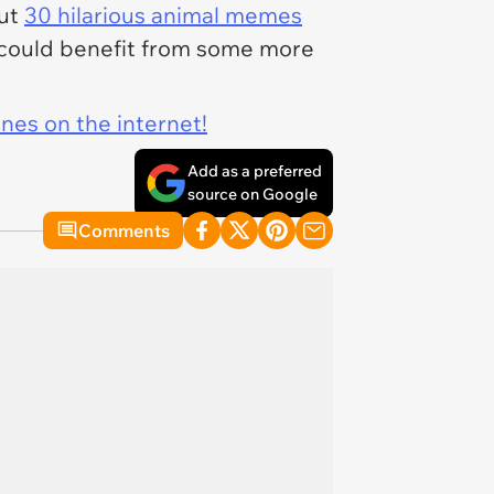
out
30 hilarious animal memes
you could benefit from some more
ines on the internet!
Add as a preferred
source on Google
Comments