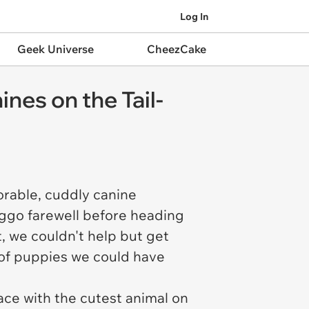
Log In
Geek Universe
CheezCake
es on the Tail-
rable, cuddly canine
oggo farewell before heading
, we couldn't help but get
of puppies we could have
ace with the cutest animal on