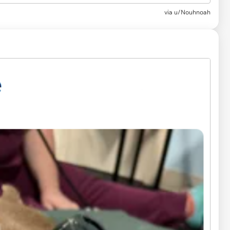
via u/Nouhnoah