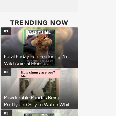
TRENDING NOW
01
Feral Friday Fun Featuring 25
Wild Animal Memes
02
Pawdorable Pandas Being
Pretty and Silly to Watch While
You Rest on Your Pillow
03