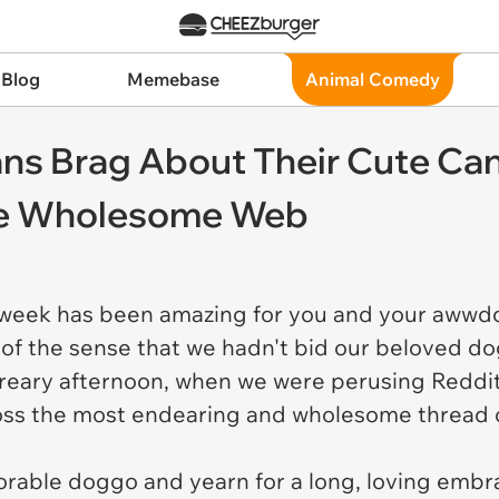
 Blog
Memebase
Animal Comedy
 Brag About Their Cute Canin
he Wholesome Web
eek has been amazing for you and your awwdo
 of the sense that we hadn't bid our beloved d
 dreary afternoon, when we were perusing Reddit
ss the most endearing and wholesome thread 
orable doggo and yearn for a long, loving embr