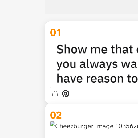
01
02