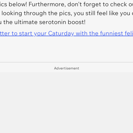
ics below! Furthermore, don't forget to check 
ter looking through the pics, you still feel like 
u the ultimate serotonin boost!
er to start your Caturday with the funniest fel
Advertisement