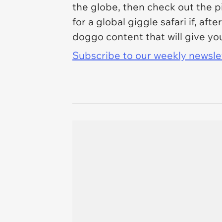
the globe, then check out the p
for a global giggle safari if, af
doggo content that will give yo
Subscribe to our weekly newslett