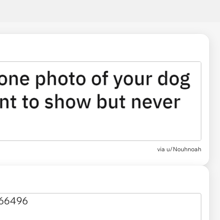
via
u/Nouhnoah