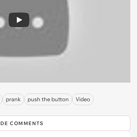
Play
prank
push the button
Video
IDE COMMENTS