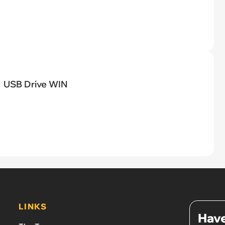
USB Drive WIN
LINKS
Have