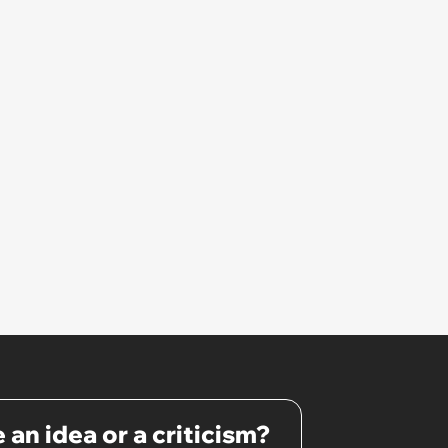
interview and send an offer
 an idea or a criticism?