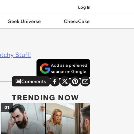
Log In
Geek Universe
CheezCake
tchy Stuff!
Add as a preferred
source on Google
Comments
TRENDING NOW
01