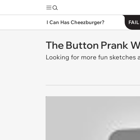
I Can Has Cheezburger?
FAIL
The Button Prank 
Looking for more fun sketches