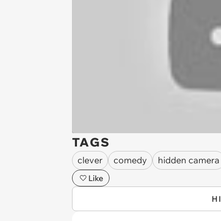
TAGS
clever
comedy
hidden camera
Like
H