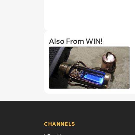
Also From WIN!
CHANNELS