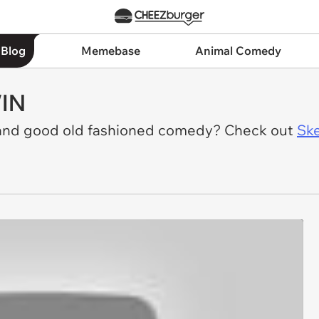
 Blog
Memebase
Animal Comedy
WIN
 and good old fashioned comedy? Check out
Ske