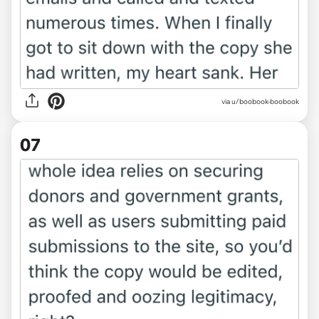
via u/boobook-boobook
07