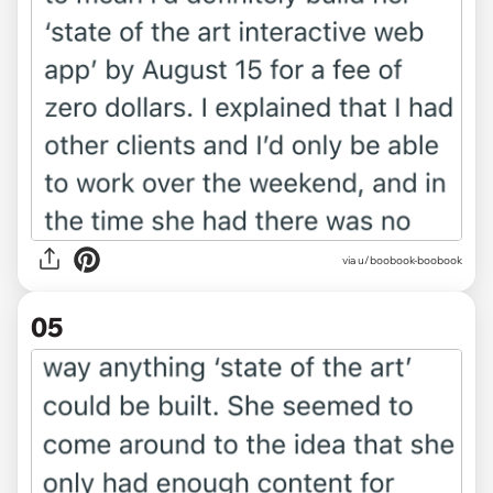
via u/boobook-boobook
05