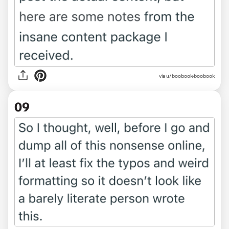
via u/boobook-boobook
09