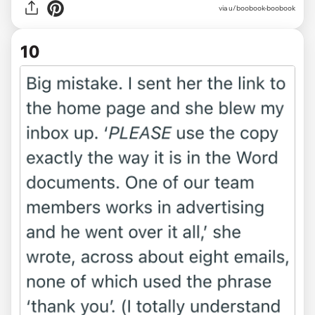
via u/boobook-boobook
10