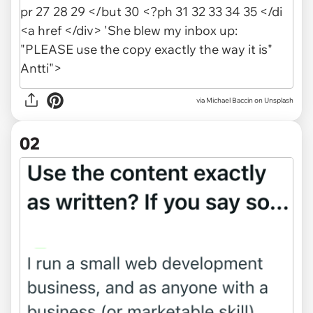
via
Michael Baccin on Unsplash
02