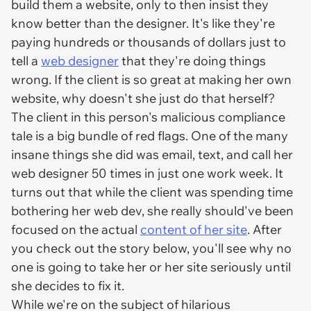
build them a website, only to then insist they
know better than the designer. It's like they're
paying hundreds or thousands of dollars just to
tell a
web designer
that they're doing things
wrong. If the client is so great at making her own
website, why doesn't she just do that herself?
The client in this person's malicious compliance
tale is a big bundle of red flags. One of the many
insane things she did was email, text, and call her
web designer
50 times
in just one work week. It
turns out that while the client was spending time
bothering her web dev, she really should've been
focused on the actual
content of her site
. After
you check out the story below, you'll see why no
one is going to take her or her site seriously until
she decides to fix it.
While we're on the subject of hilarious