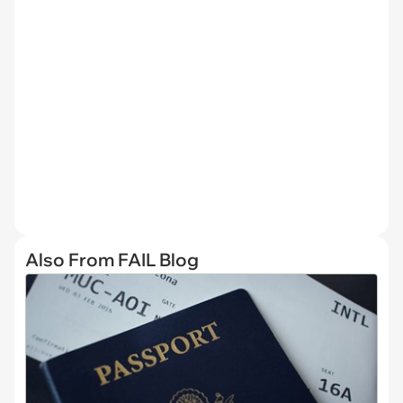
Also From FAIL Blog