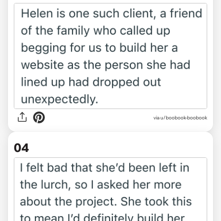
via u/boobook-boobook
04