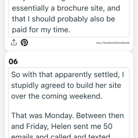
via u/boobook-boobook
06