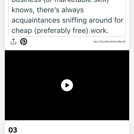
via
u/boobook-boobook
03