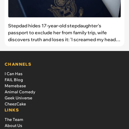
Stepdad hides 17-year-old stepdaughter's
passport to exclude her from family trip, wife
discovers truth and loses it: 'I screamed my head
off at him then canceled the whole trip'
CHANNELS
I Can Has
FAIL Blog
Memebase
Animal Comedy
Geek Universe
CheezCake
LINKS
The Team
About Us