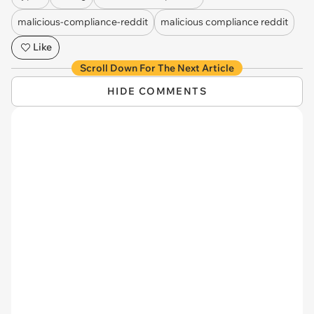
malicious-compliance-reddit
malicious compliance reddit
Like
Scroll Down For The Next Article
HIDE COMMENTS