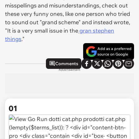
misspellings and misunderstandings, check out
these very funny ones, like one person who tried
to sound out "grand scheme" and instead wrote,
"It is a very small issue in the
gran stephen
things
."
Add as a preferred
source on Google
Comments
Advertisement
01