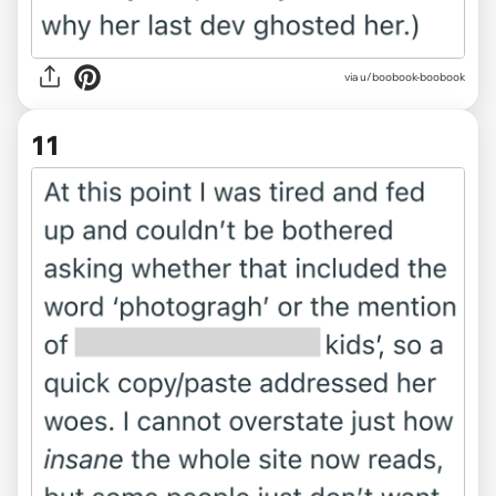
via u/boobook-boobook
11