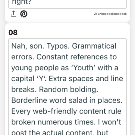
via u/boobook-boobook
08