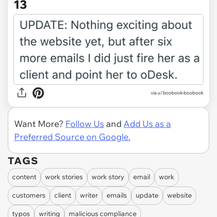
13
via u/boobook-boobook
Want More?
Follow Us
and
Add Us as a
Preferred Source on Google.
TAGS
content
work stories
work story
email
work
customers
client
writer
emails
update
website
typos
writing
malicious compliance