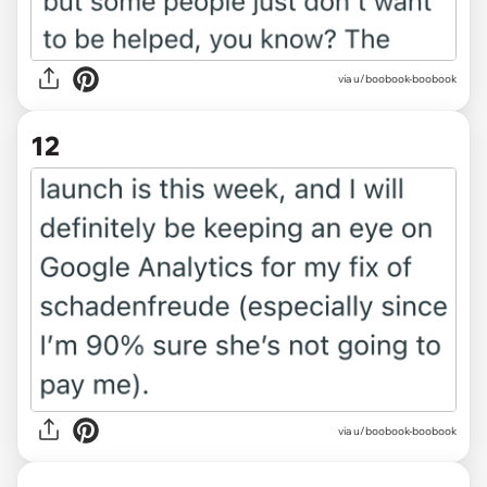
via u/boobook-boobook
12
via u/boobook-boobook