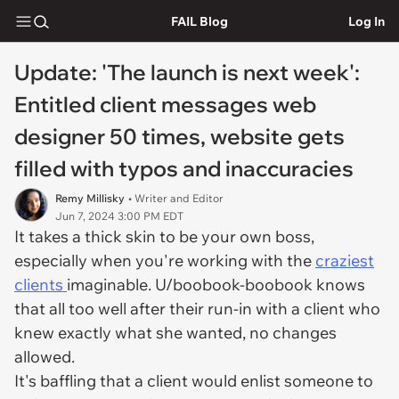
FAIL Blog
Log In
Update: 'The launch is next week':
Entitled client messages web
designer 50 times, website gets
filled with typos and inaccuracies
Remy Millisky
• Writer and Editor
Jun 7, 2024 3:00 PM EDT
It takes a thick skin to be your own boss,
especially when you're working with the
craziest
clients
imaginable. U/boobook-boobook knows
that all too well after their run-in with a client who
knew exactly what she wanted, no changes
allowed.
It's baffling that a client would enlist someone to