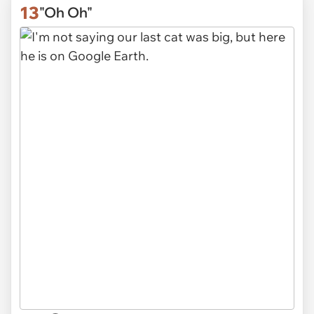
13
"Oh Oh"