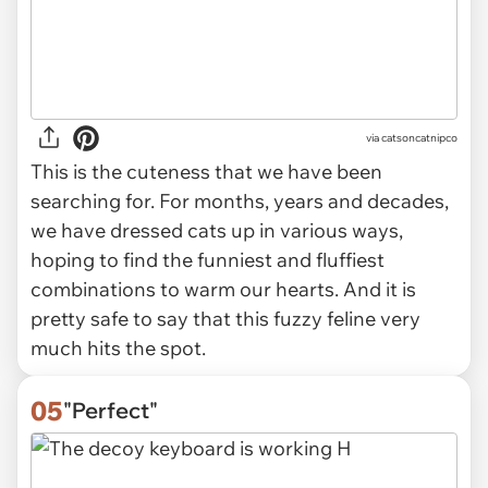
via
catsoncatnipco
This is the cuteness that we have been
searching for. For months, years and decades,
we have dressed cats up in various ways,
hoping to find the funniest and fluffiest
combinations to warm our hearts. And it is
pretty safe to say that this fuzzy feline very
much hits the spot.
05
"Perfect"