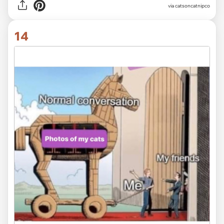
via
catsoncatnipco
14