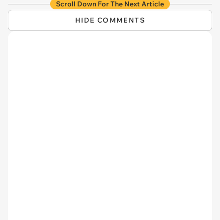
Scroll Down For The Next Article
HIDE COMMENTS