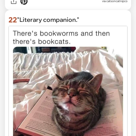
via
catsoncatnipco
22
"Literary companion."