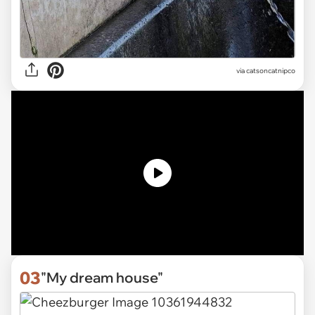
via
catsoncatnipco
03
"My dream house"