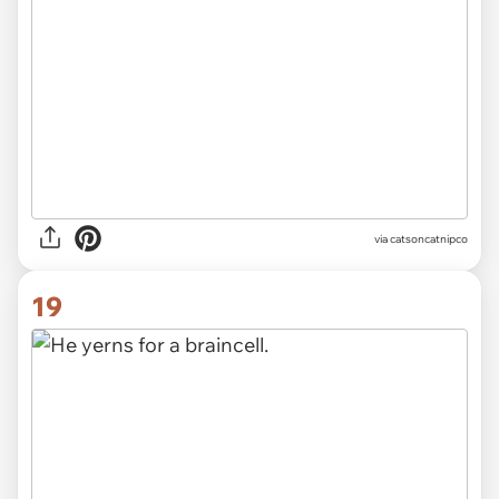
via
catsoncatnipco
19