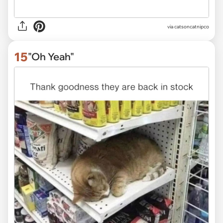
via
catsoncatnipco
15
"Oh Yeah"