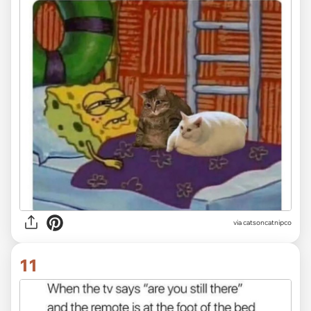
via
catsoncatnipco
11