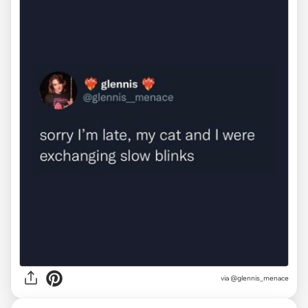
via
@glennis_menace