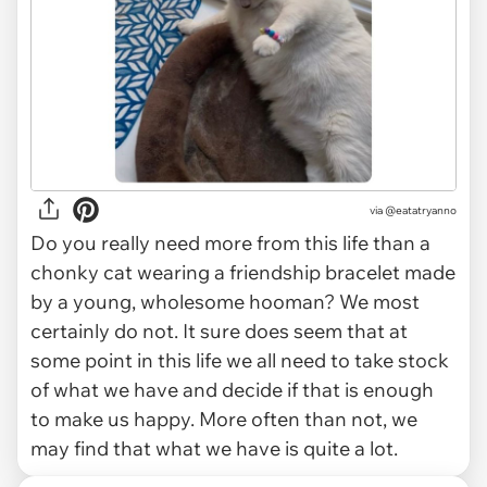
via
@eatatryanno
Do you really need more from this life than a
chonky cat wearing a friendship bracelet made
by a young, wholesome hooman? We most
certainly do not. It sure does seem that at
some point in this life we all need to take stock
of what we have and decide if that is enough
to make us happy. More often than not, we
may find that what we have is quite a lot.