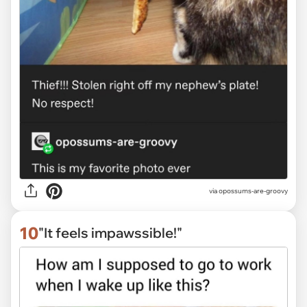
via
opossums-are-groovy
10
"It feels impawssible!"