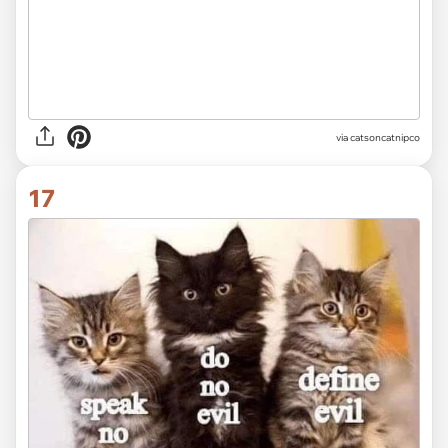
via
catsoncatnipco
17