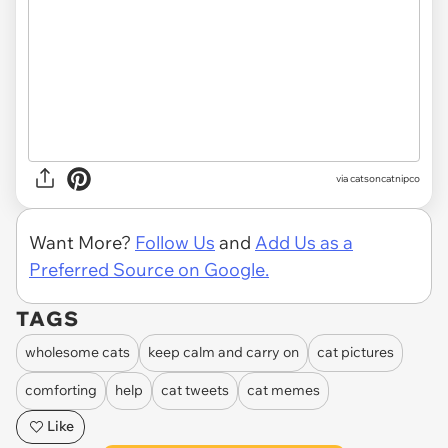
via
catsoncatnipco
Want More?
Follow Us
and
Add Us as a
Preferred Source on Google.
TAGS
wholesome cats
keep calm and carry on
cat pictures
comforting
help
cat tweets
cat memes
Like