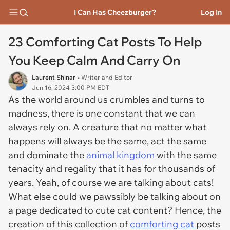
I Can Has Cheezburger?
Log In
23 Comforting Cat Posts To Help
You Keep Calm And Carry On
Laurent Shinar
• Writer and Editor
Jun 16, 2024 3:00 PM EDT
As the world around us crumbles and turns to
madness, there is one constant that we can
always rely on. A creature that no matter what
happens will always be the same, act the same
and dominate the
animal kingdom
with the same
tenacity and regality that it has for thousands of
years. Yeah, of course we are talking about cats!
What else could we pawssibly be talking about on
a page dedicated to cute cat content? Hence, the
creation of this collection of
comforting cat
posts