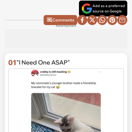
Add as a preferred
source on Google
Comments
Advertisement
01
"I Need One ASAP"