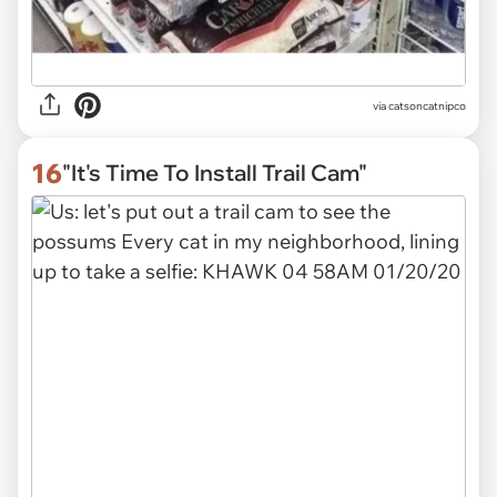
via
catsoncatnipco
16
"It's Time To Install Trail Cam"