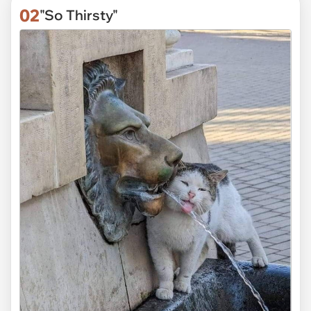
02
"So Thirsty"