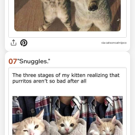
via
catsoncatnipco
07
"Snuggles."