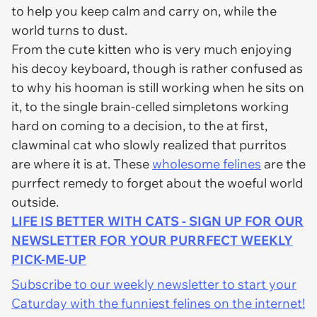
to help you keep calm and carry on, while the
world turns to dust.
From the cute kitten who is very much enjoying
his decoy keyboard, though is rather confused as
to why his hooman is still working when he sits on
it, to the single brain-celled simpletons working
hard on coming to a decision, to the at first,
clawminal cat who slowly realized that purritos
are where it is at. These
wholesome felines
are the
purrfect remedy to forget about the woeful world
outside.
LIFE IS BETTER WITH CATS - SIGN UP FOR OUR
NEWSLETTER FOR YOUR PURRFECT WEEKLY
PICK-ME-UP
Subscribe to our weekly newsletter to start your
Caturday with the funniest felines on the internet!