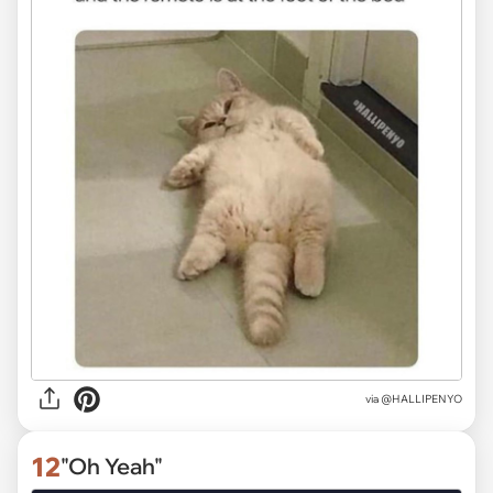
via
@HALLIPENYO
12
"Oh Yeah"