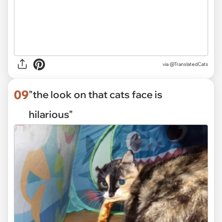
via
@TranslatedCats
09
"the look on that cats face is
hilarious"