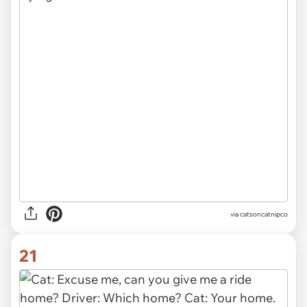
via
catsoncatnipco
21