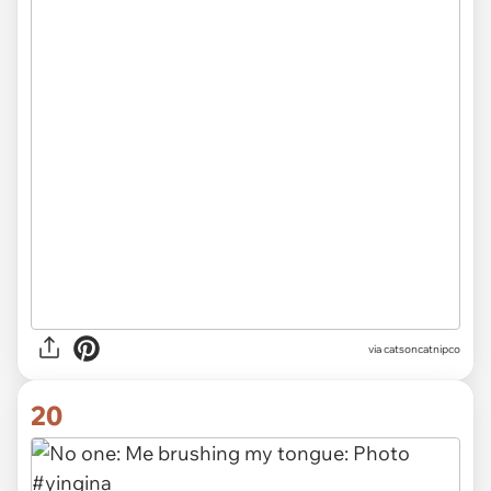
via
catsoncatnipco
20