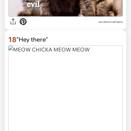
via
catsoncatnipco
18
"Hey there"