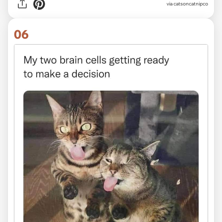
via
catsoncatnipco
06