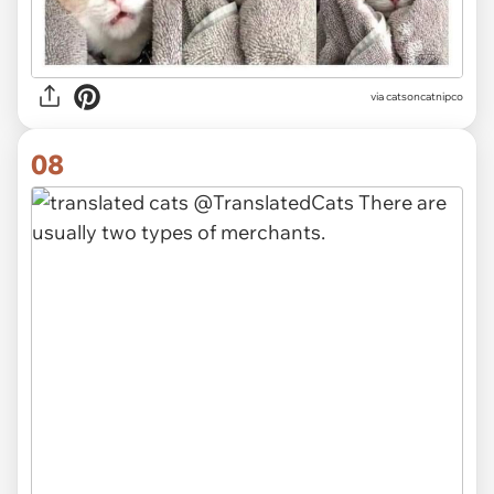
via
catsoncatnipco
08