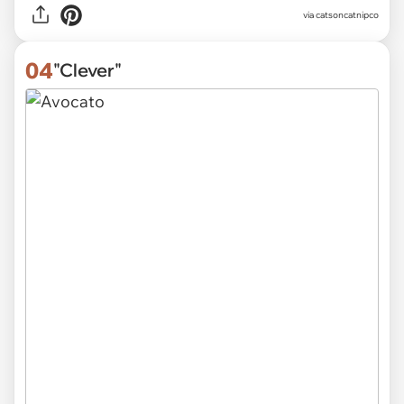
via
catsoncatnipco
04
"Clever"