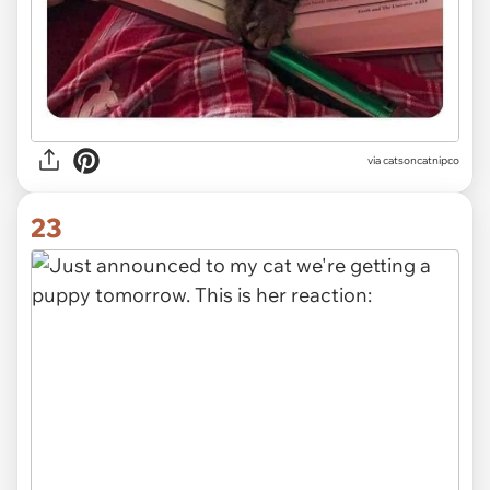
via
catsoncatnipco
23