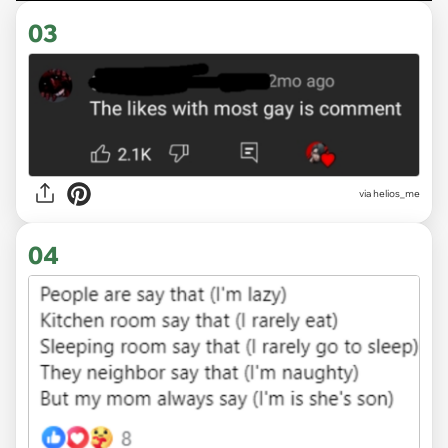
03
via
helios_me
04