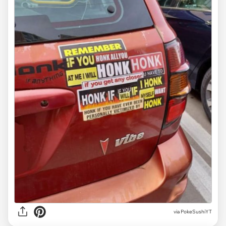
via
PokeSushiYT