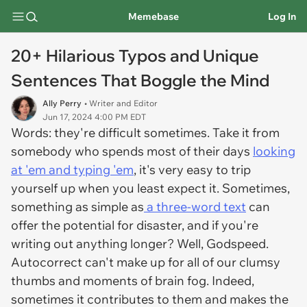
Memebase
Log In
20+ Hilarious Typos and Unique
Sentences That Boggle the Mind
Ally Perry
• Writer and Editor
Jun 17, 2024 4:00 PM EDT
Words: they're difficult sometimes. Take it from
somebody who spends most of their days
looking
at 'em and typing 'em
, it's very easy to trip
yourself up when you least expect it. Sometimes,
something as simple as
a three-word text
can
offer the potential for disaster, and if you're
writing out anything longer? Well, Godspeed.
Autocorrect can't make up for all of our clumsy
thumbs and moments of brain fog. Indeed,
sometimes it contributes to them and makes the