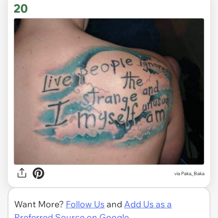
20
via
Paka_Baka
Want More?
Follow Us
and
Add Us as a
Preferred Source on Google.