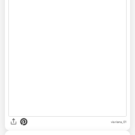
via
riana_01