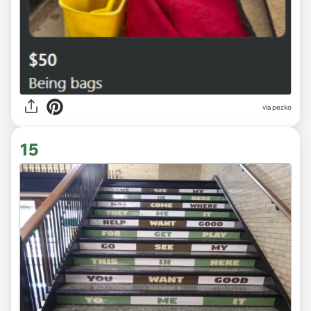
via
pezko
15