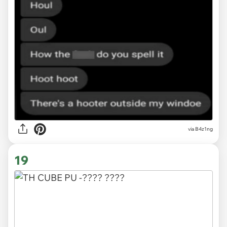
via
B4z1ng
19