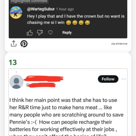
via
whienne
13