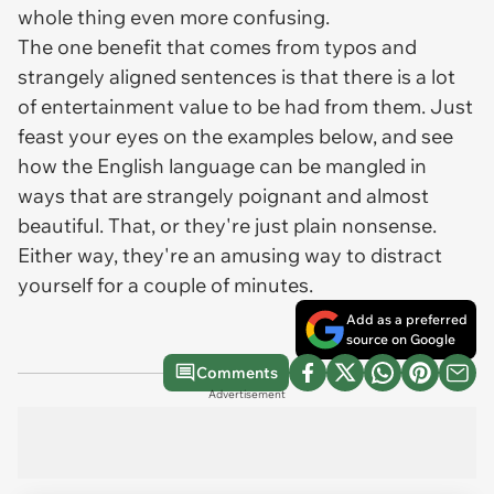
whole thing even more confusing.
The one benefit that comes from typos and
strangely aligned sentences is that there is a lot
of entertainment value to be had from them. Just
feast your eyes on the examples below, and see
how the English language can be mangled in
ways that are strangely poignant and almost
beautiful. That, or they're just plain nonsense.
Either way, they're an amusing way to distract
yourself for a couple of minutes.
Add as a preferred
source on Google
Comments
Advertisement