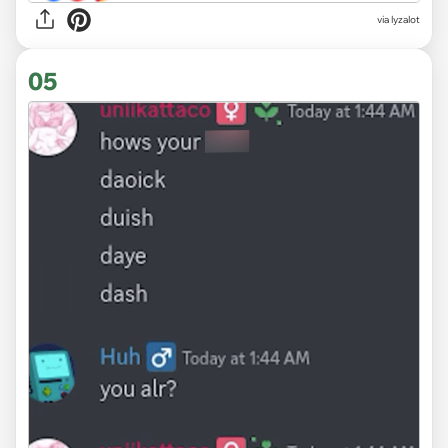
via
lyzalot
05