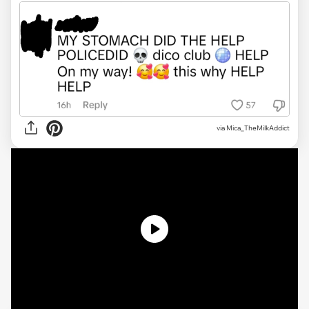
via
Mica_TheMilkAddict