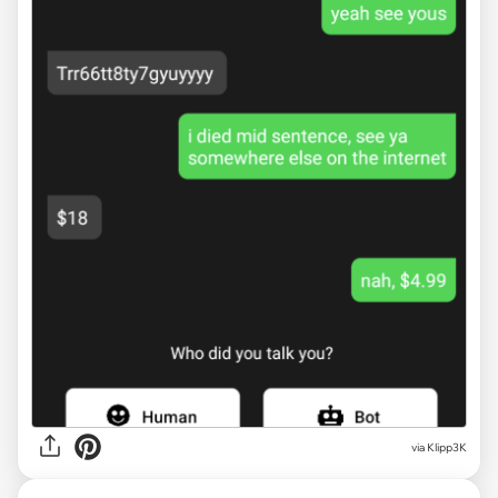
via
Klipp3K