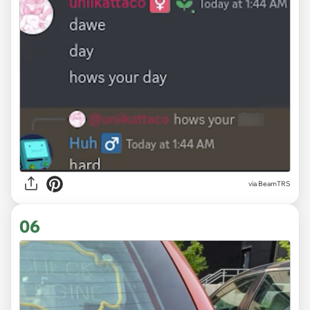
via
BeamTRS
06