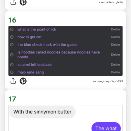
via
shadedstyle76
16
via
Imaginary-Day5493
17