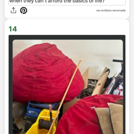
via
reckless-serenade
14