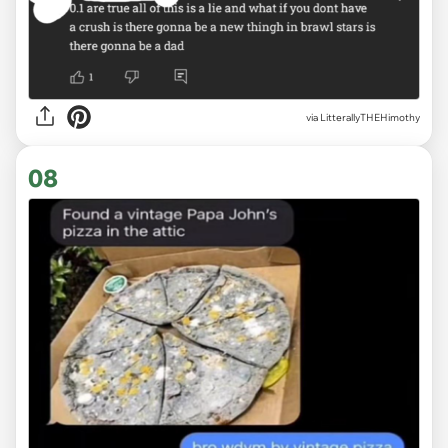
via
LitterallyTHEHimothy
08