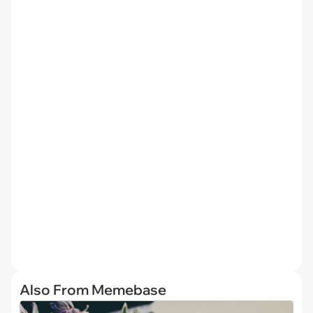
Also From Memebase