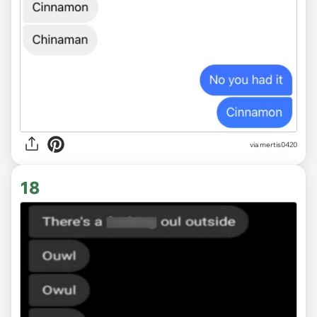
via
mertis0420
18