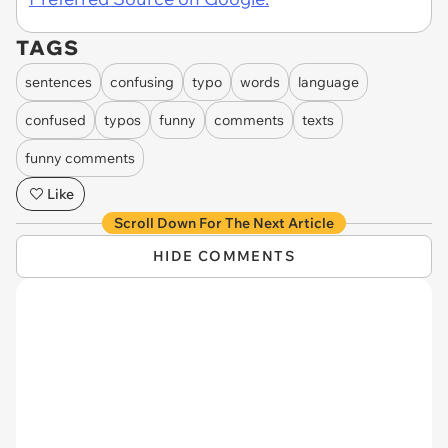
TAGS
sentences
confusing
typo
words
language
confused
typos
funny
comments
texts
funny comments
Like
Scroll Down For The Next Article
HIDE COMMENTS