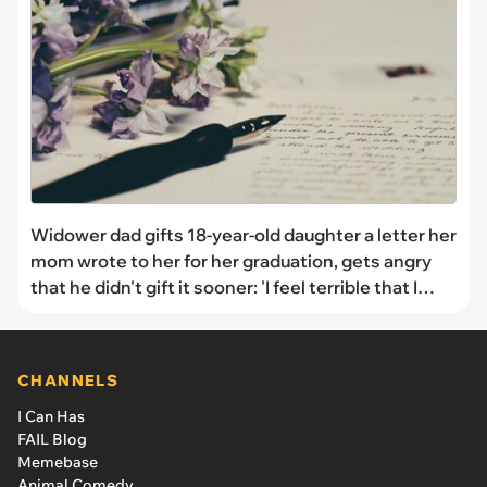
Widower dad gifts 18-year-old daughter a letter her
mom wrote to her for her graduation, gets angry
that he didn't gift it sooner: 'I feel terrible that I
withheld something that would’ve brought her
comfort'
CHANNELS
I Can Has
FAIL Blog
Memebase
Animal Comedy