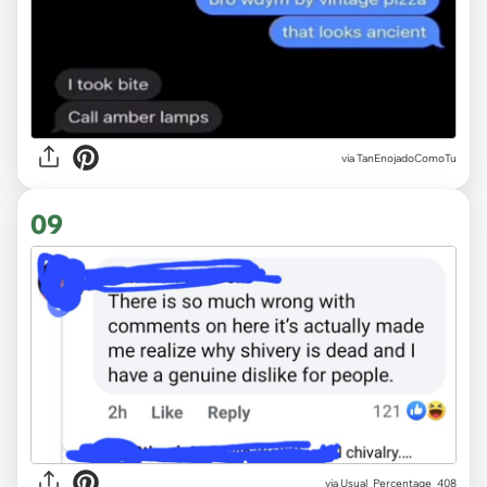
via
TanEnojadoComoTu
09
via
Usual_Percentage_408