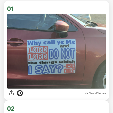
01
via
FlaccidChicken
02