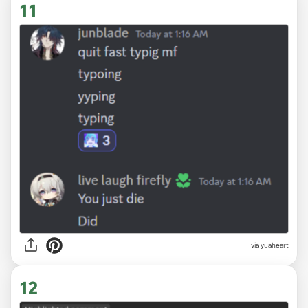
11
via
yuaheart
12