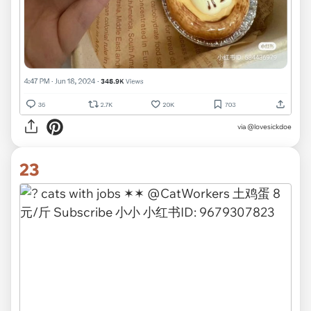
via
@lovesickdoe
23