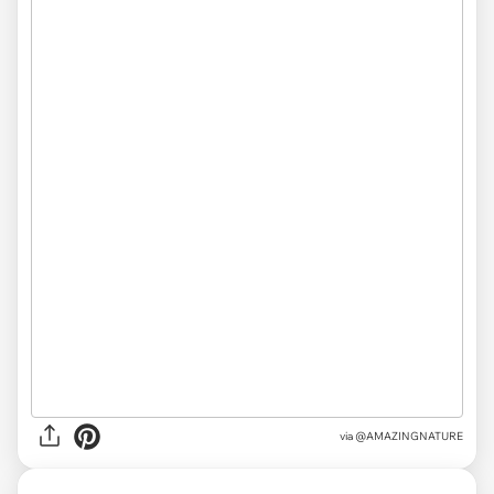
via
@AMAZINGNATURE