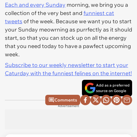
Each and every Sunday
morning, we bring you a
collection of the very best and
funniest cat
tweets
of the week. Because we want you to start
your Sunday meowrning as purrfectly as it should
start, so that you can stock up on all the energy
that you need today to have a pawfect upcoming
week.
Subscribe to our weekly newsletter to start your
Caturday with the funniest felines on the internet!
Add as a preferred
source on Google
Comments
Advertisement