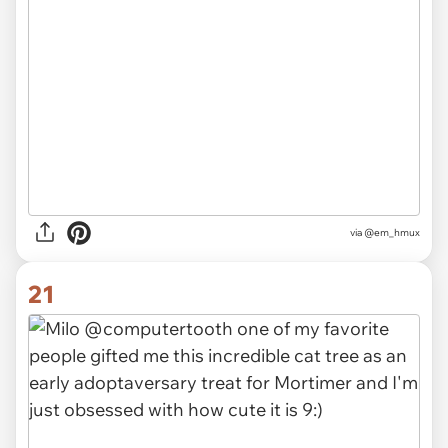
via
@em_hmux
21