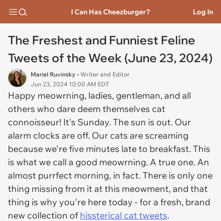
I Can Has Cheezburger?
Log In
The Freshest and Funniest Feline
Tweets of the Week (June 23, 2024)
Mariel Ruvinsky
• Writer and Editor
Jun 23, 2024 10:00 AM EDT
Happy meowrning, ladies, gentleman, and all
others who dare deem themselves cat
connoisseur! It's Sunday. The sun is out. Our
alarm clocks are off. Our cats are screaming
because we're five minutes late to breakfast. This
is what we call a good meowrning. A true one. An
almost purrfect morning, in fact. There is only one
thing missing from it at this meowment, and that
thing is why you're here today - for a fresh, brand
new collection of
hissterical cat tweets
.