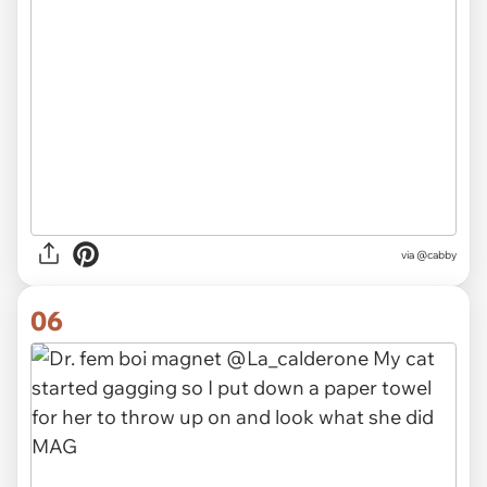
via
@cabby
06