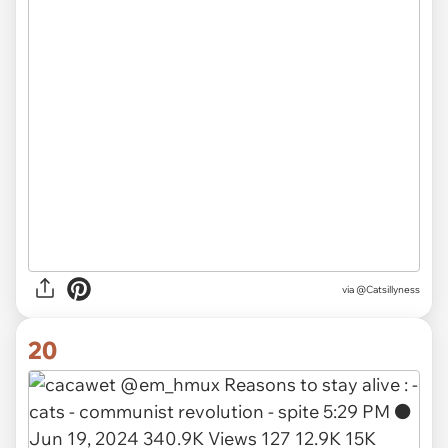
via
@Catsillyness
20