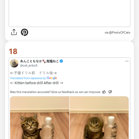
via @PostsOfCats
18