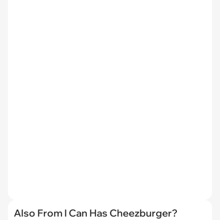
Also From I Can Has Cheezburger?