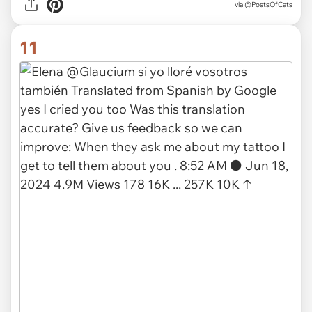
via
@PostsOfCats
11