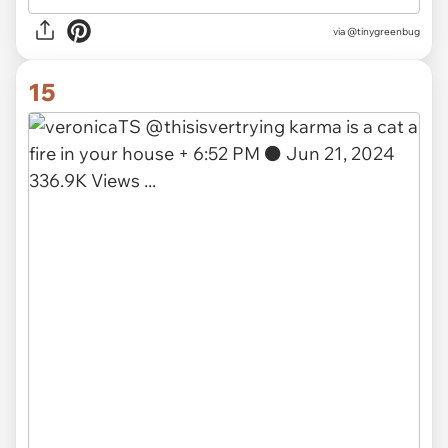
via
@tinygreenbug
15