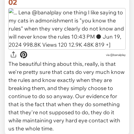
02
via
@banalplay
The beautiful thing about this, really, is that
we're pretty sure that cats do very much know
the rules and know exactly when they are
breaking them, and they simply choose to
continue to do so anyway. Our evidence for
that is the fact that when they do something
that they're not supposed to do, they do it
while maintaining
very hard
eye contact with
us the whole time.