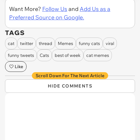
Want More?
Follow Us
and
Add Us as a
Preferred Source on Google.
TAGS
cat
twitter
thread
Memes
funny cats
viral
funny tweets
Cats
best of week
cat memes
Like
Scroll Down For The Next Article
HIDE COMMENTS