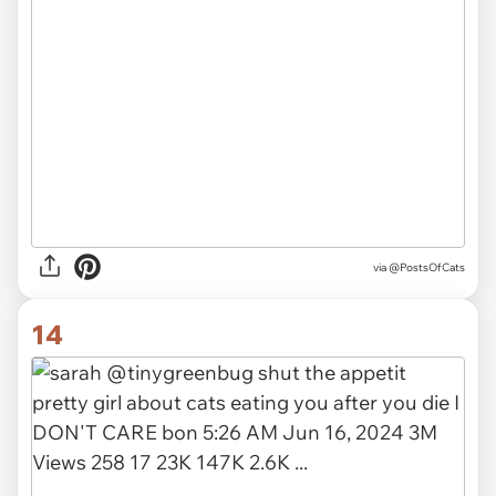
via @PostsOfCats
14