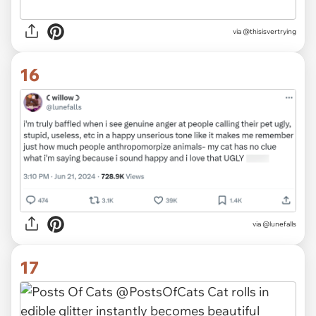
via
@thisisvertrying
16
via
@lunefalls
17