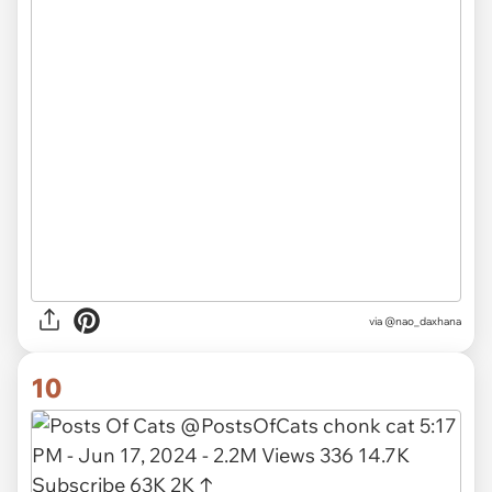
via
@nao_daxhana
10