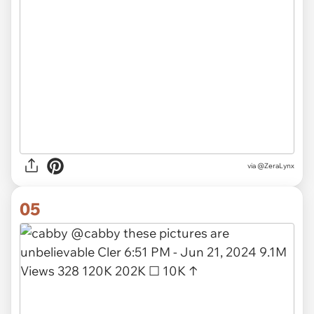
via
@ZeraLynx
05