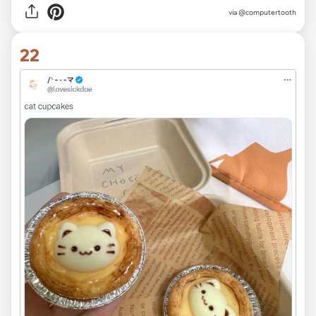
via
@computertooth
22