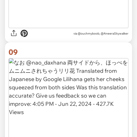
via
@ouchmyboob, @AneeraSkywalker
09