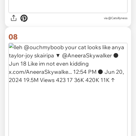
via
@Catsillyness
08