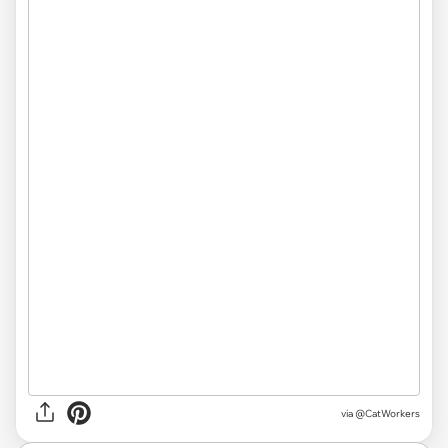
via
@CatWorkers