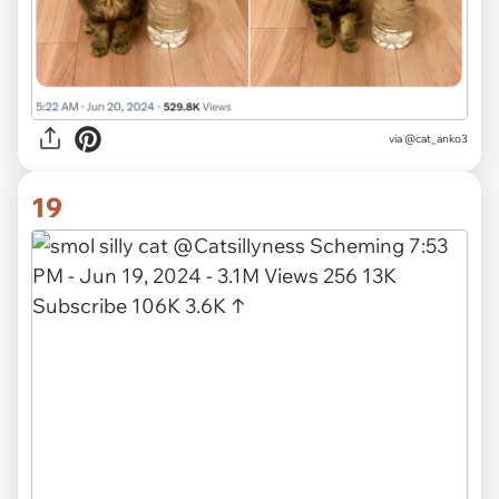
via
@cat_anko3
19