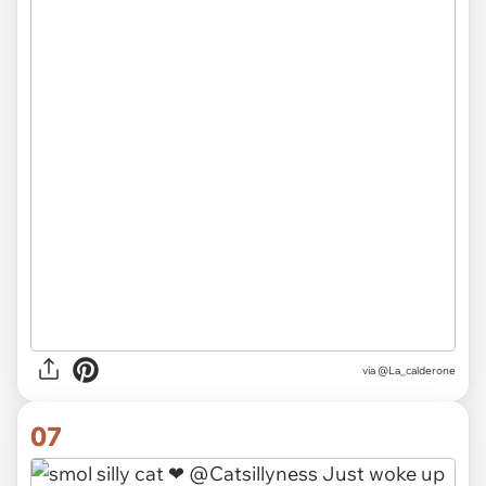
via
@La_calderone
07