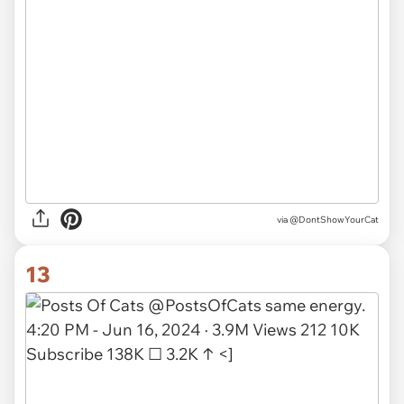
via
@DontShowYourCat
13