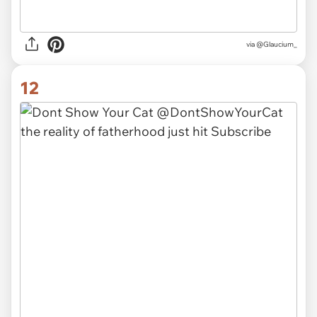
via
@Glaucium_
12