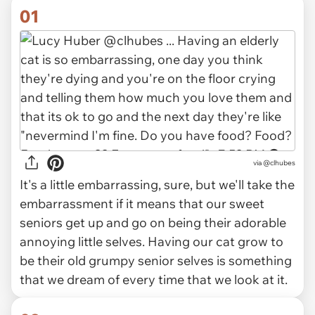
01
via
@clhubes
It's a little embarrassing, sure, but we'll take the
embarrassment if it means that our sweet
seniors get up and go on being their adorable
annoying little selves. Having our cat grow to
be their old grumpy senior selves is something
that we dream of every time that we look at it.