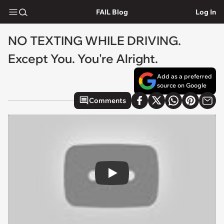
FAIL Blog
Log In
NO TEXTING WHILE DRIVING.
Except You. You're Alright.
Add as a preferred
source on Google
Comments
Play