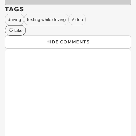
TAGS
driving
texting while driving
Video
Like
HIDE COMMENTS