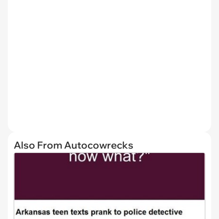
Also From Autocowrecks