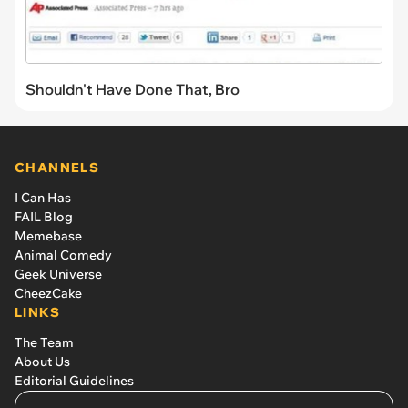
Shouldn't Have Done That, Bro
CHANNELS
I Can Has
FAIL Blog
Memebase
Animal Comedy
Geek Universe
CheezCake
LINKS
The Team
About Us
Editorial Guidelines