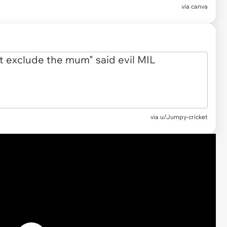
via
canva
via
u/Jumpy-cricket