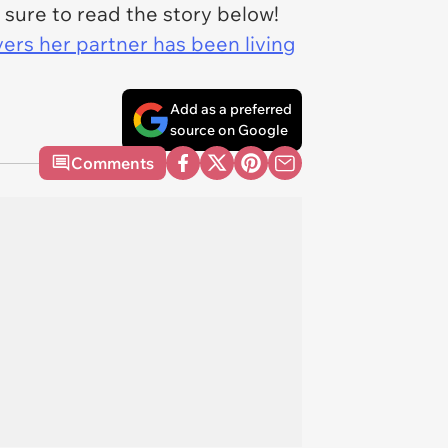
 sure to read the story below!
rs her partner has been living
Add as a preferred
source on Google
Comments