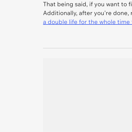
That being said, if you want to 
Additionally, after you're don
a double life for the whole tim