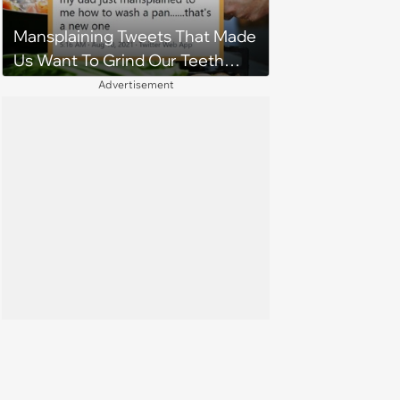
being selfish'
Mansplaining Tweets That Made
Us Want To Grind Our Teeth
Down To Nubs
Advertisement