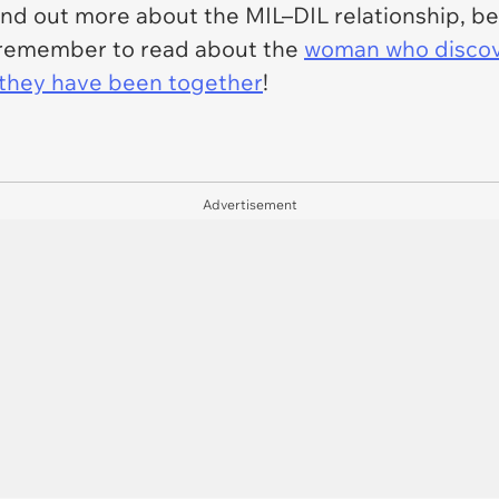
find out more about the MIL–DIL relationship, be
e, remember to read about the
woman who discove
e they have been together
!
Advertisement