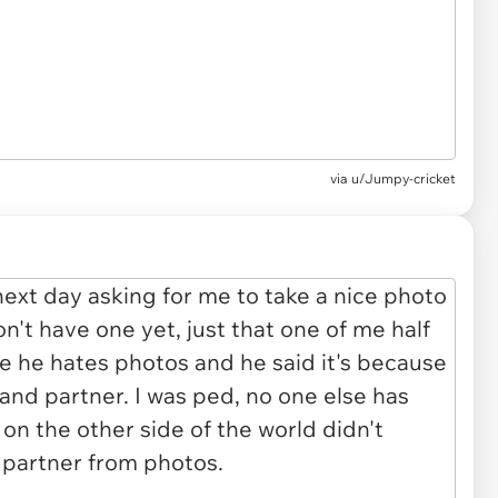
via u/Jumpy-cricket