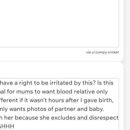
via u/Jumpy-cricket