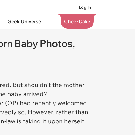
Log In
Geek Universe
CheezCake
orn Baby Photos,
red. But shouldn't the mother
the baby arrived?
ster (OP) had recently welcomed
ervedly so. However, rather than
-law is taking it upon herself