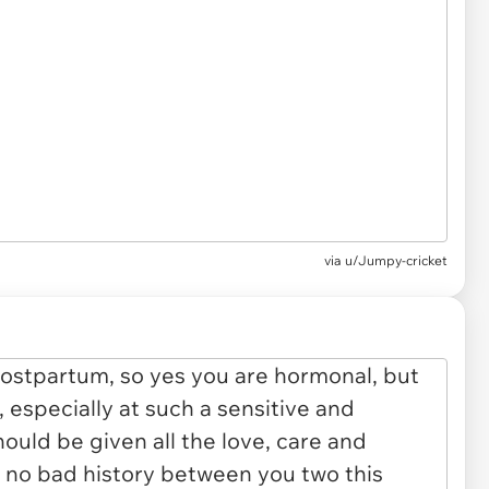
via u/Jumpy-cricket