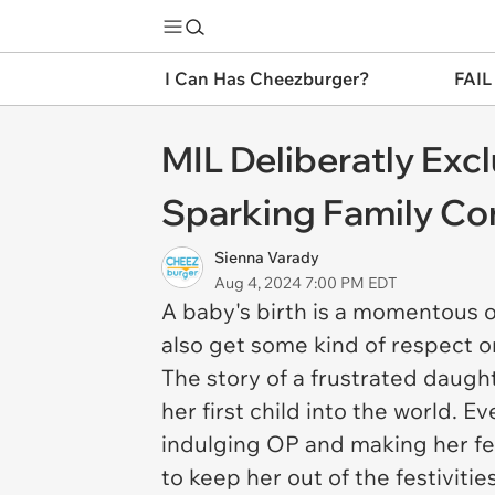
I Can Has Cheezburger?
FAIL
MIL Deliberatly Ex
Sparking Family Con
Sienna Varady
Aug 4, 2024 7:00 PM EDT
A baby's birth is a momentous 
also get some kind of respect or
The story of a frustrated daugh
her first child into the world. 
indulging OP and making her fee
to keep her out of the festivities