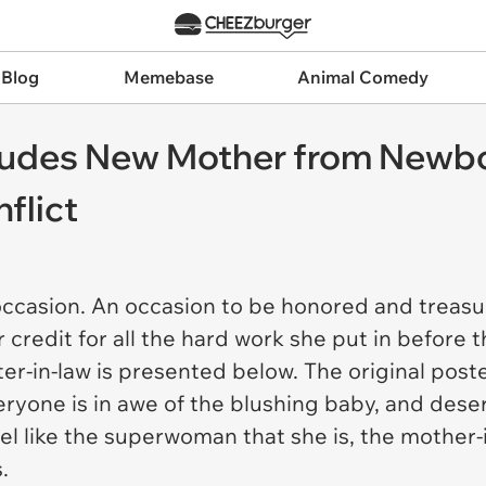
 Blog
Memebase
Animal Comedy
cludes New Mother from Newb
flict
occasion. An occasion to be honored and treasu
 credit for all the hard work she put in before 
ter-in-law is presented below. The original po
Everyone is in awe of the blushing baby, and des
l like the superwoman that she is, the mother-in
.