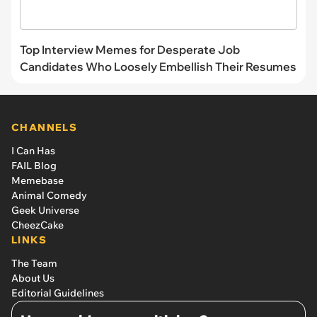
Top Interview Memes for Desperate Job
Candidates Who Loosely Embellish Their Resumes
CHANNELS
I Can Has
FAIL Blog
Memebase
Animal Comedy
Geek Universe
CheezCake
LINKS
The Team
About Us
Editorial Guidelines