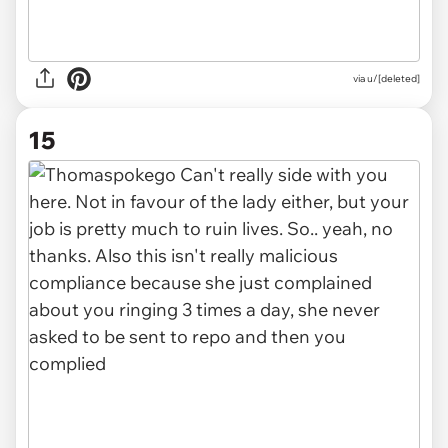
via u/[deleted]
15