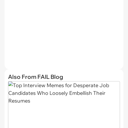
Also From FAIL Blog