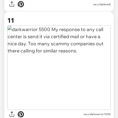
via u/[deleted]
11
via u/darkwarrior 5500