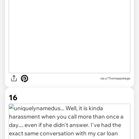
via u/Thomaspokego
16