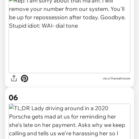
via u/tharealmouse
06