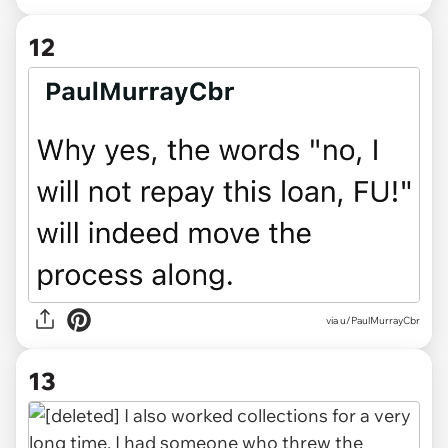
12
via u/PaulMurrayCbr
13