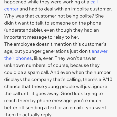
happened while they were working at a
call
center
and had to deal with an impolite customer.
Why was that customer not being polite? She
didn't want to talk to someone on the phone
(understandable), even though they had an
important message to relay to her.
The employee doesn't mention this customer's
age, but younger generations just don't
answer
their phones
, like, ever. They won't answer
unknown numbers, of course, because they
could be a spam call. And even when the number
displays the company that's calling, there's a 9/10
chance that these young people will just ignore
the call until it goes away. Good luck trying to
reach them by phone message: you're much
better off sending a text or an email if you want
them to actually reply.