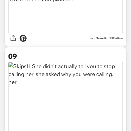
via u/NeedAnOffButton
09