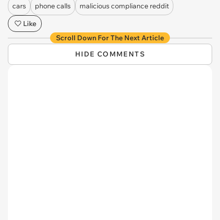
cars
phone calls
malicious compliance reddit
Like
Scroll Down For The Next Article
HIDE COMMENTS