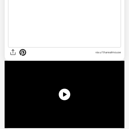
via
u/tharealmouse