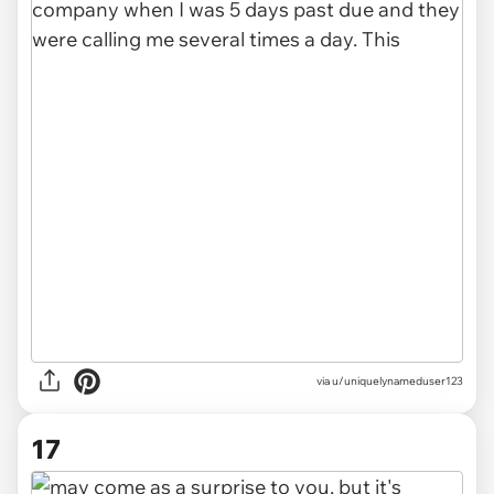
via u/uniquelynameduser123
17