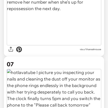
via u/tharealmouse
07