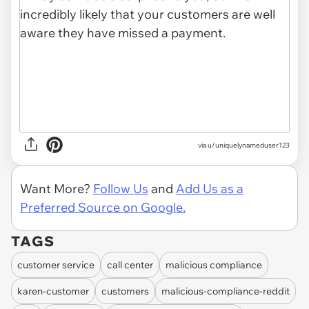
via u/uniquelynameduser123
Want More?
Follow Us
and
Add Us as a
Preferred Source on Google.
TAGS
customer service
call center
malicious compliance
karen-customer
customers
malicious-compliance-reddit