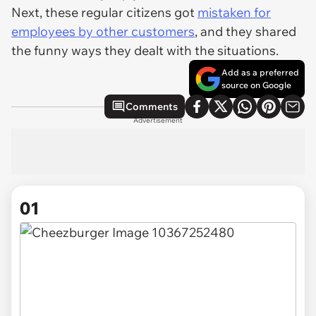
Next, these regular citizens got
mistaken for
employees by other customers
, and they shared
the funny ways they dealt with the situations.
Add as a preferred
source on Google
Comments
Advertisement
01