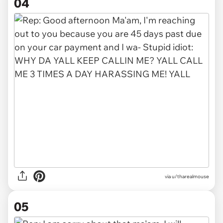
04
via u/tharealmouse
05