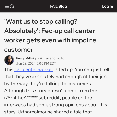
FAIL Blog
Log In
'Want us to stop calling?
Absolutely': Fed-up call center
worker gets even with impolite
customer
Remy Millisky
• Writer and Editor
Jun 29, 2024 5:00 PM EDT
This
call center worker
is fed up. You can just tell
that they've absolutely had enough of their job
by the way they're talking to customers.
Although this story doesn't come from the
r/AmItheA****** subreddit, people on the
interwebs had some strong opinions about this
story. U/tharealmouse shared a tale that