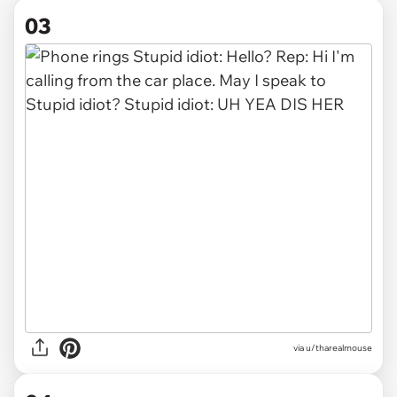
03
via u/tharealmouse