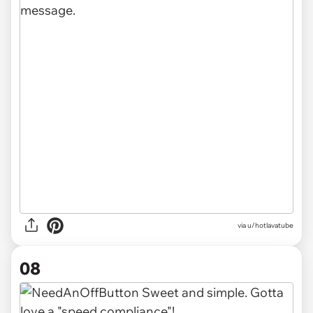
via u/hotlavatube
08