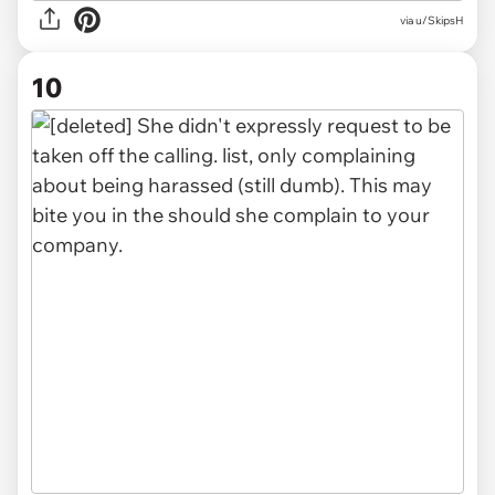
via u/SkipsH
10