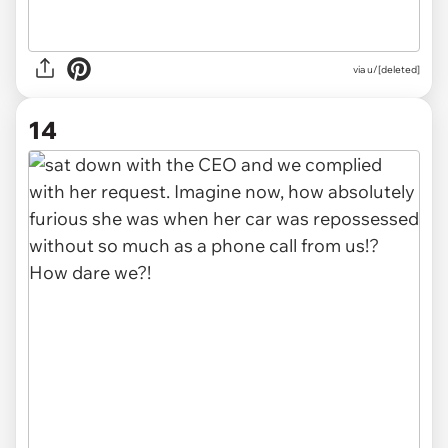
via u/[deleted]
14