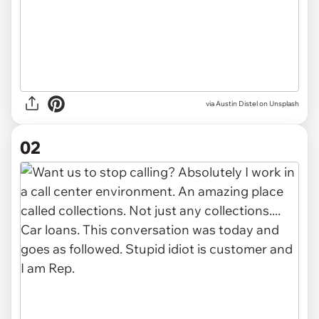
via
Austin Distel on Unsplash
02