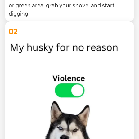
or green area, grab your shovel and start
digging.
02