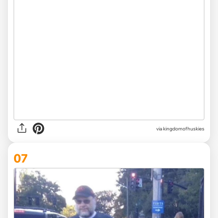
via
kingdomofhuskies
07