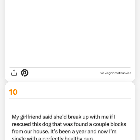
via
kingdomofhuskies
10