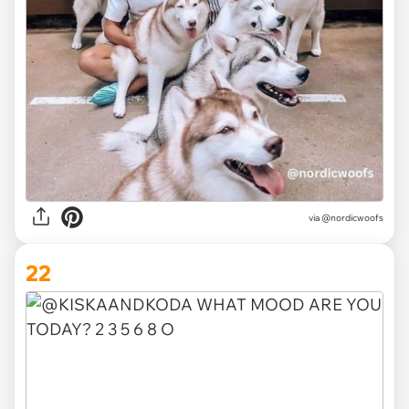
via
@nordicwoofs
22