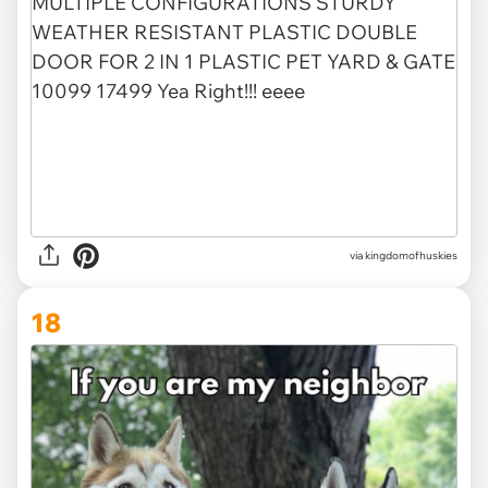
via
kingdomofhuskies
18