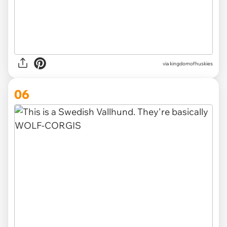
via
kingdomofhuskies
06