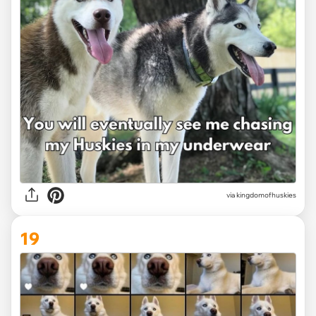
via
kingdomofhuskies
19