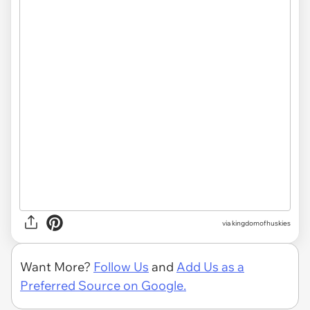
via
kingdomofhuskies
Want More?
Follow Us
and
Add Us as a
Preferred Source on Google.