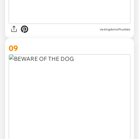
via
kingdomofhuskies
09