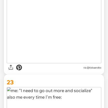
via
@kiskaandko
23