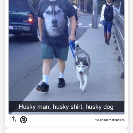
via
kingdomofhuskies