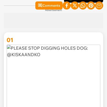
Comments
Advertisement
01