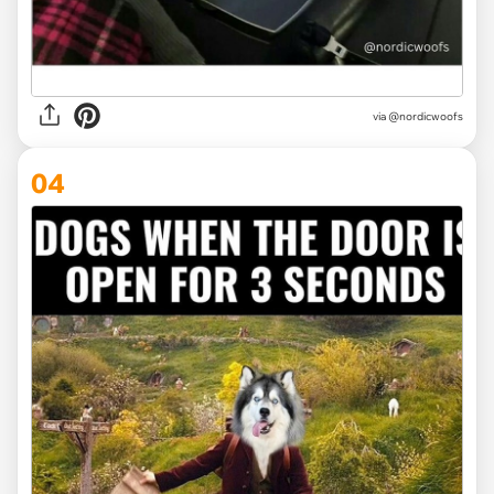
via
@nordicwoofs
04