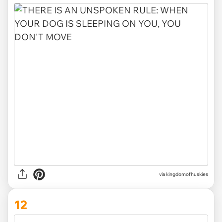
via
kingdomofhuskies
12