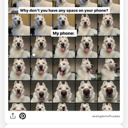
via
kingdomofhuskies