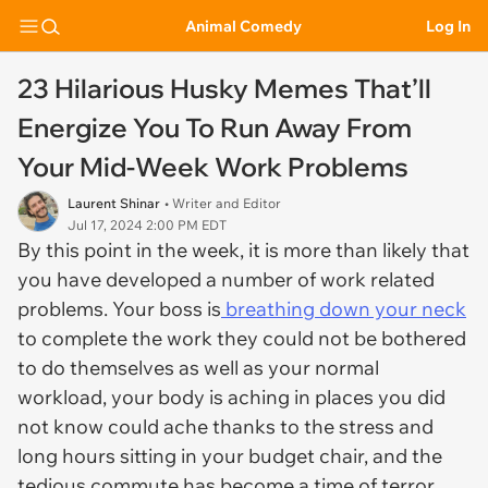
Animal Comedy
Log In
23 Hilarious Husky Memes That’ll
Energize You To Run Away From
Your Mid-Week Work Problems
Laurent Shinar
• Writer and Editor
Jul 17, 2024 2:00 PM EDT
By this point in the week, it is more than likely that
you have developed a number of work related
problems. Your boss is
breathing down your neck
to complete the work they could not be bothered
to do themselves as well as your normal
workload, your body is aching in places you did
not know could ache thanks to the stress and
long hours sitting in your budget chair, and the
tedious commute has become a time of terror