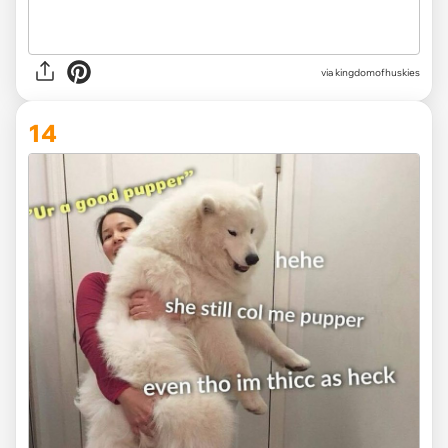
via
kingdomofhuskies
14