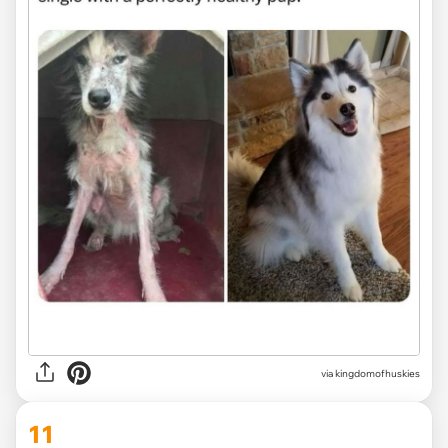
via
kingdomofhuskies
11