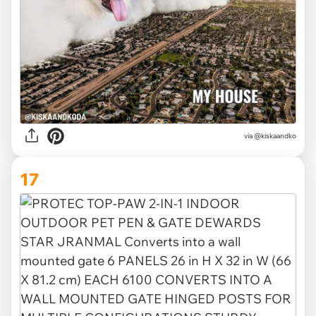
via
@kiskaandko
17