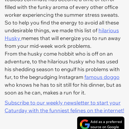
filled with the funky aroma of every other office
worker experiencing the summer stress sweats.
So to help you find the energy to avoid all these
undesirable things, we made this list of
hilarious
Husky
memes that will energize you to run away
from your mid-week work problems.
From the husky come hobbit who is off on an
adventure, to the hilarious husky who has used
his shedding season to engulf his problems with
fur, to the begrudging Instagram
famous doggo
who knows he has to sit still for his dinner, but as
soon as he can, makes a run for it.
Subscribe to our weekly newsletter to start your
Caturday with the funniest felines on the internet!
Add as a preferred
source on Google