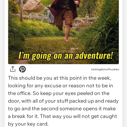
via
kingdomofhuskies
This should be you at this point in the week,
looking for any excuse or reason not to be in
the office. So keep your eyes peeled on the
door, with all of your stuff packed up and ready
to go and the second someone opens it make
a break for it. That way you will not get caught
by your key card.