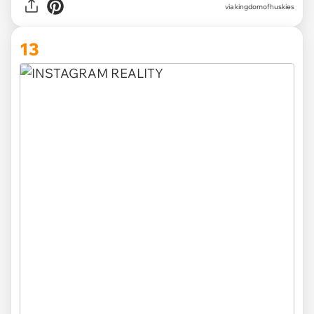
via
kingdomofhuskies
13