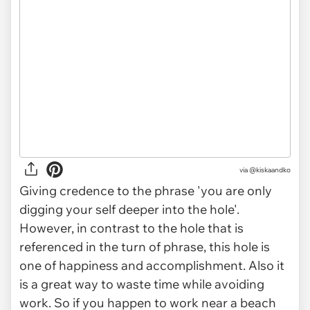
via
@kiskaandko
Giving credence to the phrase 'you are only
digging your self deeper into the hole'.
However, in contrast to the hole that is
referenced in the turn of phrase, this hole is
one of happiness and accomplishment. Also it
is a great way to waste time while avoiding
work. So if you happen to work near a beach