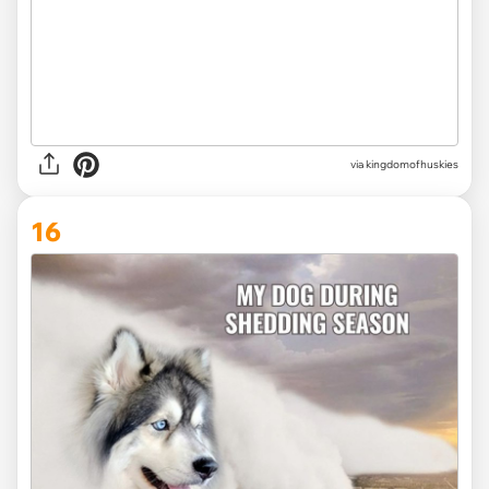
via
kingdomofhuskies
16