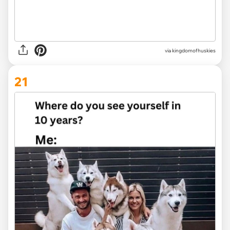
via
kingdomofhuskies
21