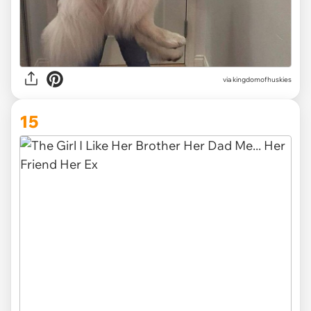
via
kingdomofhuskies
15