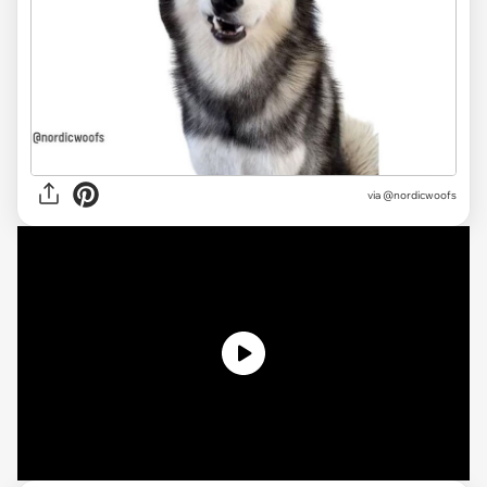
via
@nordicwoofs