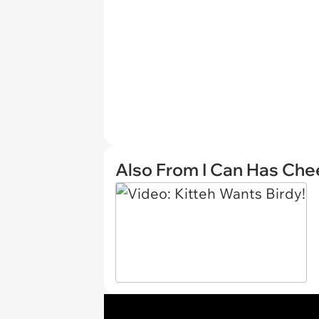
Also From I Can Has Ch