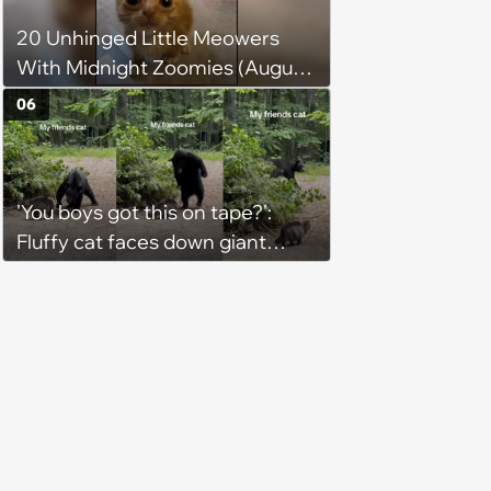
mean, look at him. He's basically
20 Unhinged Little Meowers
a little Viking.'
With Midnight Zoomies (August
5, 2026)
06
'You boys got this on tape?':
Fluffy cat faces down giant
black bear in backyard wildlife
standoff, bear immediately
learns feline confidence does
not care about size differences