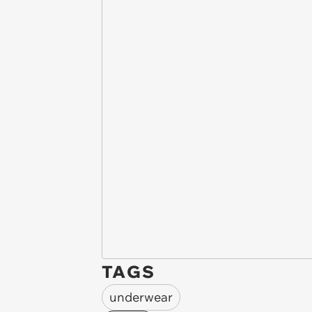
TAGS
underwear