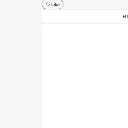
Like
H