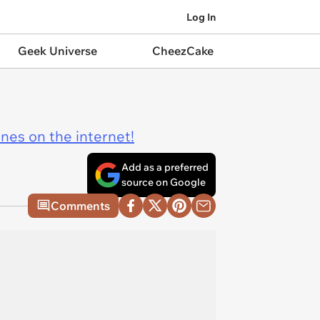
Log In
Geek Universe
CheezCake
ines on the internet!
Add as a preferred
source on Google
Comments