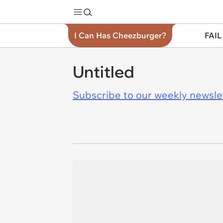
I Can Has Cheezburger?
FAIL
Untitled
Subscribe to our weekly newslett