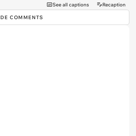
See all captions
Recaption
IDE COMMENTS