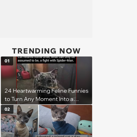
TRENDING NOW
01
24 Heartwarming Feline Funnies
to Turn Any Moment Into a
Wholesome Meowment
02