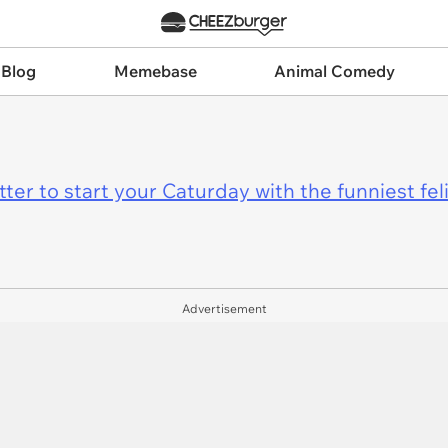
 Blog
Memebase
Animal Comedy
er to start your Caturday with the funniest fel
Advertisement