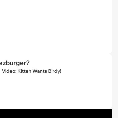
eezburger?
Video: Kitteh Wants Birdy!