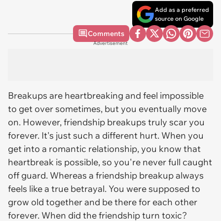
Add as a preferred
source on Google
Comments
Advertisement
Breakups are heartbreaking and feel impossible
to get over sometimes, but you eventually move
on. However, friendship breakups truly scar you
forever. It's just such a different hurt. When you
get into a romantic relationship, you know that
heartbreak is possible, so you're never full caught
off guard. Whereas a friendship breakup always
feels like a true betrayal. You were supposed to
grow old together and be there for each other
forever. When did the friendship turn toxic?