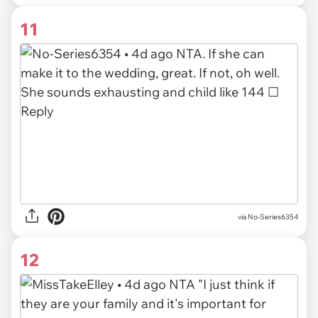
11
via
No-Series6354
12