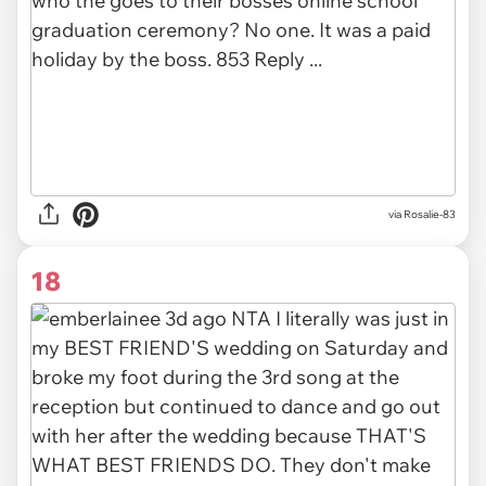
via Rosalie-83
18