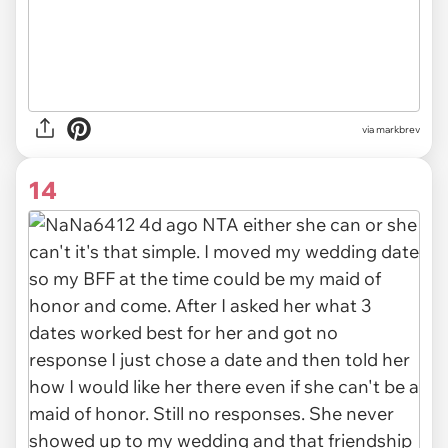
via
markbrev
14