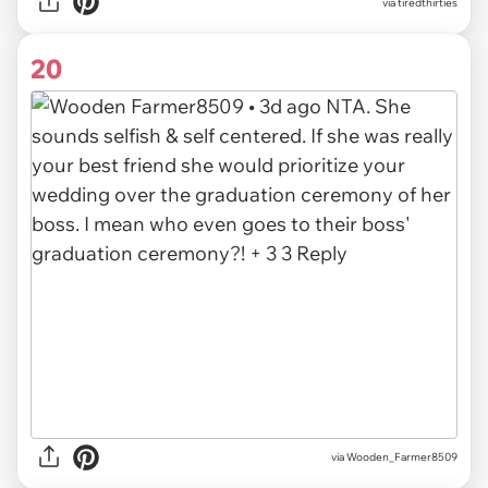
via
tiredthirties
20
via
Wooden_Farmer8509