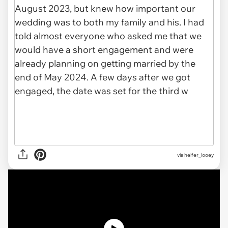
via
heifer_looey