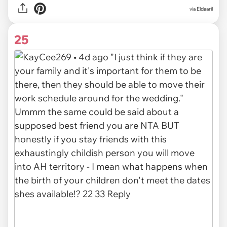
via Eldaaril
25