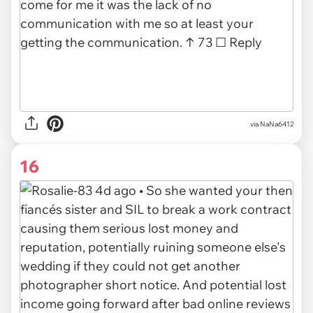
via NaNa6412
16