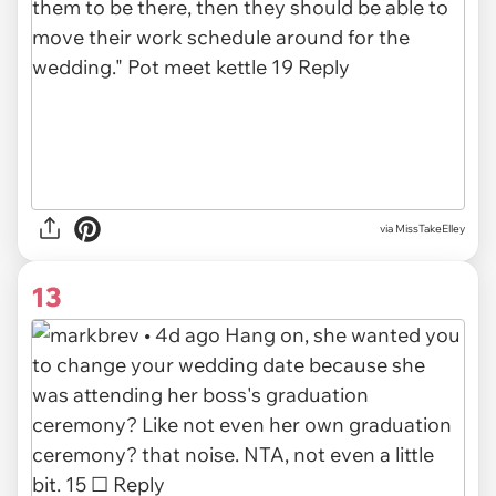
via
MissTakeElley
13