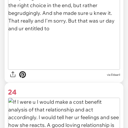
via Eldaaril
24