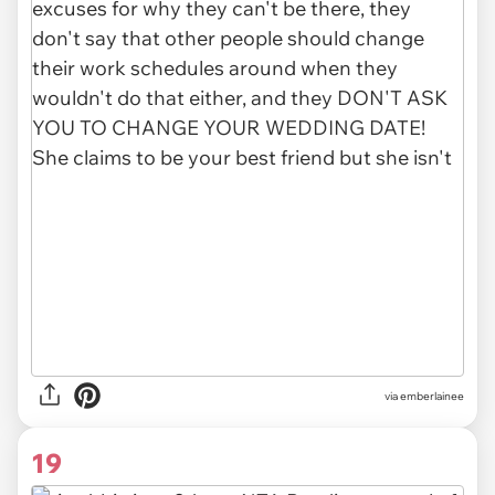
via
emberlainee
19