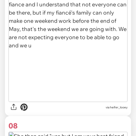
via heifer_looey
08