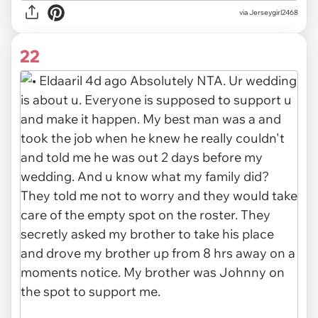
via
Jerseygirl2468
22