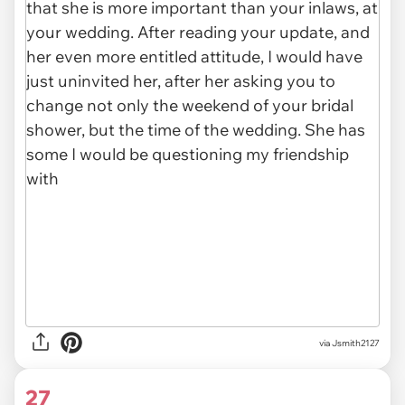
via
Jsmith2127
27