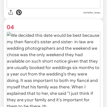
via heifer_looey
04