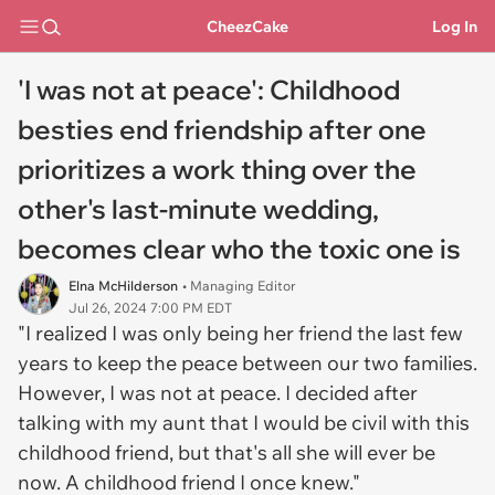
CheezCake
Log In
'I was not at peace': Childhood
besties end friendship after one
prioritizes a work thing over the
other's last-minute wedding,
becomes clear who the toxic one is
Elna McHilderson
• Managing Editor
Jul 26, 2024 7:00 PM EDT
"I realized I was only being her friend the last few
years to keep the peace between our two families.
However, I was not at peace. I decided after
talking with my aunt that I would be civil with this
childhood friend, but that's all she will ever be
now. A childhood friend I once knew."