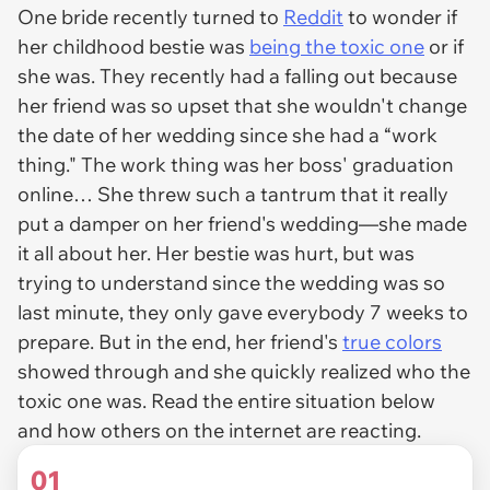
One bride recently turned to
Reddit
to wonder if
her childhood bestie was
being the toxic one
or if
she was. They recently had a falling out because
her friend was so upset that she wouldn't change
the date of her wedding since she had a “work
thing." The work thing was her boss' graduation
online… She threw such a tantrum that it really
put a damper on her friend's wedding—she made
it all about her. Her bestie was hurt, but was
trying to understand since the wedding was so
last minute, they only gave everybody 7 weeks to
prepare. But in the end, her friend's
true colors
showed through and she quickly realized who the
toxic one was. Read the entire situation below
and how others on the internet are reacting.
01