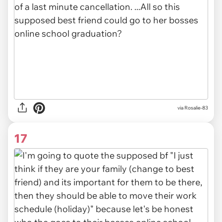
via
Rosalie-83
17