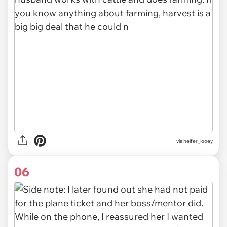
via heifer_looey
06