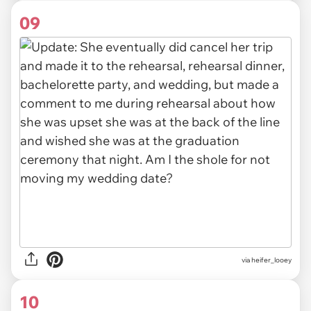
09
via heifer_looey
10