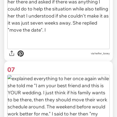
via heifer_looey
07