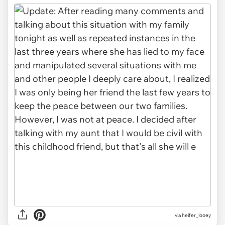
via heifer_looey