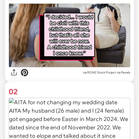
via
RDNE Stock Project via Pexels
02