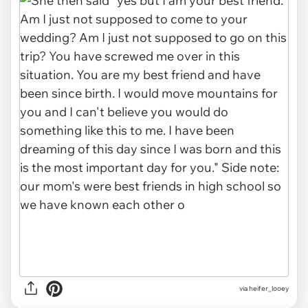
via heifer_looey