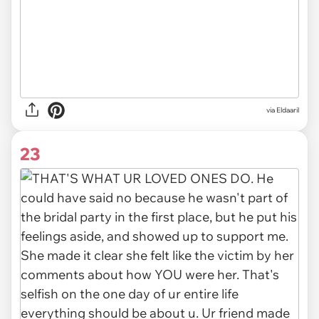
via
Eldaaril
23