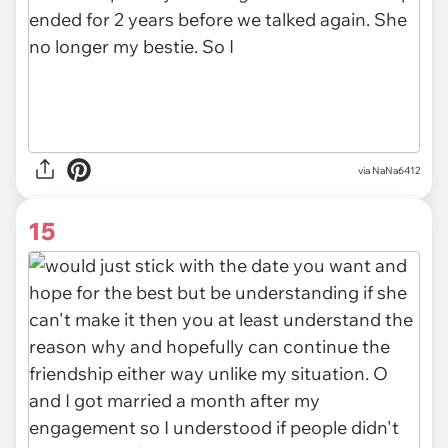
via
NaNa6412
15