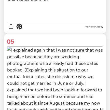
via heifer_looey
05