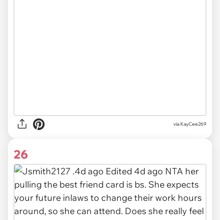
via
KayCee269
26