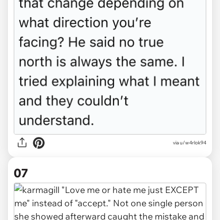
via u/w4rlok94
07