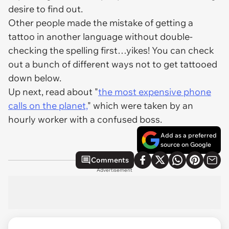
desire to find out.
Other people made the mistake of getting a
tattoo in another language without double-
checking the spelling first…yikes! You can check
out a bunch of different ways
not
to get tattooed
down below.
Up next, read about "
the most expensive phone
calls on the planet,
" which were taken by an
hourly worker with a confused boss.
Add as a preferred
source on Google
Comments
Advertisement