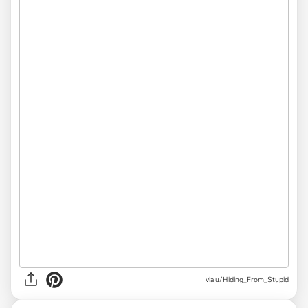
via u/Hiding_From_Stupid