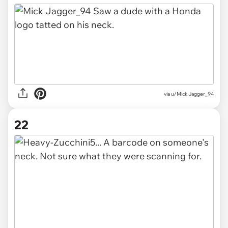
via u/Mick Jagger_94
22