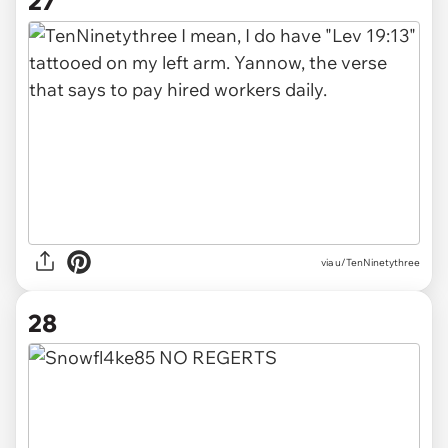
27
via u/TenNinetythree
28