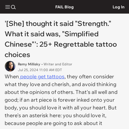
FAIL Blog
Log In
'[She] thought it said "Strength."
What it said was, "Simplified
Chinese"': 25+ Regrettable tattoo
choices
Remy Millisky
• Writer and Editor
Jul 25, 2024 11:00 AM EDT
When
people get tattoos
, they often consider
what they love and cherish, and avoid thinking
about the opinions of others. That's all well and
good; if an art piece is forever inked onto your
body, you should love it with all your heart. But
there's an asterisk here: you should love it,
because people are going to ask about it