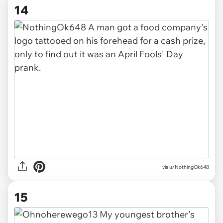
14
via u/NothingOk648
15