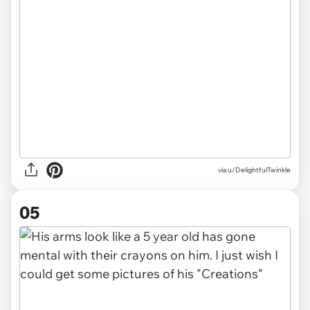
via u/DelightfulTwinkle
05