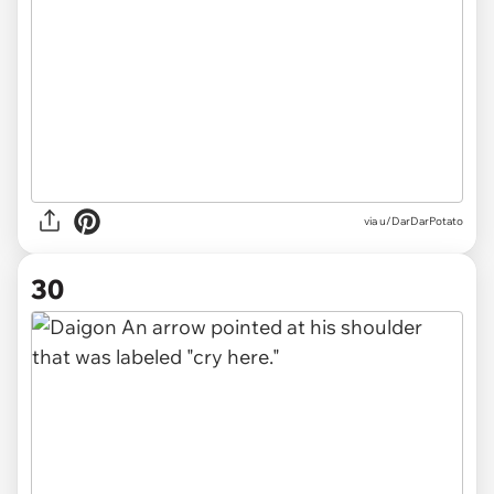
via u/DarDarPotato
30