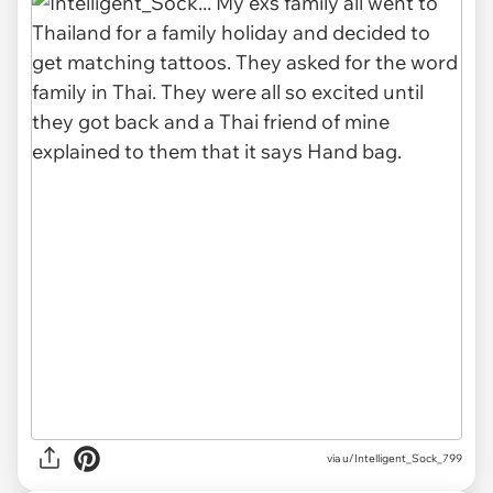
via u/Intelligent_Sock_799