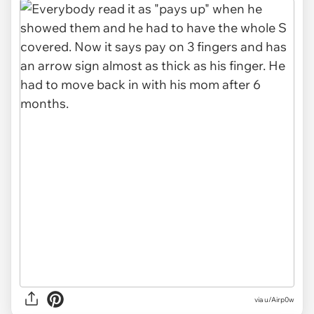
via u/Airp0w