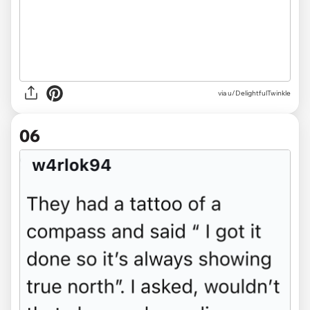
via u/DelightfulTwinkle
06