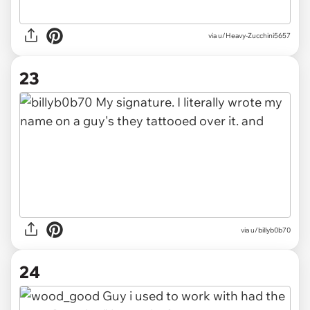
via u/Heavy-Zucchini5657
23
via u/billyb0b70
24