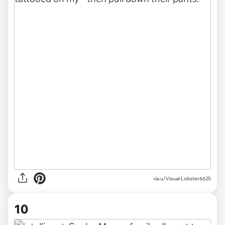
via u/Visual-Lobster6625
10