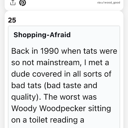
via u/wood_good
25