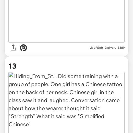
via u/Soft_Delivery_3889
13