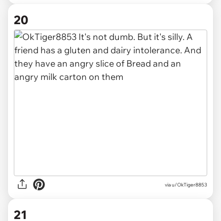
20
via u/OkTiger8853
21