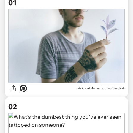
01
via
Angel Monsanto III on Unsplash
02