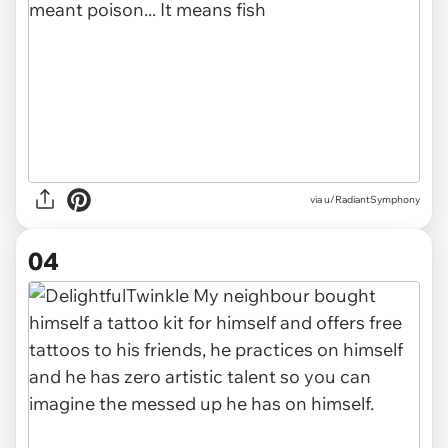
via u/RadiantSymphony
04