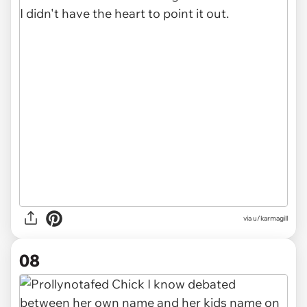
via u/karmagill
08