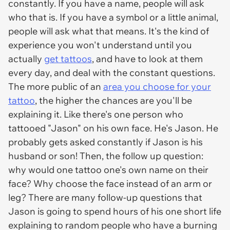
constantly. If you have a name, people will ask
who that is. If you have a symbol or a little animal,
people will ask what that means. It's the kind of
experience you won't understand until you
actually
get tattoos
, and have to look at them
every day, and deal with the constant questions.
The more public of an
area you choose for your
tattoo
, the higher the chances are you'll be
explaining it. Like there's one person who
tattooed "Jason" on his own face. He's Jason. He
probably gets asked constantly if Jason is his
husband or son! Then, the follow up question:
why would one tattoo one's own name on their
face? Why choose the face instead of an arm or
leg? There are many follow-up questions that
Jason is going to spend hours of his one short life
explaining to random people who have a burning