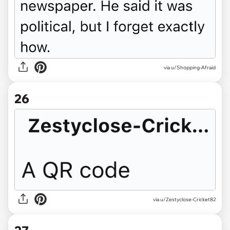
via u/Shopping-Afraid
26
via u/Zestyclose-Cricket82