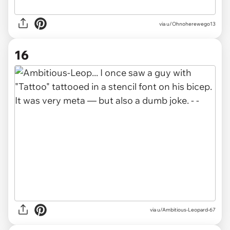
via u/Ohnoherewego13
16
via u/Ambitious-Leopard-67