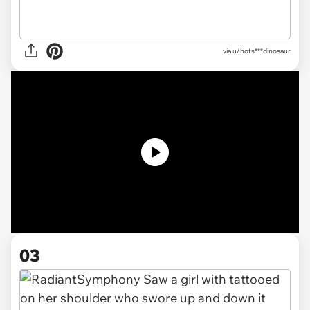
via
u/hots***dinosaur
03