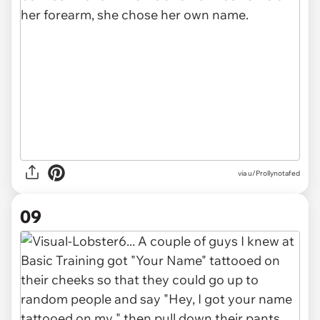
via u/Prollynotafed
09