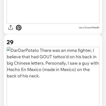
via u/Snowfl4ke85
29