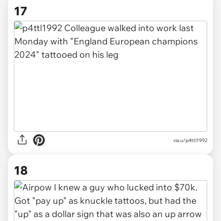
17
via u/p4ttl1992
18