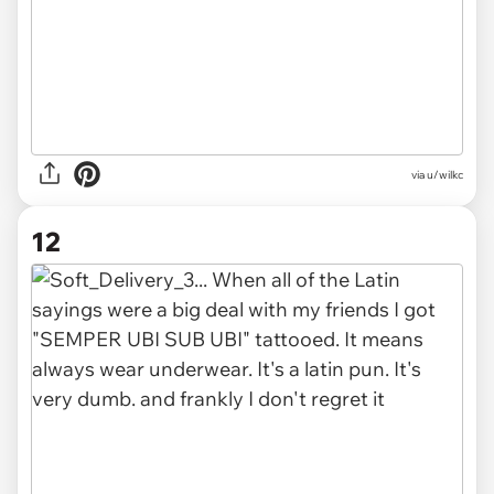
via u/wilkc
12