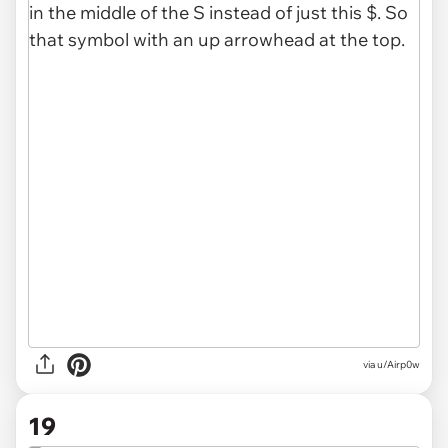
via u/Airp0w
19