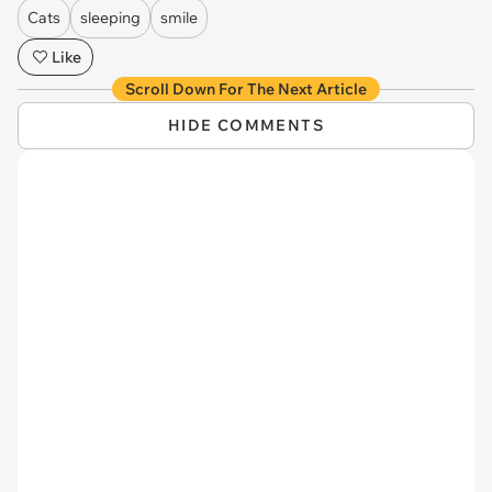
Cats
sleeping
smile
Like
Scroll Down For The Next Article
HIDE COMMENTS