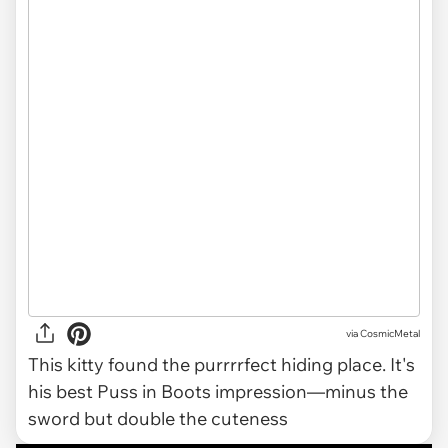
via CosmicMetal
This kitty found the purrrrfect hiding place. It's
his best Puss in Boots impression—minus the
sword but double the cuteness