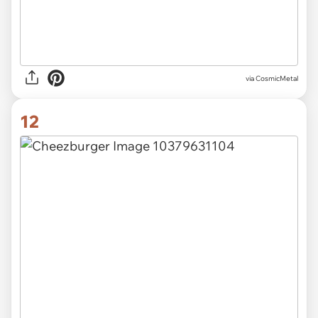
via CosmicMetal
12