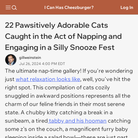
I Can Has Cheezburger?
Log In
22 Pawsitively Adorable Cats
Caught in the Act of Napping and
Engaging in a Silly Snooze Fest
gillweinstein
Jul 26, 2024 4:00 PM EDT
The ultimate nap-time gallery! If you're wondering
just
what relaxation looks like
, well, you've hit the
right spot. This compilation of cats cozily
snuggled in awkward positions represents all the
charm of our feline friends in their most serene
state. A chubby kitty catching a break in a
sunbeam, a tired
tabby and his hooman
catching
some z's on the couch, a magnificent furry baby
sleeping inside a salad bowl—these are just part