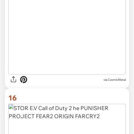
via CosmicMetal
16