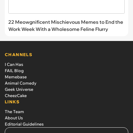
22 Meowgnificent Mischievous Memes to End the
Work Week With a Wholesome Feline Flurry
CHANNELS
I Can Has
FAIL Blog
Memebase
Animal Comedy
Geek Universe
CheezCake
LINKS
The Team
About Us
Editorial Guidelines