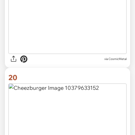
via CosmicMetal
20