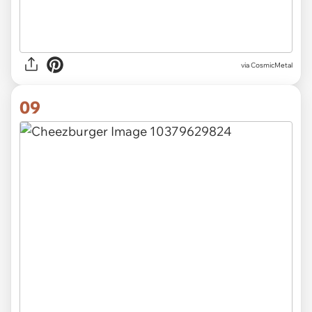
via CosmicMetal
09