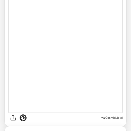
via CosmicMetal