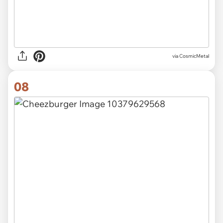
via CosmicMetal
08