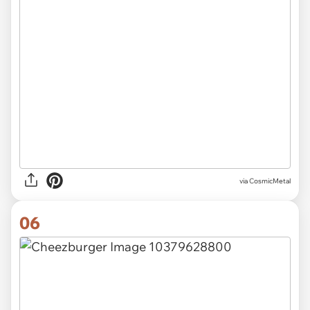
via CosmicMetal
06