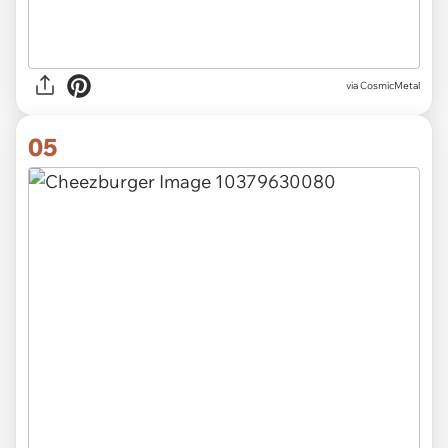
via CosmicMetal
05