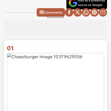
Add as a preferred
source on Google
Comments
Advertisement
01