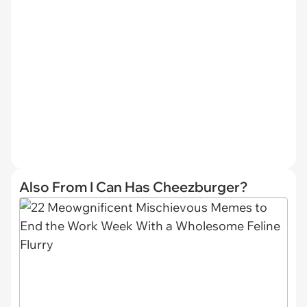
Also From I Can Has Cheezburger?