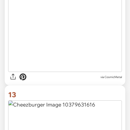
via CosmicMetal
13