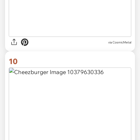
via CosmicMetal
10