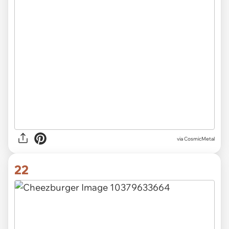
via CosmicMetal
22