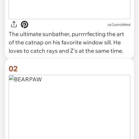
via
CosmicMetal
The ultimate sunbather, purrrrfecting the art
of the catnap on his favorite window sill. He
loves to catch rays and Z's at the same time.
02