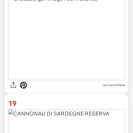
via CosmicMetal
19