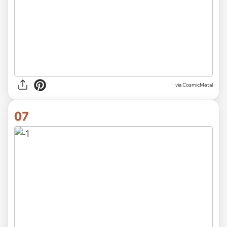
via CosmicMetal
07