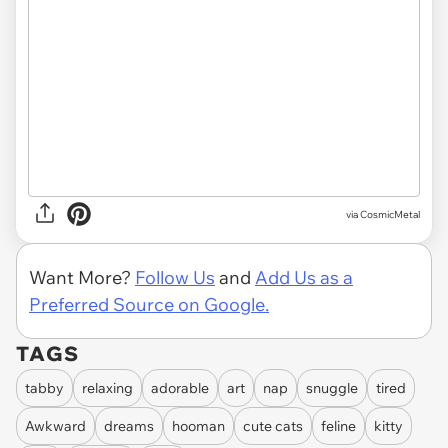
via CosmicMetal
Want More?
Follow Us
and
Add Us as a
Preferred Source on Google.
TAGS
tabby
relaxing
adorable
art
nap
snuggle
tired
Awkward
dreams
hooman
cute cats
feline
kitty