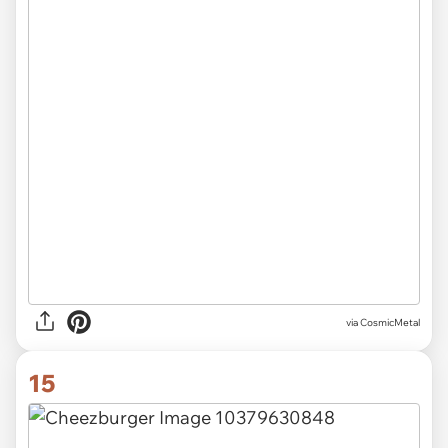
via CosmicMetal
15