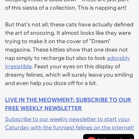
of this siesta of a collection. This is napping art!
But that's not all; these cats have actually defined
the art of snoozing. It almost looks like they were
trying to make it on the cover of "Dream"
magazine. These kitties show that one does not
nap simply to recharge but also to look
adorably
irresistible
. Feast your eyes on this display of
dreamy felines, which will surely leave you smiling
and even help you doze off for a bit.
LIVE IN THE MEOWMENT: SUBSCRIBE TO OUR
FREE WEEKLY NEWSLETTER
Subscribe to our weekly newsletter to start your
Caturday with the funniest felines on the internet!