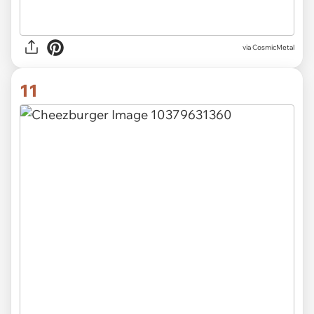
via CosmicMetal
11