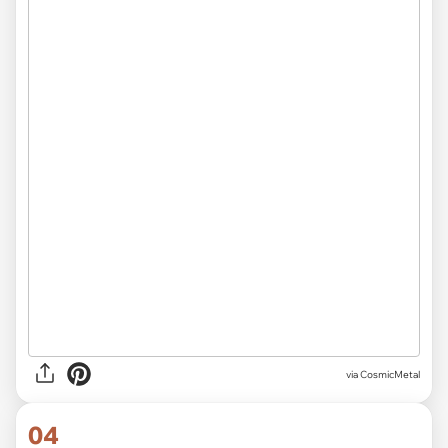
via CosmicMetal
04