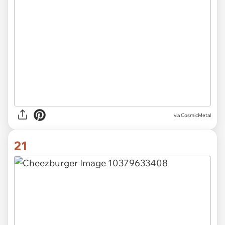
via CosmicMetal
21