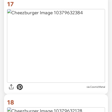
17
via CosmicMetal
18