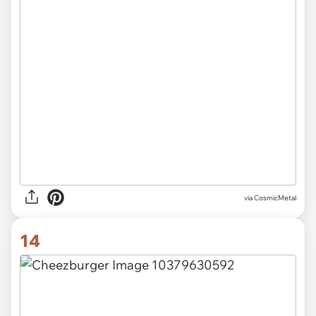
via CosmicMetal
14