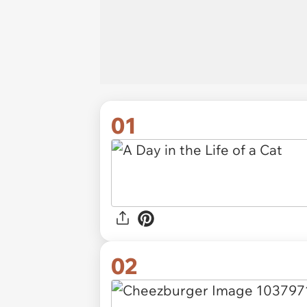
01
02