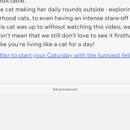
redictable.
e cat making her daily rounds outside - explor
hood cats, to even having an intense stare-off 
is cat was up to without watching this video, 
esn't mean that we still don't love to see it firs
ke you're living like a cat for a day!
er to start your Caturday with the funniest fel
Advertisement