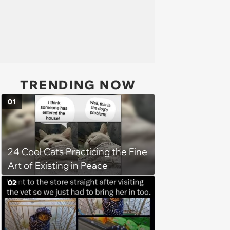
TRENDING NOW
01
24 Cool Cats Practicing the Fine
Art of Existing in Peace
02