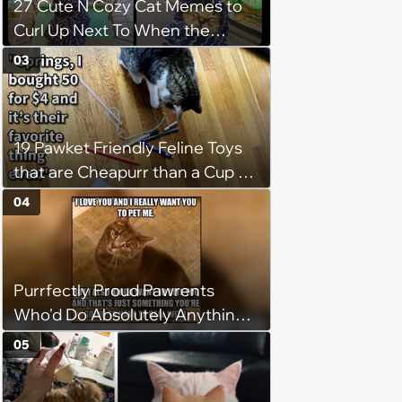
27 Cute N Cozy Cat Memes to
Curl Up Next To When the
Weight of the World Becomes
03
too Much
19 Pawket Friendly Feline Toys
that are Cheapurr than a Cup of
Coffee and Can Keep Cats
04
Captivated fur Hours
Purrfectly Proud Pawrents
Who'd Do Absolutely Anything
for Their Furry Cat Children
05