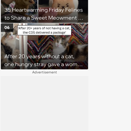
35 Heartwarming Friday Felines
to Share a Sweet Meowment of
Weekend Warmth With Your
06
Favorite Cats (August 5, 2026)
After 20 years without a cat,
one hungry stray gave a woman
a reason to become a cat mom
Advertisement
again