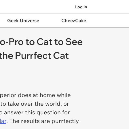
Log In
Geek Universe
CheezCake
o-Pro to Cat to See
the Purrfect Cat
uperior does at home while
 to take over the world, or
o answer this question for
lar
. The results are purrfectly