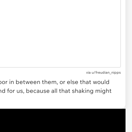
via u/freudian_nipps
door in between them, or else that would
d for us, because all that shaking might