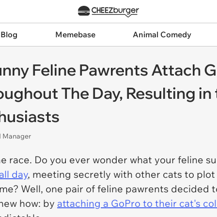
 Blog
Memebase
Animal Comedy
unny Feline Pawrents Attach G
ghout The Day, Resulting in 
thusiasts
nd Manager
ne race. Do you ever wonder what your feline s
ll day
, meeting secretly with other cats to plot
ome? Well, one pair of feline pawrents decided t
knew how: by
attaching a GoPro to their cat's col