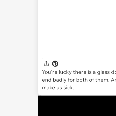
You're lucky there is a glass 
end badly for both of them. An
make us sick.