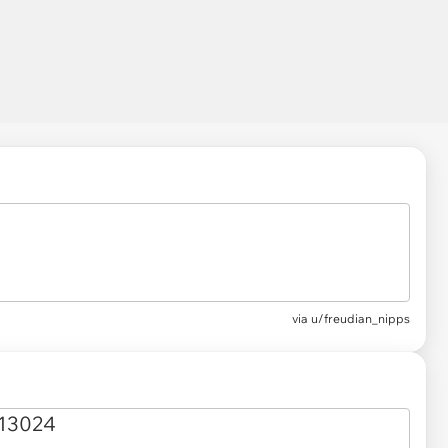
via
u/freudian_nipps