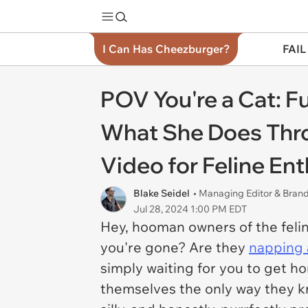
I Can Has Cheezburger?
FAIL
POV You're a Cat: F
What She Does Throu
Video for Feline En
Blake Seidel
• Managing Editor & Bra
Jul 28, 2024 1:00 PM EDT
Hey, hooman owners of the feli
you're gone? Are they
napping a
simply waiting for you to get h
themselves the only way they 