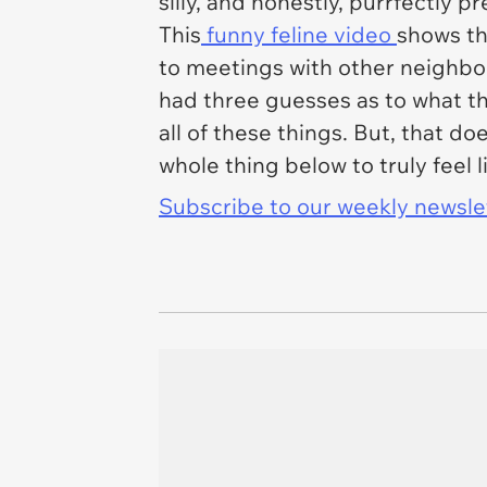
silly, and honestly, purrfectly p
This
funny feline video
shows th
to meetings with other neighbor
had three guesses as to what th
all of these things. But, that do
whole thing below to truly feel li
Subscribe to our weekly newslett