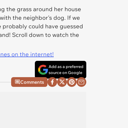
ing the grass around her house
with the neighbor's dog. If we
we probably could have guessed
thand! Scroll down to watch the
ines on the internet!
Add as a preferred
source on Google
Comments