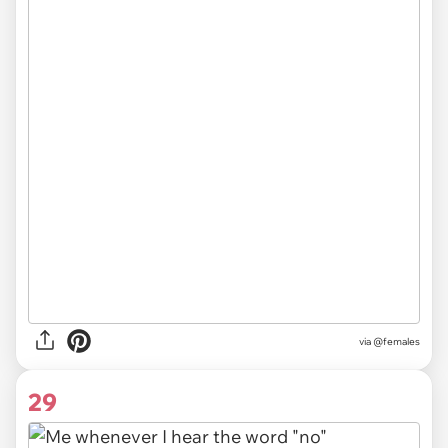
via @females
29