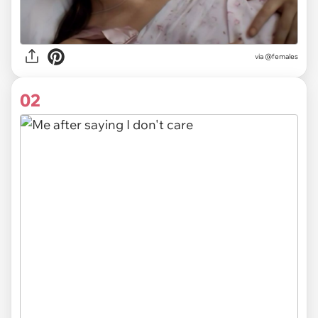
via
@females
02