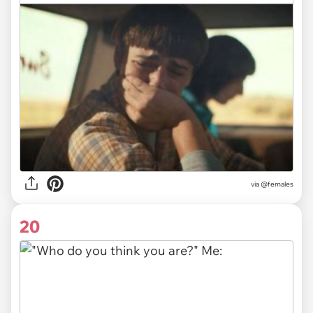
via @females
20