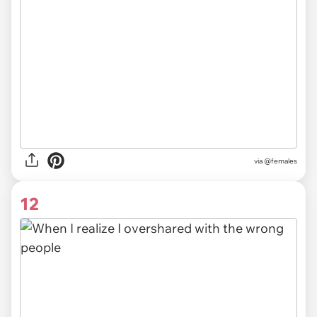
via @females
12