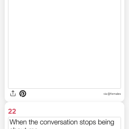
via @females
22