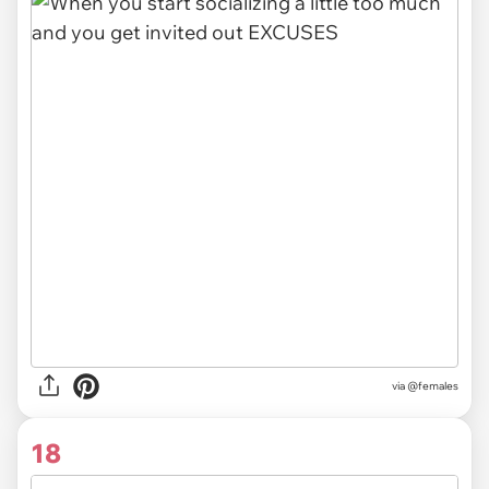
via @females
18