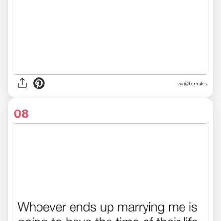
via @females
08