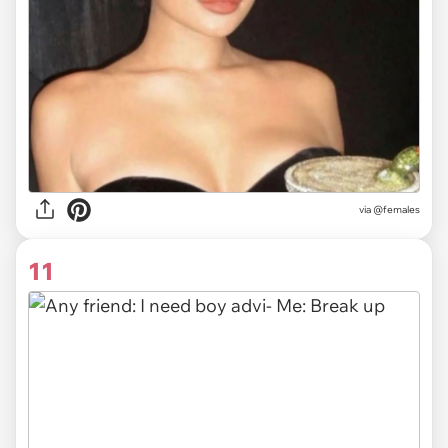
via @females
11