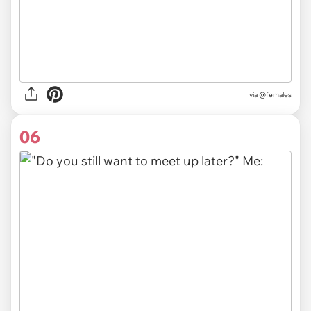
via @females
06