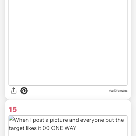
via @females
15