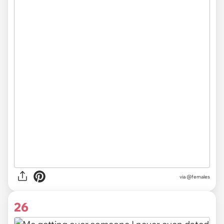
via @females
26