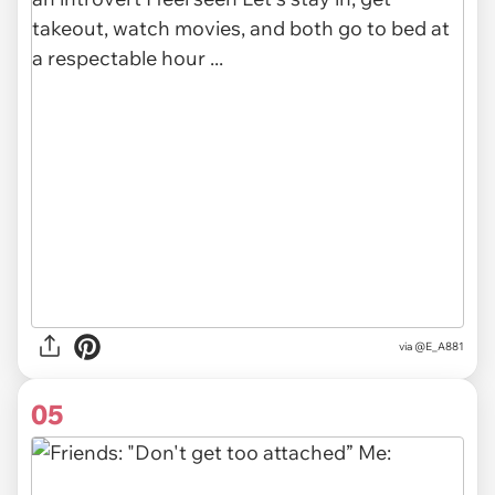
via @E_A881
05