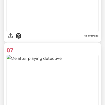
via @females
07