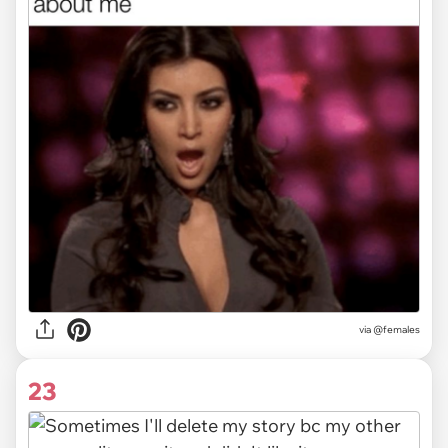
via @females
23