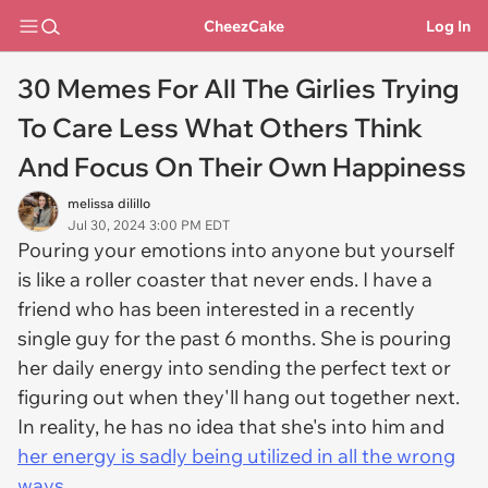
CheezCake
Log In
30 Memes For All The Girlies Trying
To Care Less What Others Think
And Focus On Their Own Happiness
melissa dilillo
Jul 30, 2024 3:00 PM EDT
Pouring your emotions into anyone but yourself
is like a roller coaster that never ends. I have a
friend who has been interested in a recently
single guy for the past 6 months. She is pouring
her daily energy into sending the perfect text or
figuring out when they'll hang out together next.
In reality, he has no idea that she's into him and
her energy is sadly being utilized in all the wrong
ways.