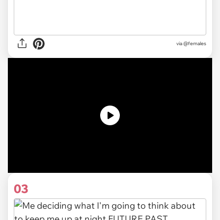
via @females
03