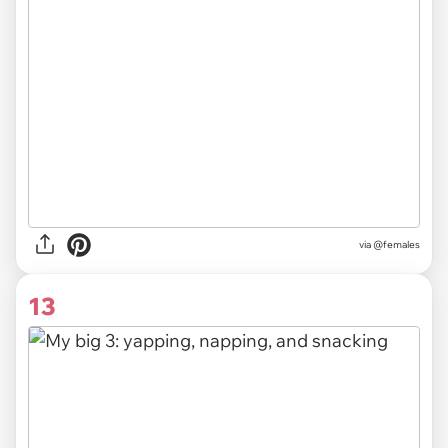
via @females
13