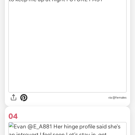
via @females
04