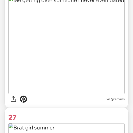
via @females
27