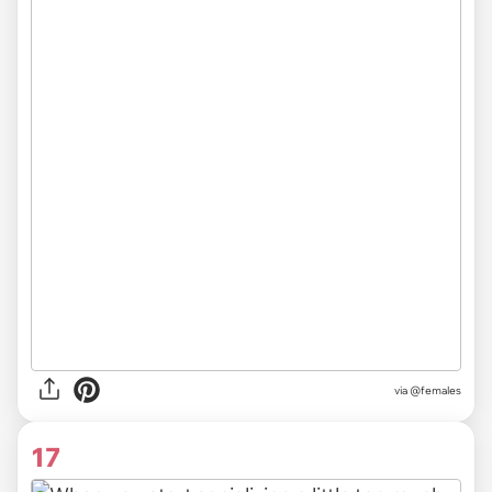
via @females
17