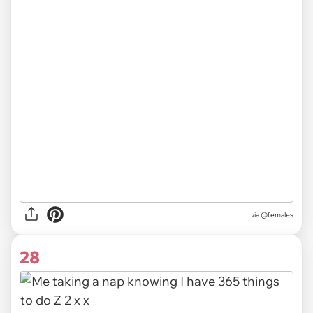
via @females
28