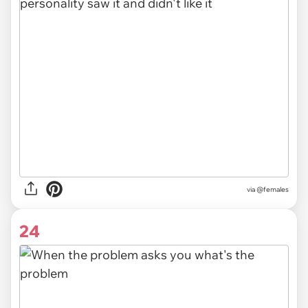
via @females
24