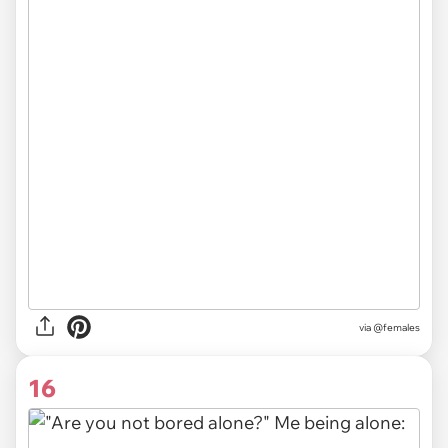
via @females
16