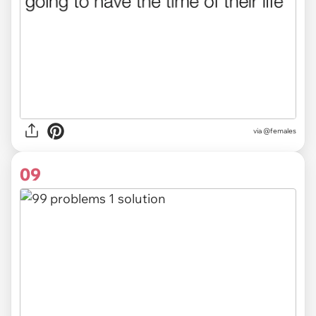
via @females
09