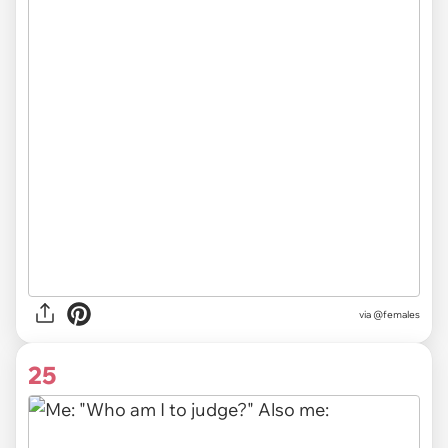
via @females
25