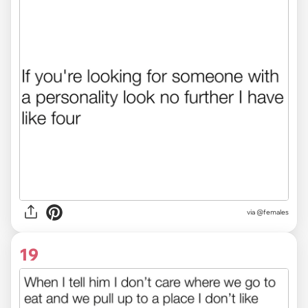
via @females
19