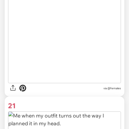
via @females
21