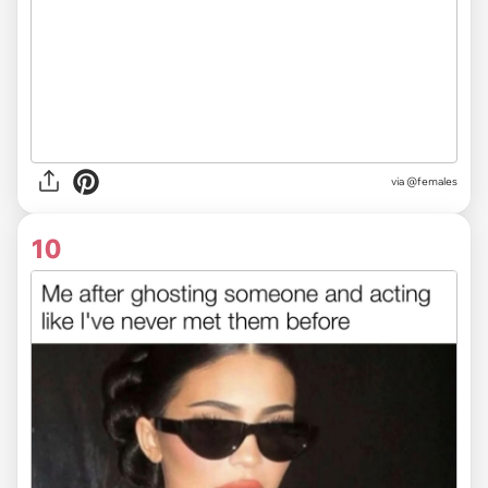
via @females
10