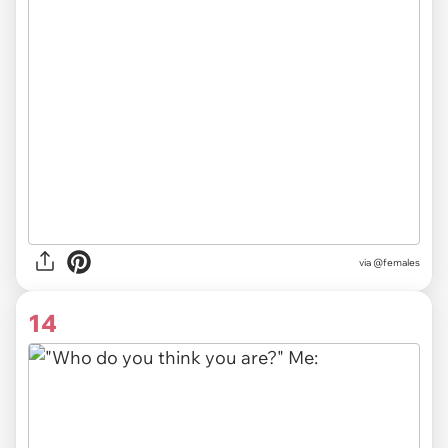
via @females
14