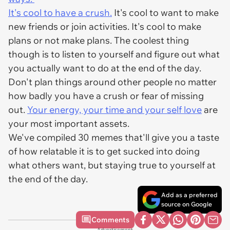
It's cool to have a crush.
It's cool to want to make
new friends or join activities. It's cool to make
plans or not make plans. The coolest thing
though is to listen to yourself and figure out what
you actually want to do at the end of the day.
Don't plan things around other people no matter
how badly you have a crush or fear of missing
out.
Your energy, your time and your self love
are
your most important assets.
We've compiled 30 memes that'll give you a taste
of how relatable it is to get sucked into doing
what others want, but staying true to yourself at
the end of the day.
Add as a preferred
source on Google
Comments
Advertisement