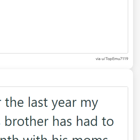
via u/TopEmu7119