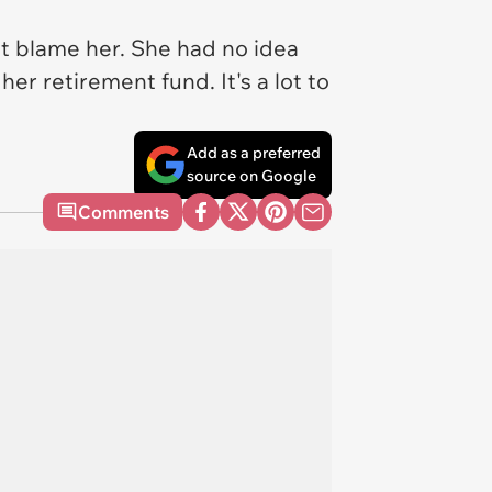
t blame her. She had no idea
her retirement fund. It's a lot to
Add as a preferred
source on Google
Comments