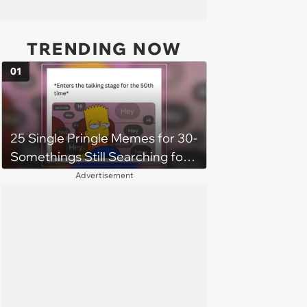
TRENDING NOW
01
25 Single Pringle Memes for 30-
Somethings Still Searching for
the One (July 6, 2025)
Advertisement