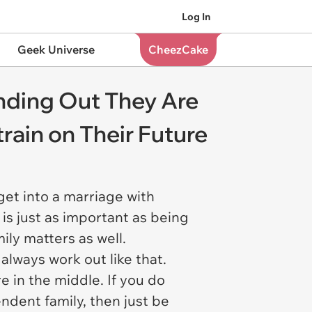
Log In
Geek Universe
CheezCake
nding Out They Are
rain on Their Future
get into a marriage with
s just as important as being
mily matters as well.
 always work out like that.
e in the middle. If you do
dent family, then just be