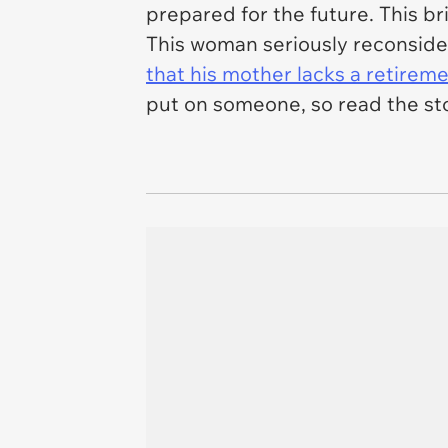
prepared for the future. This br
This woman seriously reconside
that his mother lacks a retirem
put on someone, so read the st