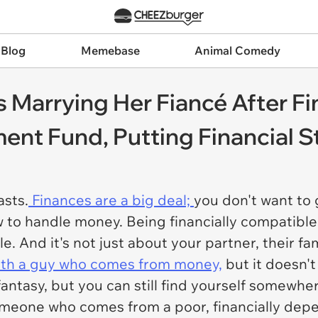
 Blog
Memebase
Animal Comedy
Marrying Her Fiancé After Fi
ent Fund, Putting Financial St
sts.
Finances are a big deal;
you don't want to 
o handle money. Being financially compatible i
e. And it's not just about your partner, their fa
th a guy who comes from money,
but it doesn't
fantasy, but you can still find yourself somewher
eone who comes from a poor, financially depen