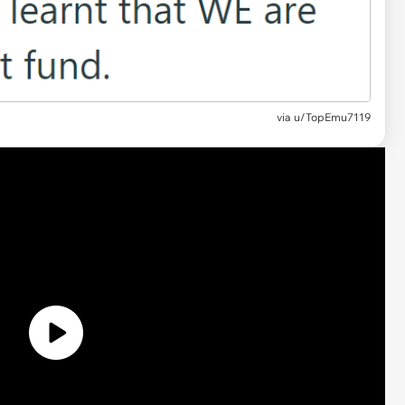
via u/TopEmu7119