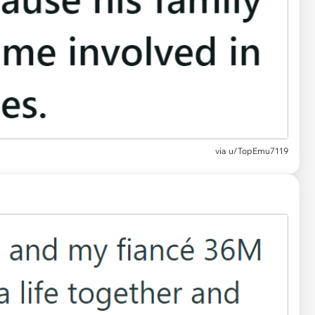
via
u/TopEmu7119