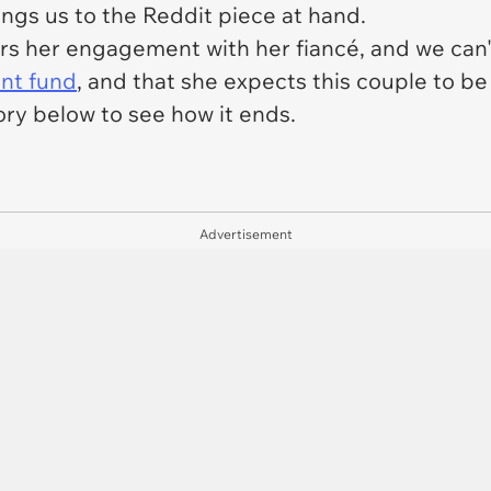
ings us to the Reddit piece at hand.
rs her engagement with her fiancé, and we can'
ent fund
, and that she expects this couple to be 
ory below to see how it ends.
Advertisement