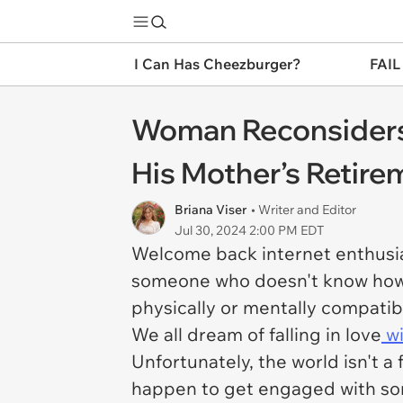
I Can Has Cheezburger?
FAIL
Woman Reconsiders 
His Mother’s Retirem
Briana Viser
• Writer and Editor
Jul 30, 2024 2:00 PM EDT
Welcome back internet enthusia
someone who doesn't know how t
physically or mentally compatibl
We all dream of falling in love
wi
Unfortunately, the world isn't a 
happen to get engaged with som