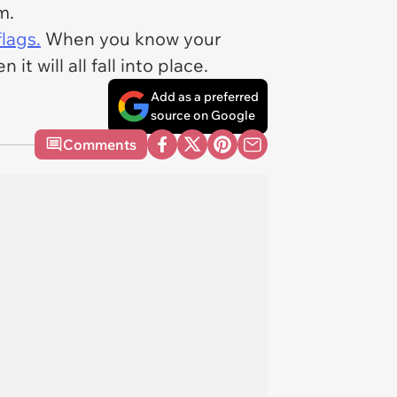
em.
lags.
When you know your
it will all fall into place.
Add as a preferred
source on Google
Comments