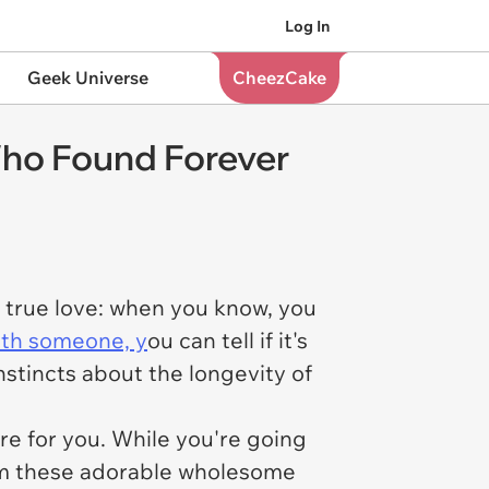
Log In
Geek Universe
CheezCake
Who Found Forever
t true love: when you know, you
ith someone, y
ou can tell if it's
instincts about the longevity of
e for you. While you're going
hem these adorable wholesome