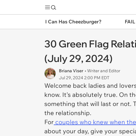
I Can Has Cheezburger?
FAIL
30 Green Flag Rela
(July 29, 2024)
Briana Viser
• Writer and Editor
Jul 29, 2024 2:00 PM EDT
Welcome back ladies and lovers 
know. It's absolutely true. On th
something that will last or not. 
the relationship.
For
couples who knew when they
about your day, give your spec