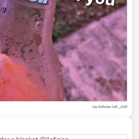
via
llofician lofi._chill