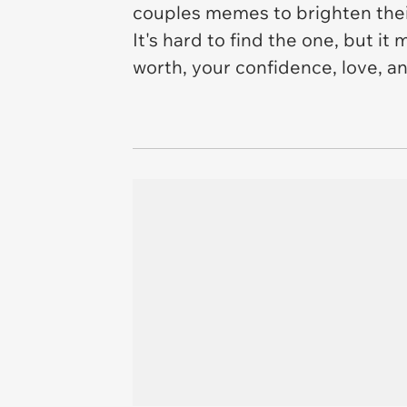
couples memes to brighten thei
It's hard to find the one, but it
worth, your confidence, love, and 