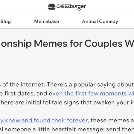
 Blog
Memebase
Animal Comedy
tionship Memes for Couples 
of the internet. There's a popular saying abou
e first dates, and e
ven the first few moments w
There are initial telltale signs that awaken your 
 knew and found their forever,
these memes ar
ial someone a little heartfelt message; send t