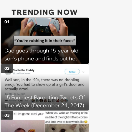
TRENDING NOW
01
Dad goes through 15-year-old
son’s phone and finds out he
has a PS5 at his mom’s house,
02
he demands son bring it to his
so his 6 stepsiblings can play
too, son refuses: 'It’s going to
15 Funniest Parenting Tweets Of
get broken with 6 kids running
The Week (December 24, 2017)
around'
03