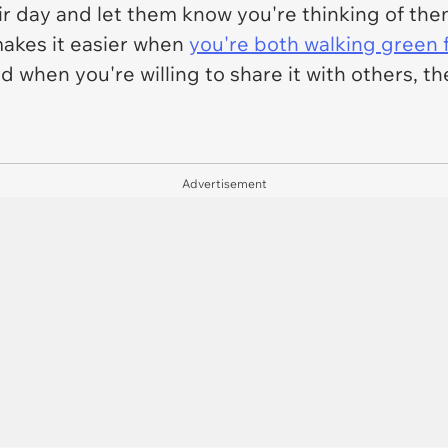
r day and let them know you're thinking of th
 makes it easier when
you're both walking green f
when you're willing to share it with others, then 
Advertisement