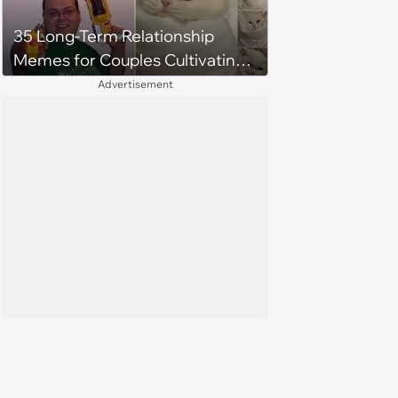
35 Long-Term Relationship
Memes for Couples Cultivating
Trust and Keeping Promises
Advertisement