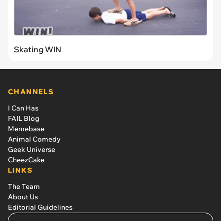
Skating WIN
CHANNELS
I Can Has
FAIL Blog
Memebase
Animal Comedy
Geek Universe
CheezCake
LINKS
The Team
About Us
Editorial Guidelines