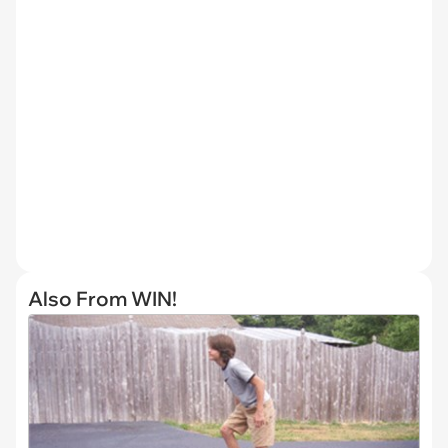
Also From WIN!