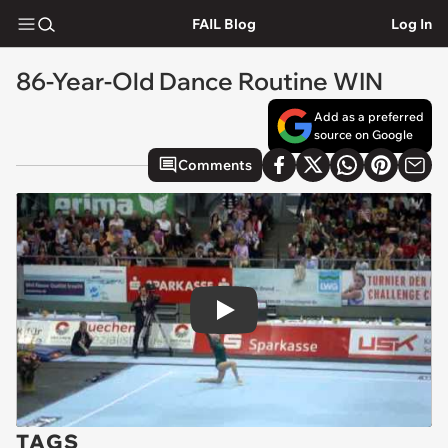
FAIL Blog
Log In
86-Year-Old Dance Routine WIN
Add as a preferred
source on Google
Comments
Play
TAGS