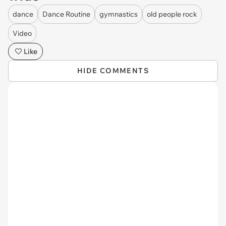
dance
Dance Routine
gymnastics
old people rock
Video
Like
HIDE COMMENTS